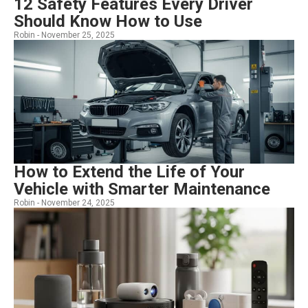
12 Safety Features Every Driver
Should Know How to Use
Robin -
November 25, 2025
How to Extend the Life of Your
Vehicle with Smarter Maintenance
Robin -
November 24, 2025