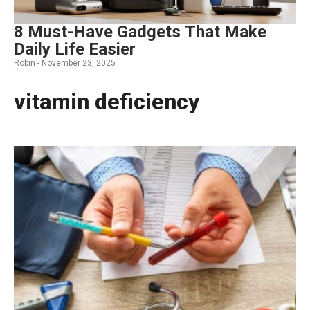
8 Must-Have Gadgets That Make
Daily Life Easier
Robin -
November 23, 2025
vitamin deficiency