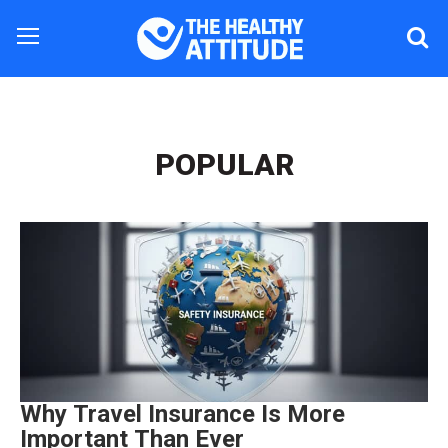
POPULAR
Why Travel Insurance Is More
Important Than Ever