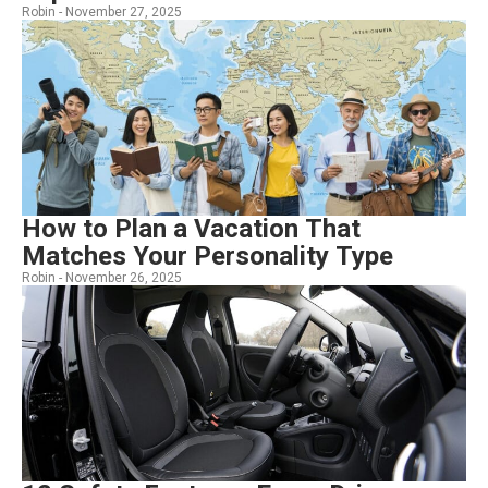
Robin -
November 27, 2025
How to Plan a Vacation That
Matches Your Personality Type
Robin -
November 26, 2025