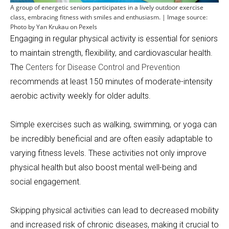
A group of energetic seniors participates in a lively outdoor exercise
class, embracing fitness with smiles and enthusiasm. | Image source:
Photo by Yan Krukau on Pexels
Engaging in regular physical activity is essential for seniors
to maintain strength, flexibility, and cardiovascular health.
The
Centers for Disease Control and Prevention
recommends at least 150 minutes of moderate-intensity
aerobic activity weekly for older adults.
Simple exercises such as walking, swimming, or yoga can
be incredibly beneficial and are often easily adaptable to
varying fitness levels. These activities not only improve
physical health but also boost mental well-being and
social engagement.
Skipping physical activities can lead to decreased mobility
and increased risk of chronic diseases, making it crucial to