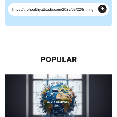
POPULAR