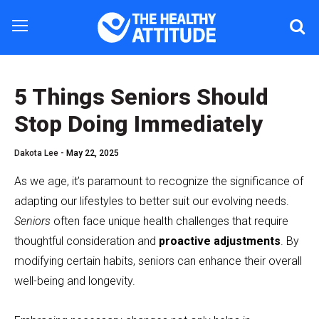
5 Things Seniors Should
Stop Doing Immediately
Dakota Lee -
May 22, 2025
As we age, it’s paramount to recognize the significance of
adapting our lifestyles to better suit our evolving needs.
Seniors
often face unique health challenges that require
thoughtful consideration and
proactive adjustments
. By
modifying certain habits, seniors can enhance their overall
well-being and longevity.