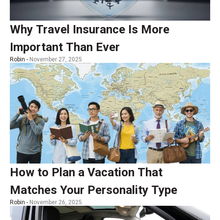
Why Travel Insurance Is More
Important Than Ever
Robin -
November 27, 2025
How to Plan a Vacation That
Matches Your Personality Type
Robin -
November 26, 2025