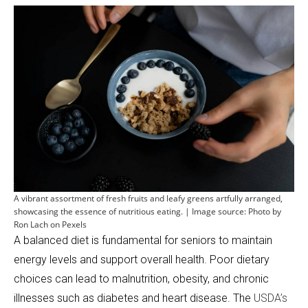
A vibrant assortment of fresh fruits and leafy greens artfully arranged,
showcasing the essence of nutritious eating. | Image source: Photo by
Ron Lach on Pexels
A balanced diet is fundamental for seniors to maintain
energy levels and support overall health. Poor dietary
choices can lead to malnutrition, obesity, and chronic
illnesses such as diabetes and heart disease. The
USDA’s