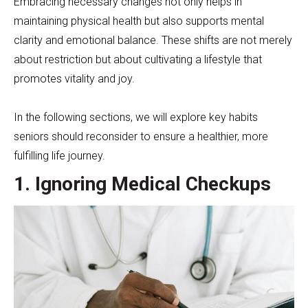
Embracing necessary changes not only helps in
maintaining physical health but also supports mental
clarity and emotional balance. These shifts are not merely
about restriction but about cultivating a lifestyle that
promotes vitality and joy.
In the following sections, we will explore key habits
seniors should reconsider to ensure a healthier, more
fulfilling life journey.
1. Ignoring Medical Checkups