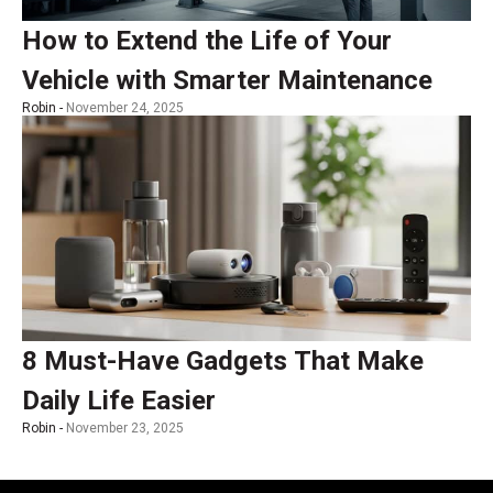
How to Extend the Life of Your
Vehicle with Smarter Maintenance
Robin -
November 24, 2025
8 Must-Have Gadgets That Make
Daily Life Easier
Robin -
November 23, 2025