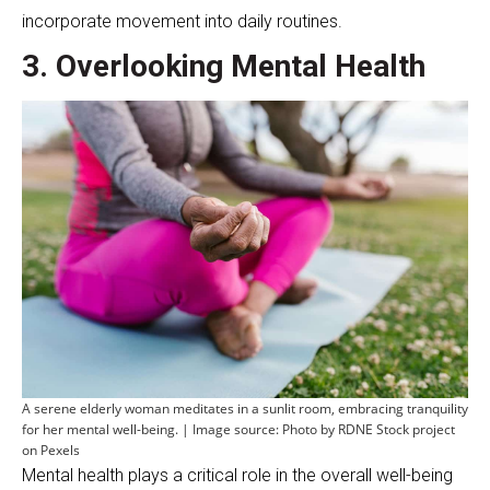
incorporate movement into daily routines.
3. Overlooking Mental Health
A serene elderly woman meditates in a sunlit room, embracing tranquility
for her mental well-being. | Image source: Photo by RDNE Stock project
on Pexels
Mental health plays a critical role in the overall well-being