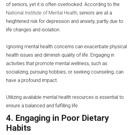
of seniors, yet it is often overlooked. According to the
National Institute of Mental Health
, seniors are at a
heightened risk for depression and anxiety, partly due to
life changes and isolation.
Ignoring mental health concerns can exacerbate physical
health issues and diminish quality of life. Engaging in
activities that promote mental wellness, such as
socializing, pursuing hobbies, or seeking counseling, can
have a profound impact.
Utilizing available mental health resources is essential to
ensure a balanced and fulfilling life.
4. Engaging in Poor Dietary
Habits