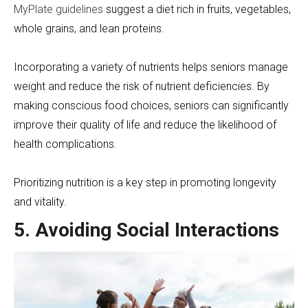
MyPlate guidelines
suggest a diet rich in fruits, vegetables,
whole grains, and lean proteins.
Incorporating a variety of nutrients helps seniors manage
weight and reduce the risk of nutrient deficiencies. By
making conscious food choices, seniors can significantly
improve their quality of life and reduce the likelihood of
health complications.
Prioritizing nutrition is a key step in promoting longevity
and vitality.
5. Avoiding Social Interactions