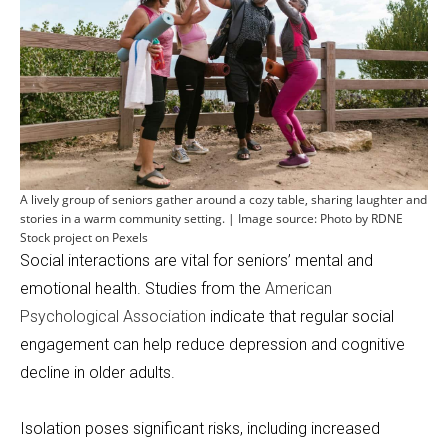
A lively group of seniors gather around a cozy table, sharing laughter and
stories in a warm community setting. | Image source: Photo by RDNE
Stock project on Pexels
Social interactions are vital for seniors’ mental and
emotional health. Studies from the
American
Psychological Association
indicate that regular social
engagement can help reduce depression and cognitive
decline in older adults.
Isolation poses significant risks, including increased