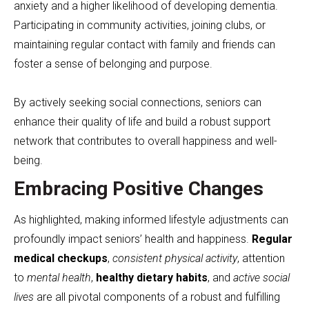
anxiety and a higher likelihood of developing dementia.
Participating in community activities, joining clubs, or
maintaining regular contact with family and friends can
foster a sense of belonging and purpose.
By actively seeking social connections, seniors can
enhance their quality of life and build a robust support
network that contributes to overall happiness and well-
being.
Embracing Positive Changes
As highlighted, making informed lifestyle adjustments can
profoundly impact seniors’ health and happiness.
Regular
medical checkups
,
consistent physical activity
, attention
to
mental health
,
healthy dietary habits
, and
active social
lives
are all pivotal components of a robust and fulfilling