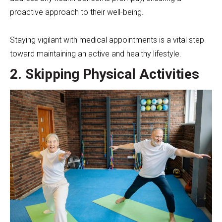
proactive approach to their well-being.
Staying vigilant with medical appointments is a vital step
toward maintaining an active and healthy lifestyle.
2. Skipping Physical Activities