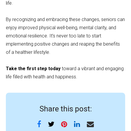
life.
By recognizing and embracing these changes, seniors can
enjoy improved physical well-being, mental clarity, and
emotional resilience. It’s never too late to start
implementing positive changes and reaping the benefits
of a healthier lifestyle.
Take the first step today
toward a vibrant and engaging
life filled with health and happiness.
Share this post: