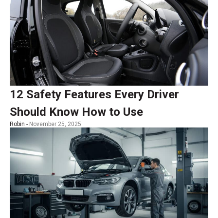
12 Safety Features Every Driver
Should Know How to Use
Robin -
November 25, 2025