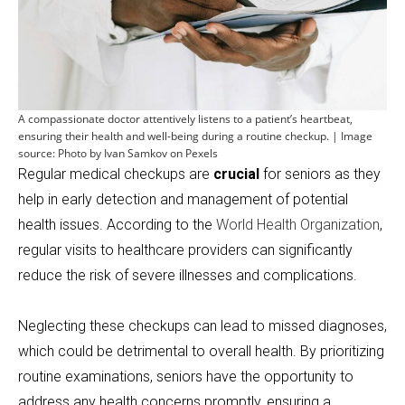
A compassionate doctor attentively listens to a patient’s heartbeat,
ensuring their health and well-being during a routine checkup. | Image
source: Photo by Ivan Samkov on Pexels
Regular medical checkups are
crucial
for seniors as they
help in early detection and management of potential
health issues. According to the
World Health Organization
,
regular visits to healthcare providers can significantly
reduce the risk of severe illnesses and complications.
Neglecting these checkups can lead to missed diagnoses,
which could be detrimental to overall health. By prioritizing
routine examinations, seniors have the opportunity to
address any health concerns promptly, ensuring a