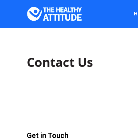
H
Contact Us
Get in Touch