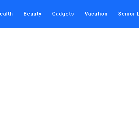
ealth
Beauty
Gadgets
Vacation
Senior 