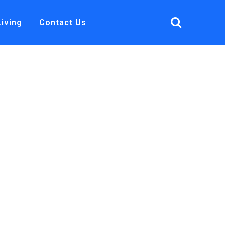
Living
Contact Us