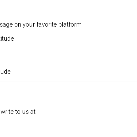
l
sage on your favorite platform:
titude
itude
write to us at: