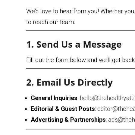
We’d love to hear from you! Whether you h
to reach our team.
1. Send Us a Message
Fill out the form below and we’ll get bac
2. Email Us Directly
General Inquiries
:
hello@thehealthyatt
Editorial & Guest Posts
:
editor@thehea
Advertising & Partnerships
:
ads@thehe