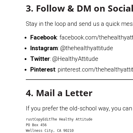
3. Follow & DM on Socia
Stay in the loop and send us a quick mes
Facebook
: facebook.com/thehealthyat
Instagram
: @thehealthyattitude
Twitter
: @HealthyAttitude
Pinterest
: pinterest.com/thehealthyatt
4. Mail a Letter
If you prefer the old-school way, you can 
rustCopyEdit
The Healthy Attitude  

PO Box 456  

Wellness City, CA 90210  
