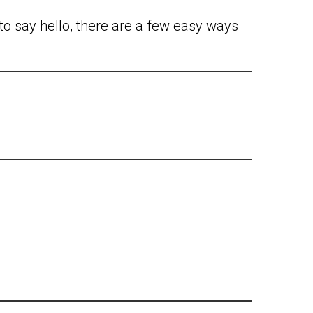
to say hello, there are a few easy ways