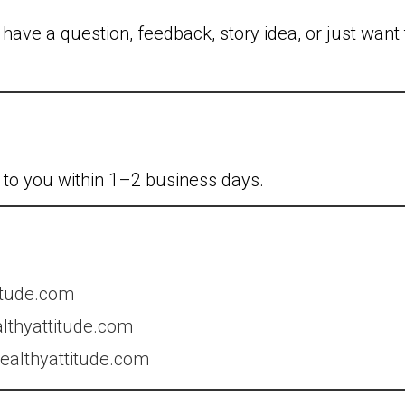
ave a question, feedback, story idea, or just want 
k to you within 1–2 business days.
itude.com
lthyattitude.com
althyattitude.com