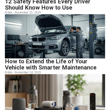
12 Safety Features Every Driver
Should Know How to Use
Robin -
November 25, 2025
How to Extend the Life of Your
Vehicle with Smarter Maintenance
Robin -
November 24, 2025