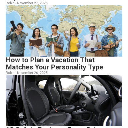
Robin -
November 27, 2025
How to Plan a Vacation That
Matches Your Personality Type
Robin -
November 26, 2025