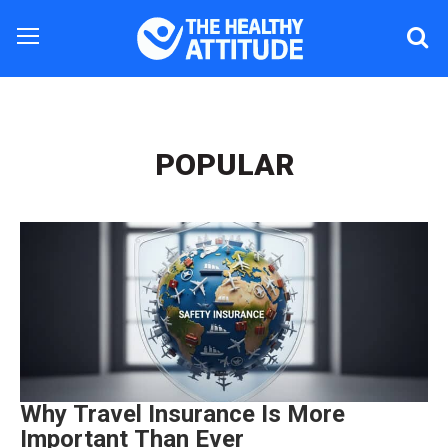
POPULAR
Why Travel Insurance Is More
Important Than Ever