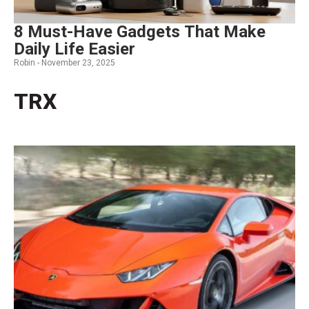
8 Must-Have Gadgets That Make
Daily Life Easier
Robin -
November 23, 2025
TRX