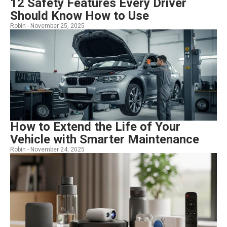
12 Safety Features Every Driver
Should Know How to Use
Robin -
November 25, 2025
How to Extend the Life of Your
Vehicle with Smarter Maintenance
Robin -
November 24, 2025