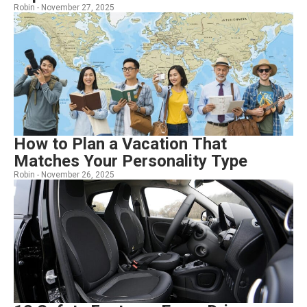
Robin -
November 27, 2025
How to Plan a Vacation That
Matches Your Personality Type
Robin -
November 26, 2025