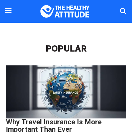
POPULAR
Why Travel Insurance Is More
Important Than Ever