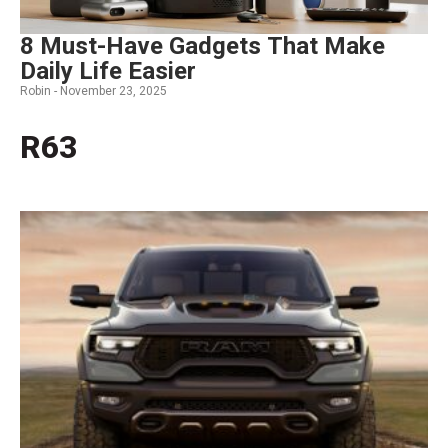
8 Must-Have Gadgets That Make
Daily Life Easier
Robin -
November 23, 2025
R63