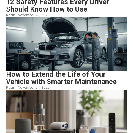
12 Safety Features Every Driver
Should Know How to Use
Robin -
November 25, 2025
How to Extend the Life of Your
Vehicle with Smarter Maintenance
Robin -
November 24, 2025