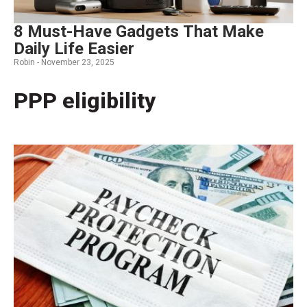
8 Must-Have Gadgets That Make
Daily Life Easier
Robin -
November 23, 2025
PPP eligibility