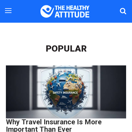
POPULAR
Why Travel Insurance Is More
Important Than Ever