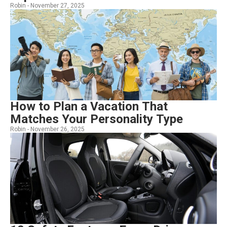
Robin -
November 27, 2025
How to Plan a Vacation That
Matches Your Personality Type
Robin -
November 26, 2025