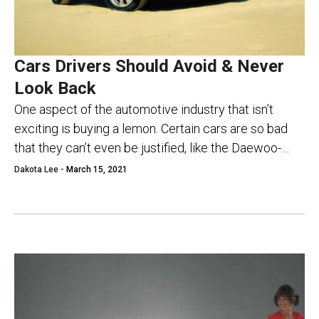
Cars Drivers Should Avoid & Never
Look Back
One aspect of the automotive industry that isn’t
exciting is buying a lemon. Certain cars are so bad
that they can’t even be justified, like the Daewoo-
based Pontiac Lemans for...
Dakota Lee -
March 15, 2021