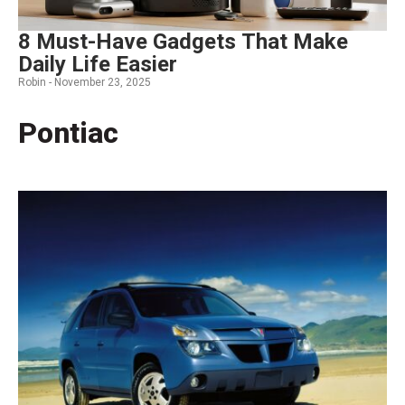
8 Must-Have Gadgets That Make
Daily Life Easier
Robin -
November 23, 2025
Pontiac