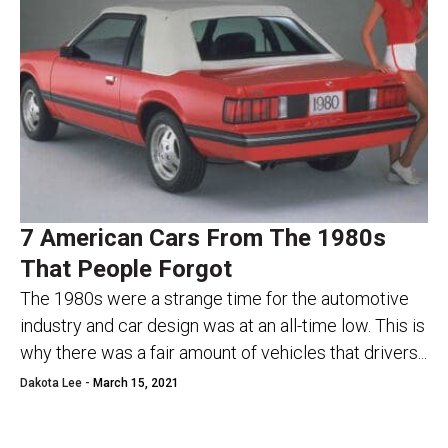
7 American Cars From The 1980s
That People Forgot
The 1980s were a strange time for the automotive
industry and car design was at an all-time low. This is
why there was a fair amount of vehicles that drivers...
Dakota Lee -
March 15, 2021