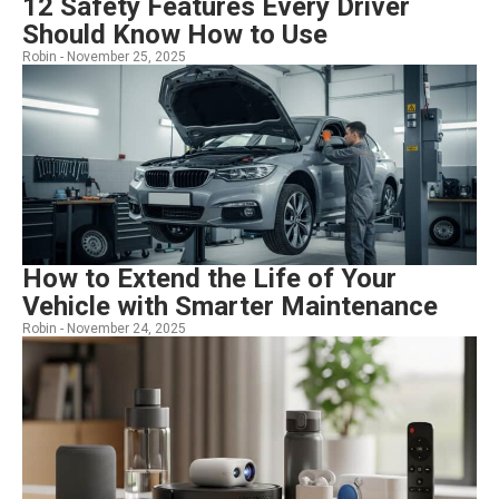
12 Safety Features Every Driver
Should Know How to Use
Robin -
November 25, 2025
How to Extend the Life of Your
Vehicle with Smarter Maintenance
Robin -
November 24, 2025