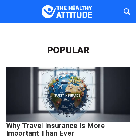
POPULAR
Why Travel Insurance Is More
Important Than Ever