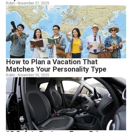
Robin -
November 27, 2025
How to Plan a Vacation That
Matches Your Personality Type
Robin -
November 26, 2025