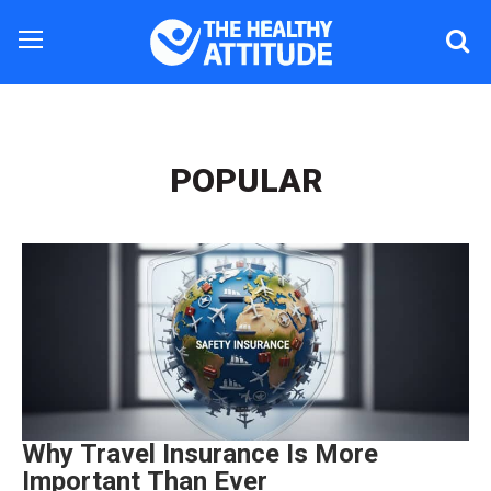
POPULAR
Why Travel Insurance Is More
Important Than Ever