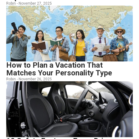
Robin -
November 27, 2025
How to Plan a Vacation That
Matches Your Personality Type
Robin -
November 26, 2025