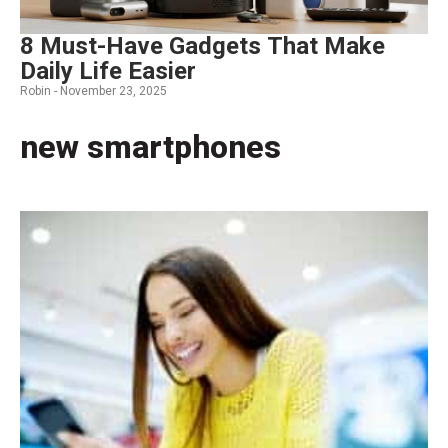
8 Must-Have Gadgets That Make
Daily Life Easier
Robin -
November 23, 2025
new smartphones