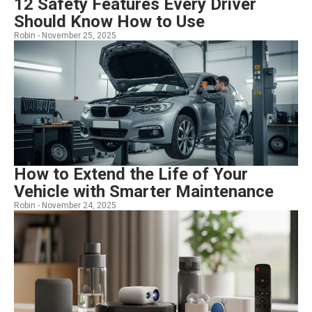
12 Safety Features Every Driver
Should Know How to Use
Robin -
November 25, 2025
How to Extend the Life of Your
Vehicle with Smarter Maintenance
Robin -
November 24, 2025