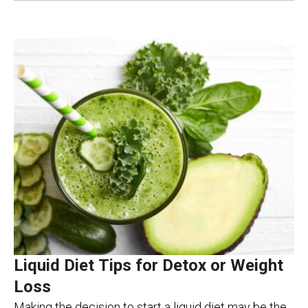
Liquid Diet Tips for Detox or Weight
Loss
Making the decision to start a liquid diet may be the