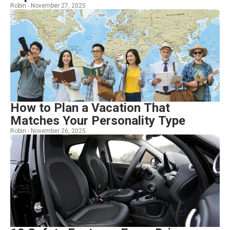
Robin -
November 27, 2025
How to Plan a Vacation That
Matches Your Personality Type
Robin -
November 26, 2025