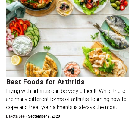
Best Foods for Arthritis
Living with arthritis can be very difficult. While there
are many different forms of arthritis, learning how to
cope and treat your ailments is always the most
important thread. If...
Dakota Lee -
September 9, 2020