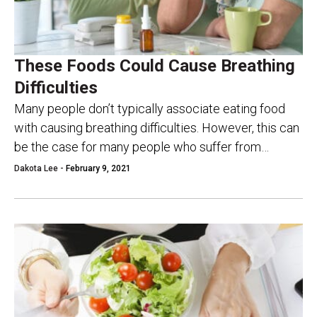
These Foods Could Cause Breathing
Difficulties
Many people don’t typically associate eating food
with causing breathing difficulties. However, this can
be the case for many people who suffer from
asthma or other breathing conditions. However, do...
Dakota Lee -
February 9, 2021