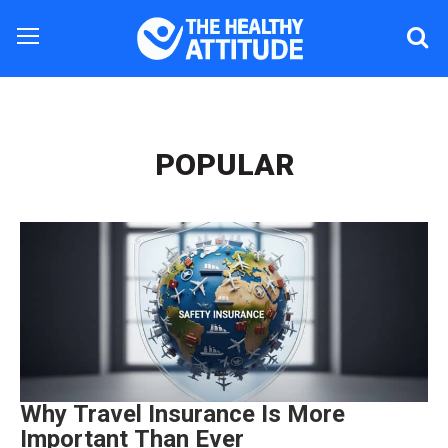
POPULAR
Why Travel Insurance Is More
Important Than Ever