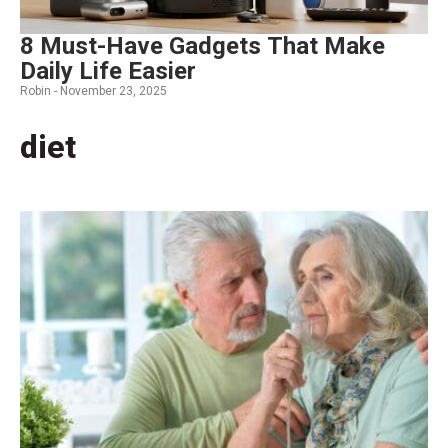
8 Must-Have Gadgets That Make
Daily Life Easier
Robin -
November 23, 2025
diet