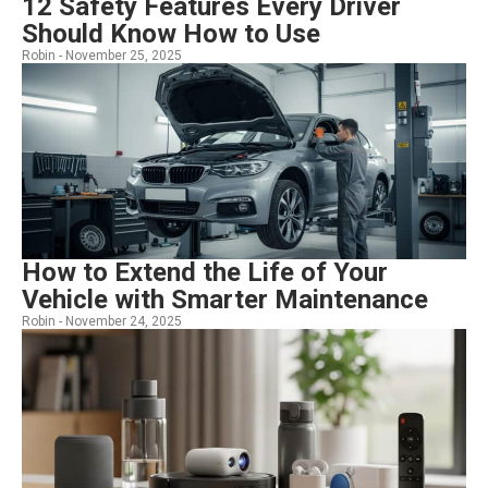
12 Safety Features Every Driver
Should Know How to Use
Robin -
November 25, 2025
How to Extend the Life of Your
Vehicle with Smarter Maintenance
Robin -
November 24, 2025