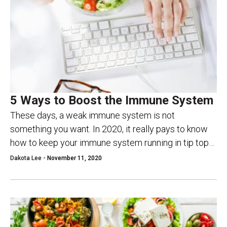
5 Ways to Boost the Immune System
These days, a weak immune system is not
something you want. In 2020, it really pays to know
how to keep your immune system running in tip top
condition. In...
Dakota Lee -
November 11, 2020