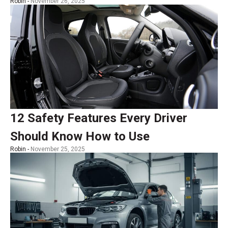
Robin -
November 26, 2025
12 Safety Features Every Driver
Should Know How to Use
Robin -
November 25, 2025