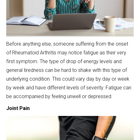
Before anything else, someone suffering from the onset
of Rheumatoid Arthritis may notice fatigue as their very
first symptom. The type of drop of energy levels and
general tiredness can be hard to shake with this type of
underlying condition. This could vary day by day or week
by week and have different levels of severity. Fatigue can
be accompanied by feeling unwell or depressed.
Joint Pain