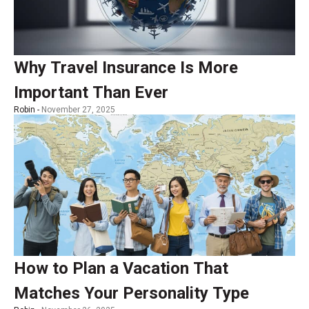
Why Travel Insurance Is More
Important Than Ever
Robin -
November 27, 2025
How to Plan a Vacation That
Matches Your Personality Type