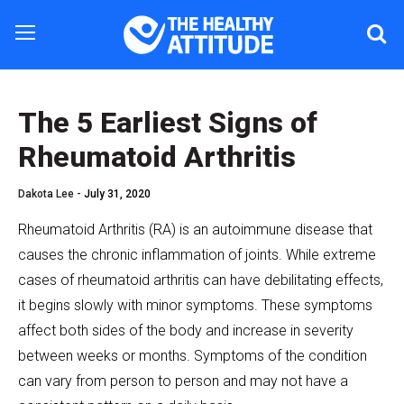
The 5 Earliest Signs of
Rheumatoid Arthritis
Dakota Lee -
July 31, 2020
Rheumatoid Arthritis (RA) is an autoimmune disease that
causes the chronic inflammation of joints. While extreme
cases of rheumatoid arthritis can have debilitating effects,
it begins slowly with minor symptoms. These symptoms
affect both sides of the body and increase in severity
between weeks or months. Symptoms of the condition
can vary from person to person and may not have a