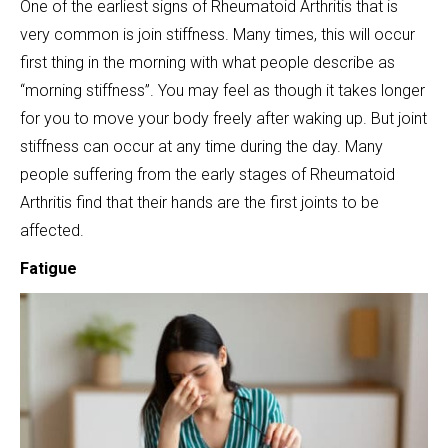
One of the earliest signs of Rheumatoid Arthritis that is
very common is join stiffness. Many times, this will occur
first thing in the morning with what people describe as
“morning stiffness”. You may feel as though it takes longer
for you to move your body freely after waking up. But joint
stiffness can occur at any time during the day. Many
people suffering from the early stages of Rheumatoid
Arthritis find that their hands are the first joints to be
affected.
Fatigue