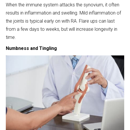
When the immune system attacks the synovium, it often
results in inflammation and swelling. Mild inflammation of
the joints is typical early on with RA. Flare ups can last
from a few days to weeks, but will increase longevity in
time.
Numbness and Tingling