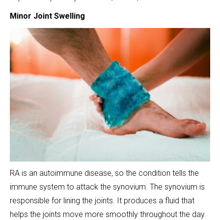
Minor Joint Swelling
RA is an autoimmune disease, so the condition tells the
immune system to attack the synovium. The synovium is
responsible for lining the joints. It produces a fluid that
helps the joints move more smoothly throughout the day.