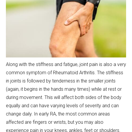
Along with the stiffness and fatigue, joint pain is also a very
common symptom of Rheumatoid Arthritis. The stiffness
in joints is followed by tenderness in the smaller joints
(again, it begins in the hands many times) while at rest or
during movement. This will affect both sides of the body
equally and can have varying levels of severity and can
change daily. In early RA, the most common areas
affected are fingers or wrists, but you may also
experience pain in your knees, ankles, feet or shoulders.