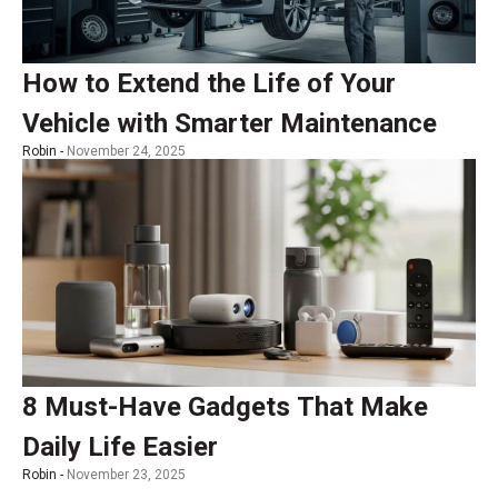
How to Extend the Life of Your
Vehicle with Smarter Maintenance
Robin -
November 24, 2025
8 Must-Have Gadgets That Make
Daily Life Easier
Robin -
November 23, 2025