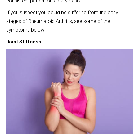
consistent pattern on a daily basis.
If you suspect you could be suffering from the early
stages of Rheumatoid Arthritis, see some of the
symptoms below:
Joint Stiffness