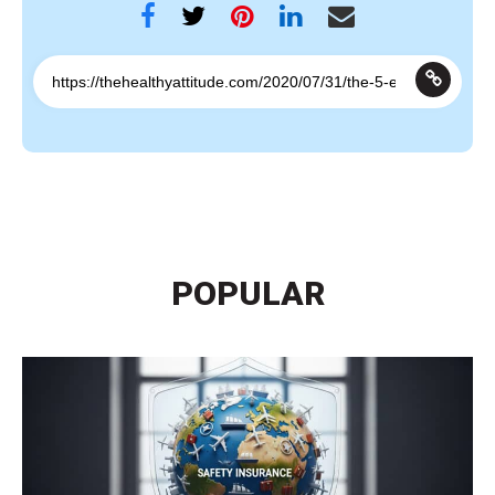
POPULAR