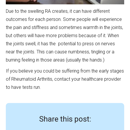
Due to the swelling RA creates, it can have different
outcomes for each person. Some people will experience
the pain and stiffness and sometimes warmth in the joints,
but others will have more problems because of it. When
the joints swell, it has the potential to press on nerves
near the joints. This can cause numbness, tingling or a
burning feeling in those areas (usually the hands.)
If you believe you could be suffering from the early stages
of Rheumatoid Arthritis, contact your healthcare provider
to have tests run.
Share this post: