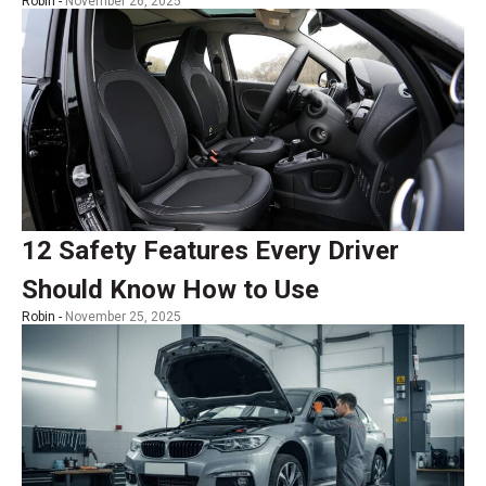
Robin -
November 26, 2025
12 Safety Features Every Driver
Should Know How to Use
Robin -
November 25, 2025