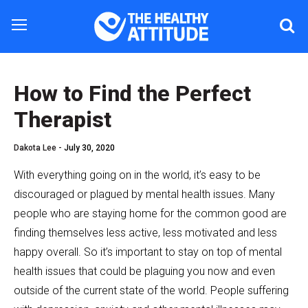
How to Find the Perfect
Therapist
Dakota Lee -
July 30, 2020
With everything going on in the world, it’s easy to be
discouraged or plagued by mental health issues. Many
people who are staying home for the common good are
finding themselves less active, less motivated and less
happy overall. So it’s important to stay on top of mental
health issues that could be plaguing you now and even
outside of the current state of the world. People suffering