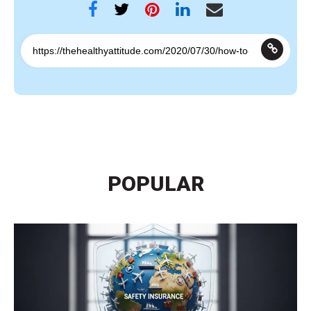
POPULAR