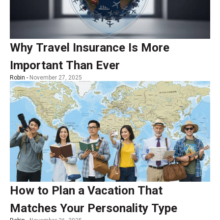
Why Travel Insurance Is More
Important Than Ever
Robin -
November 27, 2025
How to Plan a Vacation That
Matches Your Personality Type