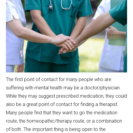
The first point of contact for many people who are
suffering with mental health may be a doctor/physician.
While they may suggest prescribed medication, they could
also be a great point of contact for finding a therapist.
Many people find that they want to go the medication
route, the homeopathic/therapy route, or a combination
of both. The important thing is being open to the