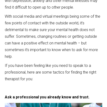
with depression, anxiety and other mental illnesses may
find it difficult to open up to other people.
With social media and virtual meetings being some of the
few points of contact with the outside world, it’s
detrimental to make sure your mental health does not
suffer. Sometimes, changing routines or getting outside
can have a positive effect on mental health – but
sometimes it’s important to know when to ask for more
help.
If you have been feeling like you need to speak to a
professional, here are some tactics for finding the right
therapist for you:
Ask a professional you already know and trust.