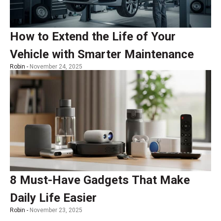
How to Extend the Life of Your
Vehicle with Smarter Maintenance
Robin -
November 24, 2025
8 Must-Have Gadgets That Make
Daily Life Easier
Robin -
November 23, 2025