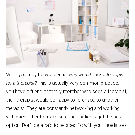
While you may be wondering,
why would I ask a therapist
for a therapist?
This is actually very common practice. If
you have a friend or family member who sees a therapist,
their therapist would be happy to refer you to another
therapist. They are constantly networking and working
with each other to make sure their patients get the best
option. Don’t be afraid to be specific with your needs too.