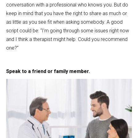
conversation with a professional who knows you. But do
keep in mind that you have the right to share as much or
as little as you see fit when asking somebody. A good
script could be: “I’m going through some issues right now
and I think a therapist might help. Could you recommend
one?”
Speak to a friend or family member.