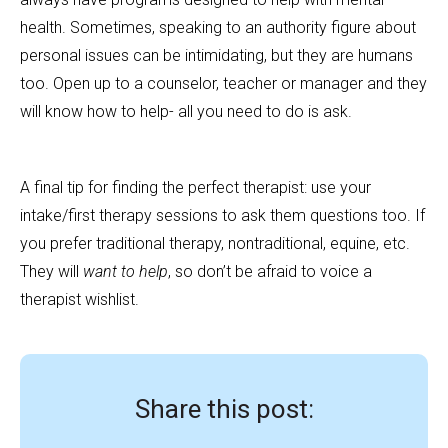
health. Sometimes, speaking to an authority figure about
personal issues can be intimidating, but they are humans
too. Open up to a counselor, teacher or manager and they
will know how to help- all you need to do is ask.
A final tip for finding the perfect therapist: use your
intake/first therapy sessions to ask them questions too. If
you prefer traditional therapy, nontraditional, equine, etc.
They will
want to help
, so don’t be afraid to voice a
therapist wishlist.
Share this post: