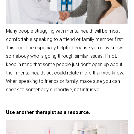
Many people struggling with mental health will be most
comfortable speaking to a friend or family member first.
This could be especially helpful because you may know
somebody who is going through similar issues. If not,
keep in mind that some people just don’t open up about
their mental health, but could relate more than you know.
When speaking to friends or family, make sure you can
speak to somebody supportive, not intrusive.
Use another therapist as a resource.