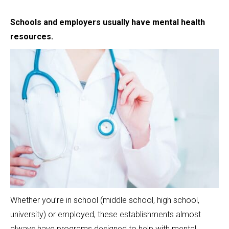
Schools and employers usually have mental health
resources.
Whether you’re in school (middle school, high school,
university) or employed, these establishments almost
always have programs designed to help with mental