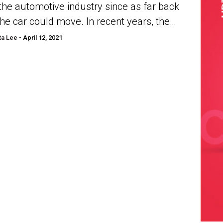
 the automotive industry since as far back
the car could move. In recent years, the
r-cylinder has taken precedence over
a Lee -
April 12, 2021
r...