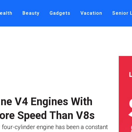
ealth
Beauty
Gadgets
Vacation
Senior 
ine V4 Engines With
ore Speed Than V8s
 four-cylinder engine has been a constant