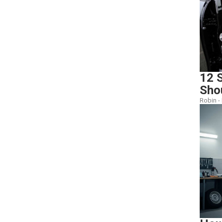
12 S
Sho
Robin -