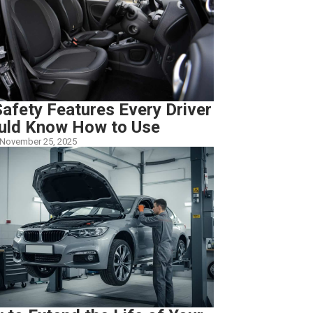
afety Features Every Driver
uld Know How to Use
November 25, 2025