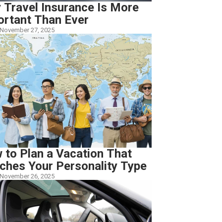
 Travel Insurance Is More
ortant Than Ever
November 27, 2025
 to Plan a Vacation That
ches Your Personality Type
November 26, 2025