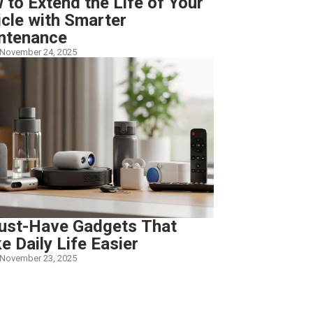
to Extend the Life of Your
icle with Smarter
ntenance
November 24, 2025
ust-Have Gadgets That
 Daily Life Easier
November 23, 2025