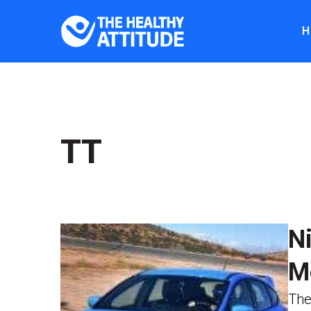
H
TT
N
M
The