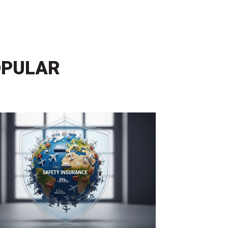
OPULAR