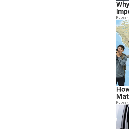
Why
Imp
Robin -
How
Mat
Robin -