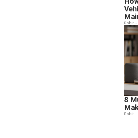
How 
Veh
Mai
Robin -
8 M
Make
Robin -