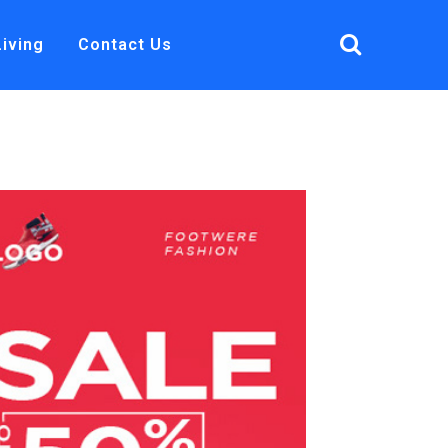
Living
Contact Us