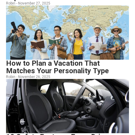
Robin -
November 27, 2025
How to Plan a Vacation That
Matches Your Personality Type
Robin -
November 26, 2025