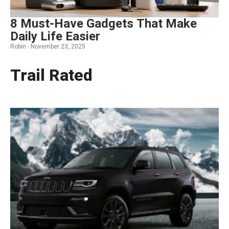
8 Must-Have Gadgets That Make
Daily Life Easier
Robin -
November 23, 2025
Trail Rated