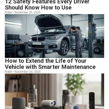
12 Safety Features Every Driver
Should Know How to Use
Robin -
November 25, 2025
How to Extend the Life of Your
Vehicle with Smarter Maintenance
Robin -
November 24, 2025