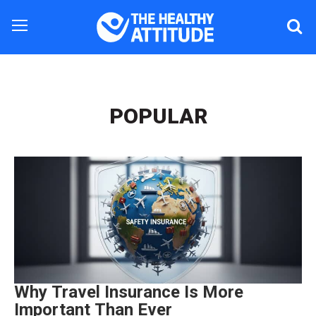
POPULAR
Why Travel Insurance Is More
Important Than Ever