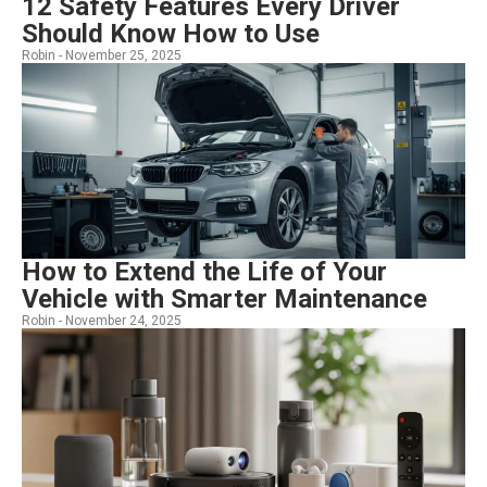
12 Safety Features Every Driver
Should Know How to Use
Robin -
November 25, 2025
How to Extend the Life of Your
Vehicle with Smarter Maintenance
Robin -
November 24, 2025