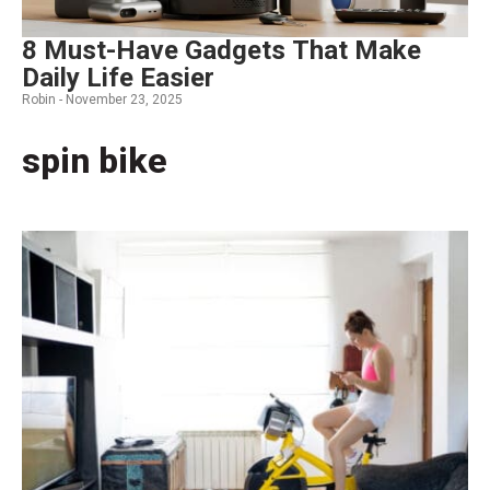
8 Must-Have Gadgets That Make
Daily Life Easier
Robin -
November 23, 2025
spin bike