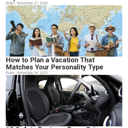
Robin -
November 27, 2025
How to Plan a Vacation That
Matches Your Personality Type
Robin -
November 26, 2025