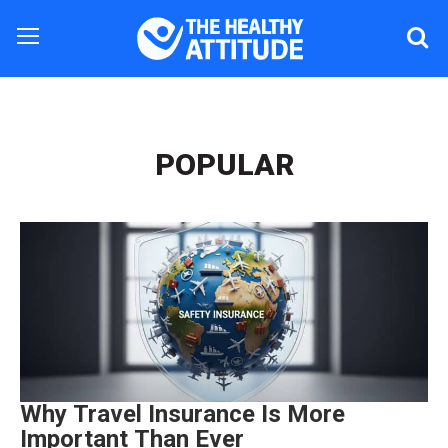
POPULAR
Why Travel Insurance Is More
Important Than Ever