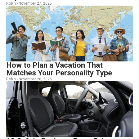
Robin -
November 27, 2025
How to Plan a Vacation That
Matches Your Personality Type
Robin -
November 26, 2025