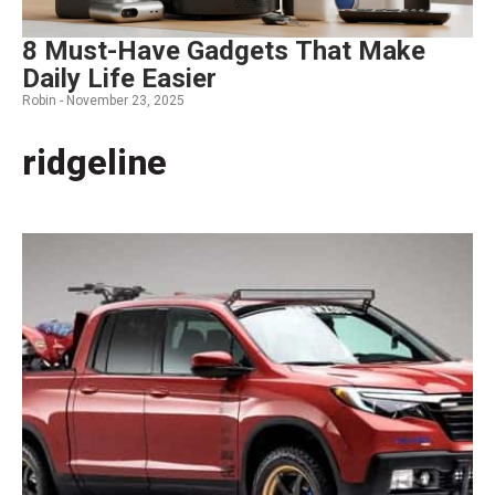
8 Must-Have Gadgets That Make
Daily Life Easier
Robin -
November 23, 2025
ridgeline