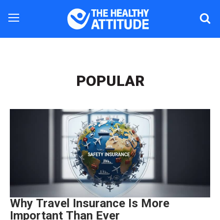
POPULAR
Why Travel Insurance Is More
Important Than Ever