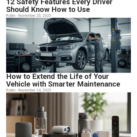
12 Safety Features Every Driver
Should Know How to Use
Robin -
November 25, 2025
How to Extend the Life of Your
Vehicle with Smarter Maintenance
Robin -
November 24, 2025