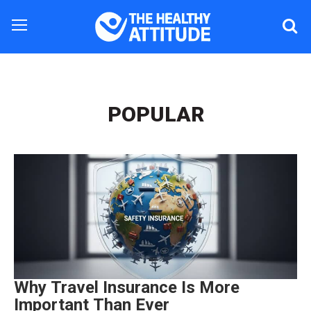
POPULAR
Why Travel Insurance Is More
Important Than Ever