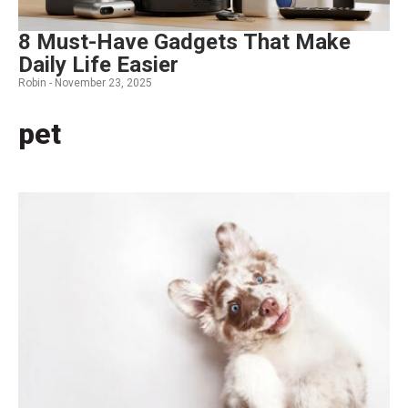
8 Must-Have Gadgets That Make
Daily Life Easier
Robin -
November 23, 2025
pet