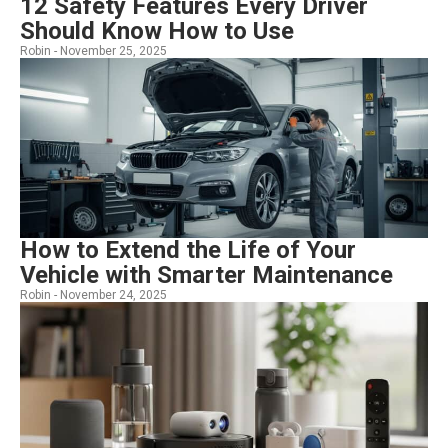
12 Safety Features Every Driver
Should Know How to Use
Robin -
November 25, 2025
How to Extend the Life of Your
Vehicle with Smarter Maintenance
Robin -
November 24, 2025