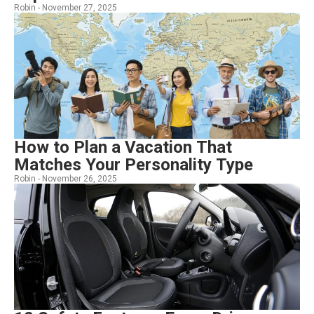
Robin -
November 27, 2025
How to Plan a Vacation That
Matches Your Personality Type
Robin -
November 26, 2025