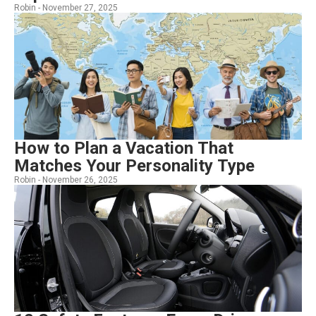
Robin -
November 27, 2025
How to Plan a Vacation That
Matches Your Personality Type
Robin -
November 26, 2025