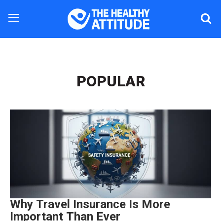
POPULAR
Why Travel Insurance Is More
Important Than Ever