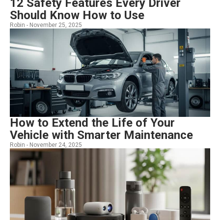
12 Safety Features Every Driver
Should Know How to Use
Robin -
November 25, 2025
How to Extend the Life of Your
Vehicle with Smarter Maintenance
Robin -
November 24, 2025