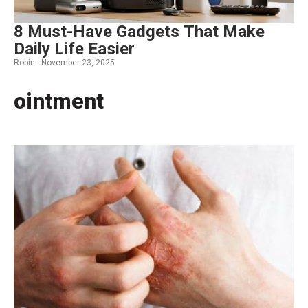
8 Must-Have Gadgets That Make
Daily Life Easier
Robin -
November 23, 2025
ointment