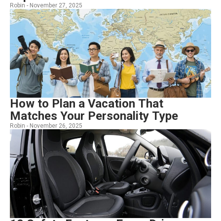
Robin -
November 27, 2025
How to Plan a Vacation That
Matches Your Personality Type
Robin -
November 26, 2025