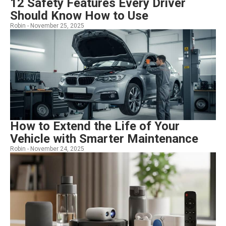
12 Safety Features Every Driver
Should Know How to Use
Robin -
November 25, 2025
How to Extend the Life of Your
Vehicle with Smarter Maintenance
Robin -
November 24, 2025