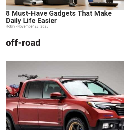
8 Must-Have Gadgets That Make
Daily Life Easier
Robin -
November 23, 2025
off-road