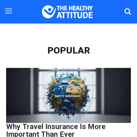
POPULAR
Why Travel Insurance Is More
Important Than Ever