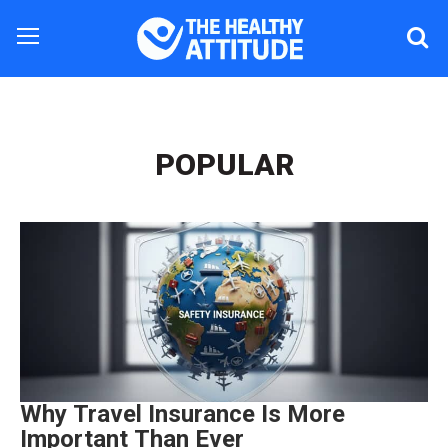
POPULAR
Why Travel Insurance Is More
Important Than Ever