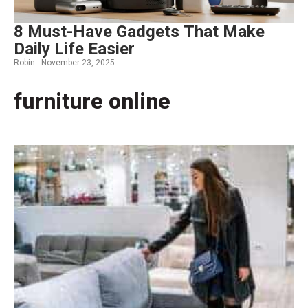
8 Must-Have Gadgets That Make
Daily Life Easier
Robin -
November 23, 2025
furniture online