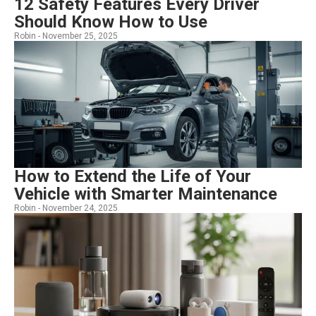
12 Safety Features Every Driver
Should Know How to Use
Robin -
November 25, 2025
How to Extend the Life of Your
Vehicle with Smarter Maintenance
Robin -
November 24, 2025