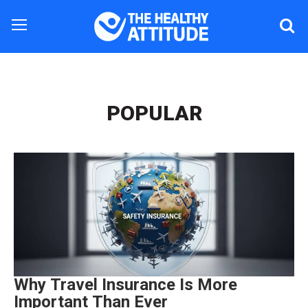
POPULAR
Why Travel Insurance Is More
Important Than Ever