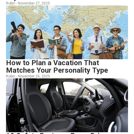
Robin -
November 27, 2025
How to Plan a Vacation That
Matches Your Personality Type
Robin -
November 26, 2025