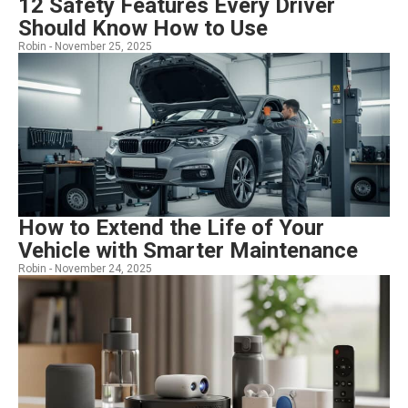
12 Safety Features Every Driver
Should Know How to Use
Robin -
November 25, 2025
How to Extend the Life of Your
Vehicle with Smarter Maintenance
Robin -
November 24, 2025