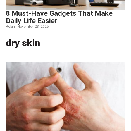
8 Must-Have Gadgets That Make
Daily Life Easier
Robin -
November 23, 2025
dry skin