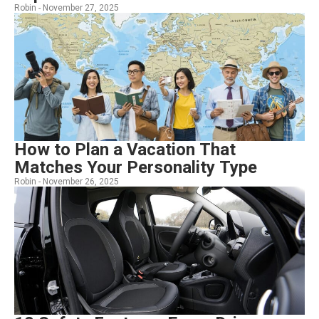
Robin -
November 27, 2025
How to Plan a Vacation That
Matches Your Personality Type
Robin -
November 26, 2025