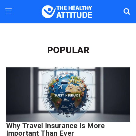
POPULAR
Why Travel Insurance Is More
Important Than Ever