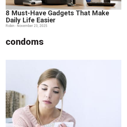
8 Must-Have Gadgets That Make
Daily Life Easier
Robin -
November 23, 2025
condoms