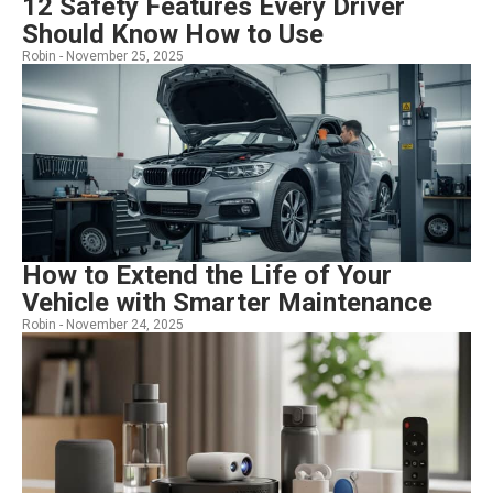
12 Safety Features Every Driver
Should Know How to Use
Robin -
November 25, 2025
How to Extend the Life of Your
Vehicle with Smarter Maintenance
Robin -
November 24, 2025