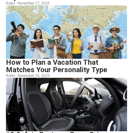
Robin -
November 27, 2025
How to Plan a Vacation That
Matches Your Personality Type
Robin -
November 26, 2025