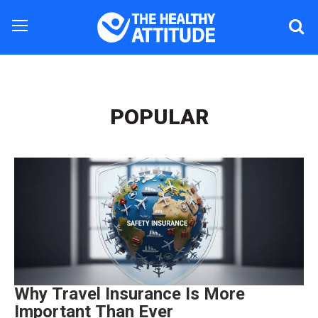
POPULAR
Why Travel Insurance Is More
Important Than Ever