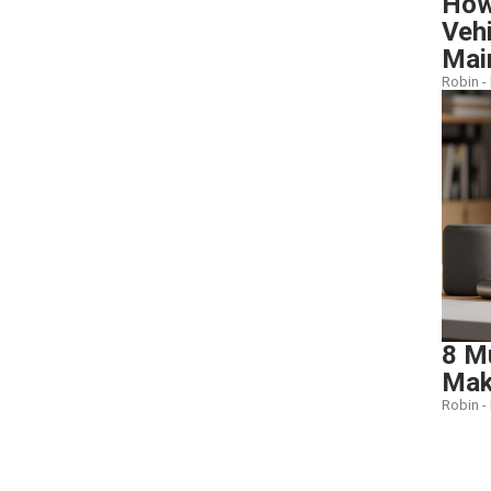
How 
Veh
Mai
Robin -
8 M
Make
Robin -