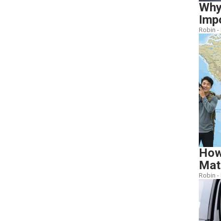
Why
Imp
Robin -
How
Mat
Robin -