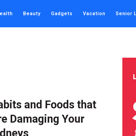
ealth
Beauty
Gadgets
Vacation
Senior 
abits and Foods that
re Damaging Your
idneys