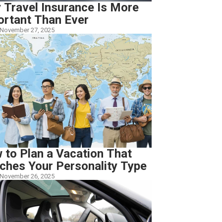
 Travel Insurance Is More
ortant Than Ever
November 27, 2025
 to Plan a Vacation That
ches Your Personality Type
November 26, 2025