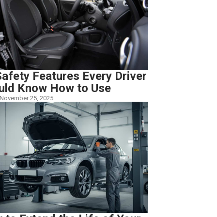
afety Features Every Driver
uld Know How to Use
November 25, 2025