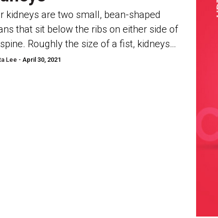
r kidneys are two small, bean-shaped
ans that sit below the ribs on either side of
 spine. Roughly the size of a fist, kidneys
in charge of filtering...
a Lee -
April 30, 2021