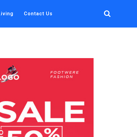
Living
Contact Us