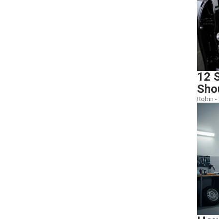
12 S
Sho
Robin -