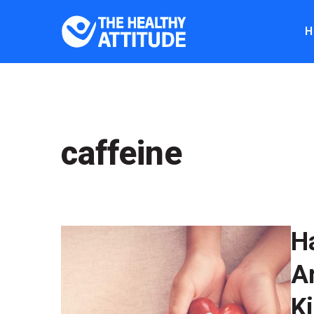
H
caffeine
H
A
K