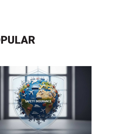
OPULAR