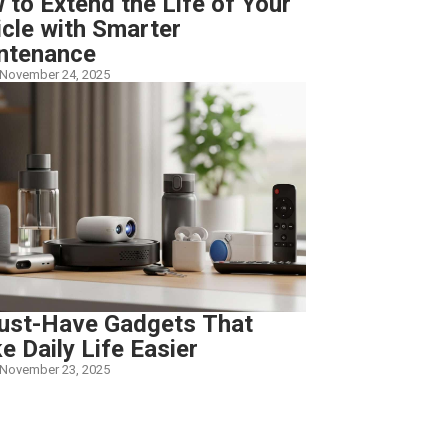
to Extend the Life of Your
icle with Smarter
ntenance
November 24, 2025
ust-Have Gadgets That
 Daily Life Easier
November 23, 2025