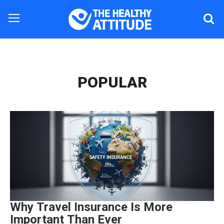
POPULAR
Why Travel Insurance Is More
Important Than Ever