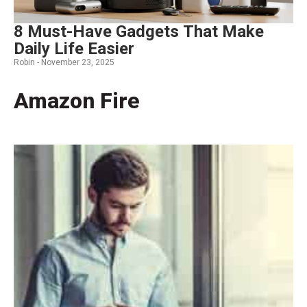
8 Must-Have Gadgets That Make
Daily Life Easier
Robin -
November 23, 2025
Amazon Fire