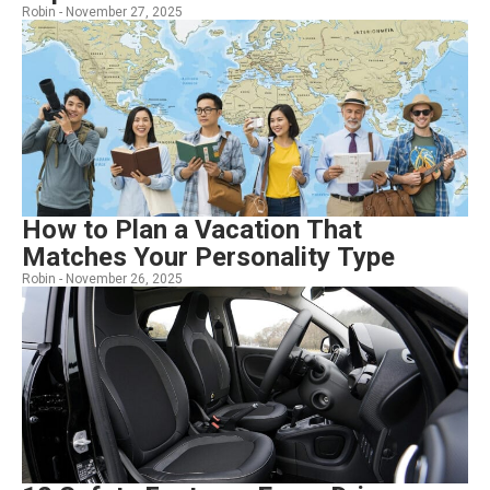
Robin -
November 27, 2025
How to Plan a Vacation That
Matches Your Personality Type
Robin -
November 26, 2025