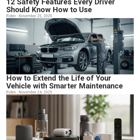
12 Safety Features Every Driver
Should Know How to Use
Robin -
November 25, 2025
How to Extend the Life of Your
Vehicle with Smarter Maintenance
Robin -
November 24, 2025