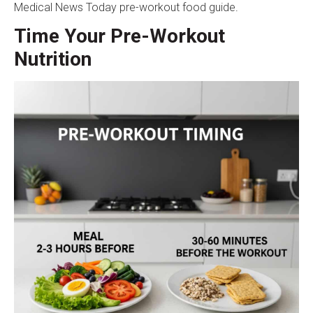
Medical News Today pre-workout food guide
.
Time Your Pre-Workout
Nutrition