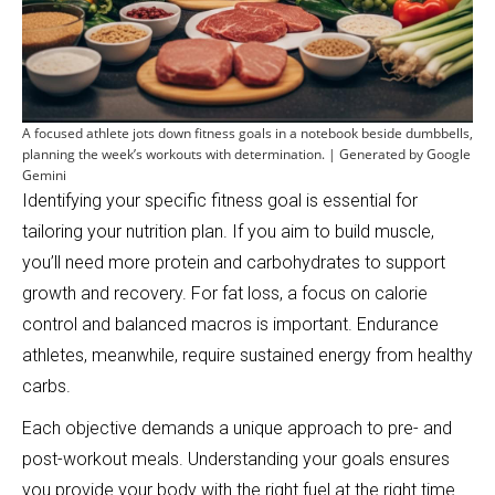
A focused athlete jots down fitness goals in a notebook beside dumbbells,
planning the week’s workouts with determination. | Generated by Google
Gemini
Identifying your specific fitness goal is essential for
tailoring your nutrition plan. If you aim to build muscle,
you’ll need more protein and carbohydrates to support
growth and recovery. For fat loss, a focus on calorie
control and balanced macros is important. Endurance
athletes, meanwhile, require sustained energy from healthy
carbs.
Each objective demands a unique approach to pre- and
post-workout meals. Understanding your goals ensures
you provide your body with the right fuel at the right time.