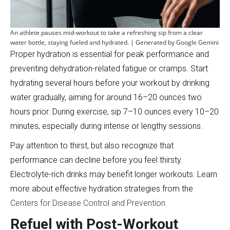
An athlete pauses mid-workout to take a refreshing sip from a clear
water bottle, staying fueled and hydrated. | Generated by Google Gemini
Proper hydration is essential for peak performance and
preventing dehydration-related fatigue or cramps. Start
hydrating several hours before your workout by drinking
water gradually, aiming for around 16–20 ounces two
hours prior. During exercise, sip 7–10 ounces every 10–20
minutes, especially during intense or lengthy sessions.
Pay attention to thirst, but also recognize that
performance can decline before you feel thirsty.
Electrolyte-rich drinks may benefit longer workouts. Learn
more about effective hydration strategies from the
Centers for Disease Control and Prevention
.
Refuel with Post-Workout