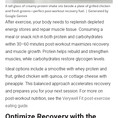
A tall glass of creamy protein shake sits beside a plate of grilled chicken
and fresh greens—perfect post-workout recovery fuel. | Generated by
Google Gemini
After exercise, your body needs to replenish depleted
energy stores and repair muscle tissue. Consuming a
meal or snack rich in both protein and carbohydrates
within 30–60 minutes post-workout maximizes recovery
and muscle growth. Protein helps rebuild and strengthen
muscles, while carbohydrates restore glycogen levels.
Ideal options include a smoothie with whey protein and
fruit, grilled chicken with quinoa, or cottage cheese with
pineapple. This balanced approach accelerates recovery
and prepares you for your next session. For more on
post-workout nutrition, see the
Verywell Fit post-exercise
eating guide
.
Optimize Recovery with the