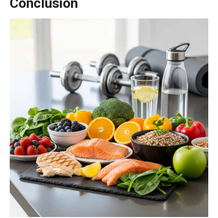
Conclusion