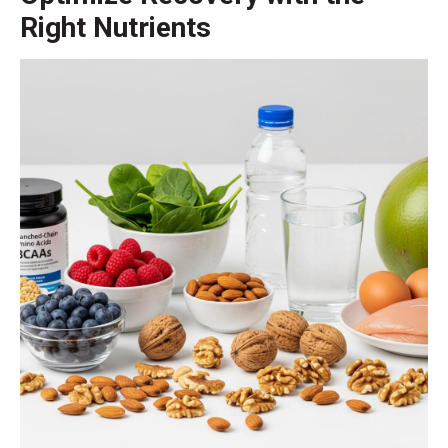
Right Nutrients