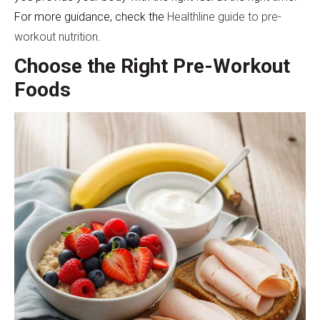
For more guidance, check the
Healthline guide to pre-
workout nutrition
.
Choose the Right Pre-Workout
Foods