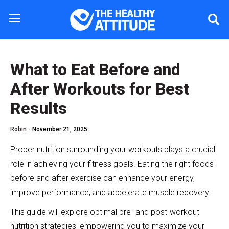
What to Eat Before and
After Workouts for Best
Results
Robin -
November 21, 2025
Proper nutrition surrounding your workouts plays a crucial
role in achieving your fitness goals. Eating the right foods
before and after exercise can enhance your energy,
improve performance, and accelerate muscle recovery.
This guide will explore optimal pre- and post-workout
nutrition strategies, empowering you to maximize your