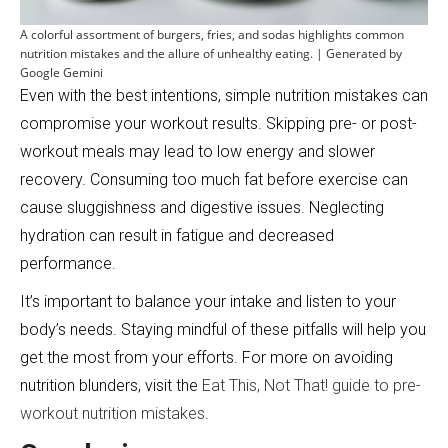
A colorful assortment of burgers, fries, and sodas highlights common
nutrition mistakes and the allure of unhealthy eating. | Generated by
Google Gemini
Even with the best intentions, simple nutrition mistakes can
compromise your workout results. Skipping pre- or post-
workout meals may lead to low energy and slower
recovery. Consuming too much fat before exercise can
cause sluggishness and digestive issues. Neglecting
hydration can result in fatigue and decreased
performance.
It’s important to balance your intake and listen to your
body’s needs. Staying mindful of these pitfalls will help you
get the most from your efforts. For more on avoiding
nutrition blunders, visit the
Eat This, Not That! guide to pre-
workout nutrition mistakes
.