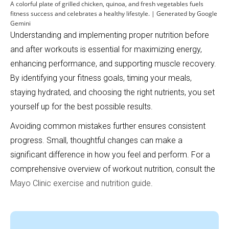
A colorful plate of grilled chicken, quinoa, and fresh vegetables fuels
fitness success and celebrates a healthy lifestyle. | Generated by Google
Gemini
Understanding and implementing proper nutrition before
and after workouts is essential for maximizing energy,
enhancing performance, and supporting muscle recovery.
By identifying your fitness goals, timing your meals,
staying hydrated, and choosing the right nutrients, you set
yourself up for the best possible results.
Avoiding common mistakes further ensures consistent
progress. Small, thoughtful changes can make a
significant difference in how you feel and perform. For a
comprehensive overview of workout nutrition, consult the
Mayo Clinic exercise and nutrition guide
.