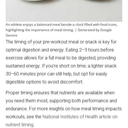
An athlete enjoys a balanced meal beside a clock filled with food icons,
highlighting the importance of meal timing. | Generated by Google
Gemini
The timing of your pre-workout meal or snack is key for
optimal digestion and energy. Eating 2–3 hours before
exercise allows for a full meal to be digested, providing
sustained energy. If you’re short on time, a lighter snack
30–60 minutes prior can still help, but opt for easily
digestible options to avoid discomfort.
Proper timing ensures that nutrients are available when
you need them most, supporting both performance and
endurance. For more insights on how meal timing impacts
workouts, see the
National Institutes of Health article on
nutrient timing
.