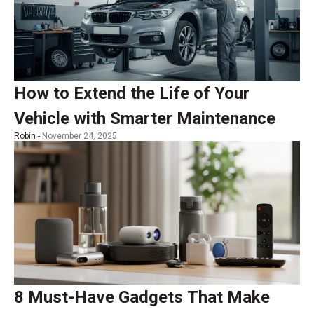
How to Extend the Life of Your
Vehicle with Smarter Maintenance
Robin -
November 24, 2025
8 Must-Have Gadgets That Make