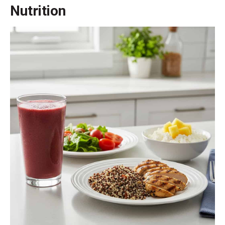
Nutrition