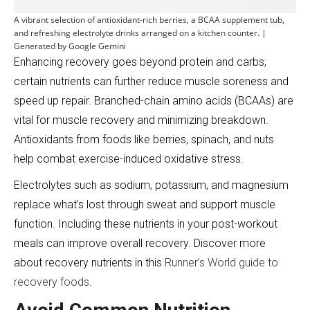
A vibrant selection of antioxidant-rich berries, a BCAA supplement tub,
and refreshing electrolyte drinks arranged on a kitchen counter. |
Generated by Google Gemini
Enhancing recovery goes beyond protein and carbs;
certain nutrients can further reduce muscle soreness and
speed up repair. Branched-chain amino acids (BCAAs) are
vital for muscle recovery and minimizing breakdown.
Antioxidants from foods like berries, spinach, and nuts
help combat exercise-induced oxidative stress.
Electrolytes such as sodium, potassium, and magnesium
replace what’s lost through sweat and support muscle
function. Including these nutrients in your post-workout
meals can improve overall recovery. Discover more
about recovery nutrients in this
Runner’s World guide to
recovery foods
.