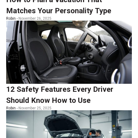
Matches Your Personality Type
Robin -
November 26, 2025
12 Safety Features Every Driver
Should Know How to Use
Robin -
November 25, 2025