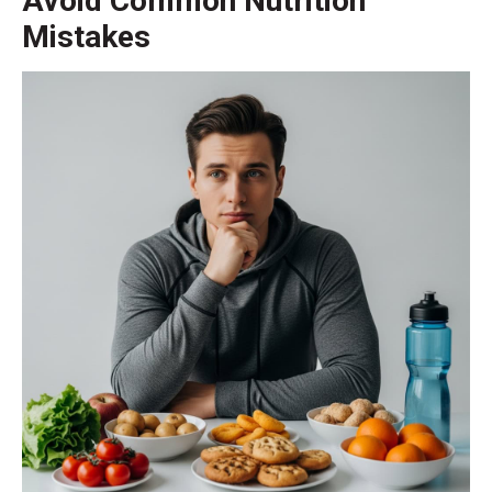
Avoid Common Nutrition
Mistakes