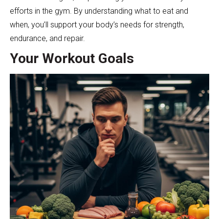
efforts in the gym. By understanding what to eat and
when, you’ll support your body’s needs for strength,
endurance, and repair.
Your Workout Goals