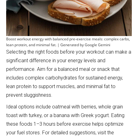
Boost workout energy with balanced pre-exercise meals: complex carbs,
lean protein, and minimal fat. | Generated by Google Gemini
Selecting the right foods before your workout can make a
significant difference in your energy levels and
performance. Aim for a balanced meal or snack that
includes complex carbohydrates for sustained energy,
lean protein to support muscles, and minimal fat to
prevent sluggishness.
Ideal options include oatmeal with berries, whole grain
toast with turkey, or a banana with Greek yogurt. Eating
these foods 1–3 hours before exercise helps optimize
your fuel stores. For detailed suggestions, visit the