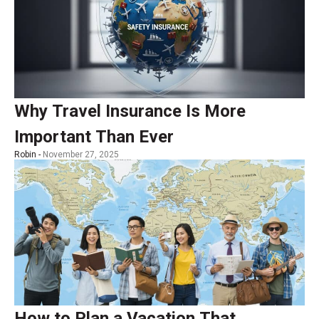
Why Travel Insurance Is More
Important Than Ever
Robin -
November 27, 2025
How to Plan a Vacation That