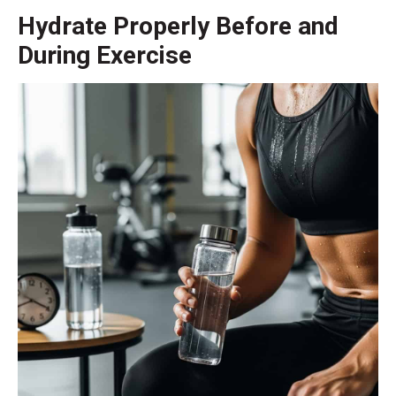
Hydrate Properly Before and
During Exercise