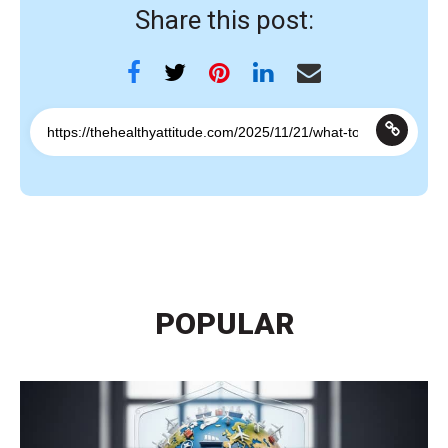
Share this post:
POPULAR