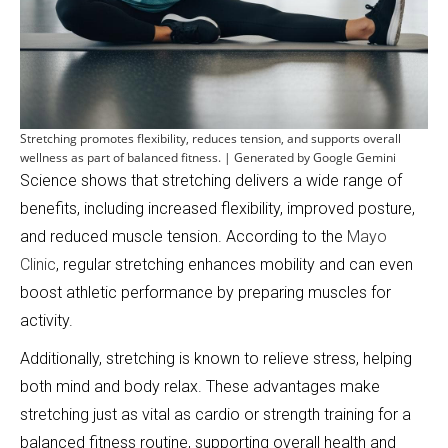
Stretching promotes flexibility, reduces tension, and supports overall
wellness as part of balanced fitness. | Generated by Google Gemini
Science shows that stretching delivers a wide range of
benefits, including increased flexibility, improved posture,
and reduced muscle tension. According to the
Mayo
Clinic
, regular stretching enhances mobility and can even
boost athletic performance by preparing muscles for
activity.
Additionally, stretching is known to relieve stress, helping
both mind and body relax. These advantages make
stretching just as vital as cardio or strength training for a
balanced fitness routine, supporting overall health and