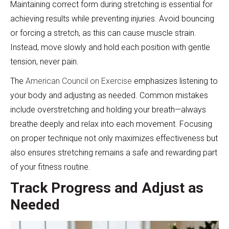
Maintaining correct form during stretching is essential for
achieving results while preventing injuries. Avoid bouncing
or forcing a stretch, as this can cause muscle strain.
Instead, move slowly and hold each position with gentle
tension, never pain.
The
American Council on Exercise
emphasizes listening to
your body and adjusting as needed. Common mistakes
include overstretching and holding your breath—always
breathe deeply and relax into each movement. Focusing
on proper technique not only maximizes effectiveness but
also ensures stretching remains a safe and rewarding part
of your fitness routine.
Track Progress and Adjust as
Needed