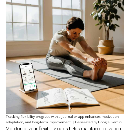
Tracking flexibility progress with a journal or app enhances motivation,
adaptation, and long-term improvement. | Generated by Google Gemini
Monitoring your flexibility gains helps maintain motivation