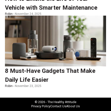
Vehicle with Smarter Maintenance
Robin -
November 24, 2025
8 Must-Have Gadgets That Make
Daily Life Easier
Robin -
November 23, 2025
© 2026 - The Healthy Attitude
Privacy Policy
Contact Us
About Us