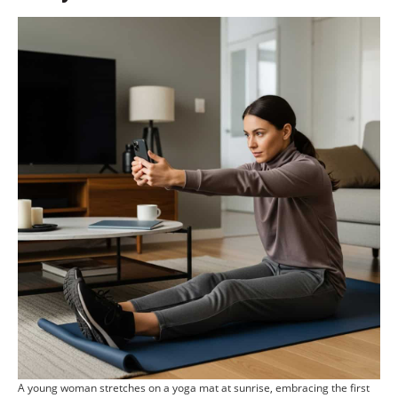
A young woman stretches on a yoga mat at sunrise, embracing the first