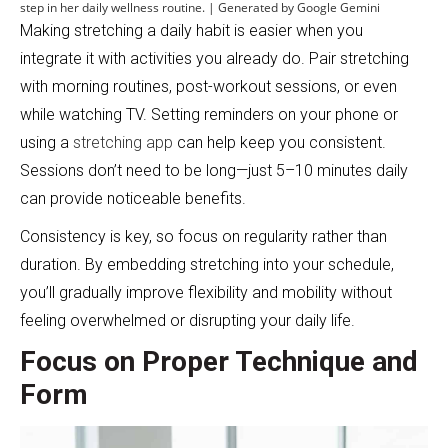
step in her daily wellness routine. | Generated by Google Gemini
Making stretching a daily habit is easier when you
integrate it with activities you already do. Pair stretching
with morning routines, post-workout sessions, or even
while watching TV. Setting reminders on your phone or
using a
stretching app
can help keep you consistent.
Sessions don’t need to be long—just 5–10 minutes daily
can provide noticeable benefits.
Consistency is key, so focus on regularity rather than
duration. By embedding stretching into your schedule,
you’ll gradually improve flexibility and mobility without
feeling overwhelmed or disrupting your daily life.
Focus on Proper Technique and
Form