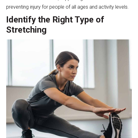
preventing injury for people of all ages and activity levels.
Identify the Right Type of
Stretching