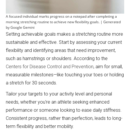
A focused individual marks progress on a notepad after completing a
morning stretching routine to achieve new flexibility goals. | Generated
by Google Gemini
Setting achievable goals makes a stretching routine more
sustainable and effective. Start by assessing your current
flexibility and identifying areas that need improvement,
such as hamstrings or shoulders. According to the
Centers for Disease Control and Prevention
, aim for small,
measurable milestones—like touching your toes or holding
a stretch for 30 seconds.
Tailor your targets to your activity level and personal
needs, whether you’re an athlete seeking enhanced
performance or someone looking to ease daily stiffness.
Consistent progress, rather than perfection, leads to long-
term flexibility and better mobility.