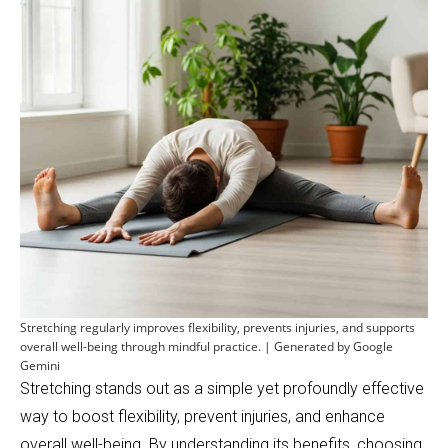
Stretching regularly improves flexibility, prevents injuries, and supports
overall well-being through mindful practice. | Generated by Google
Gemini
Stretching stands out as a simple yet profoundly effective
way to boost flexibility, prevent injuries, and enhance
overall well-being. By understanding its benefits, choosing