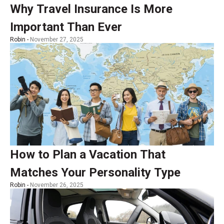
Why Travel Insurance Is More
Important Than Ever
Robin -
November 27, 2025
How to Plan a Vacation That
Matches Your Personality Type
Robin -
November 26, 2025