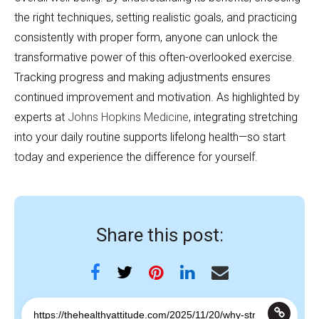
the right techniques, setting realistic goals, and practicing
consistently with proper form, anyone can unlock the
transformative power of this often-overlooked exercise.
Tracking progress and making adjustments ensures
continued improvement and motivation. As highlighted by
experts at
Johns Hopkins Medicine
, integrating stretching
into your daily routine supports lifelong health—so start
today and experience the difference for yourself.
Share this post: