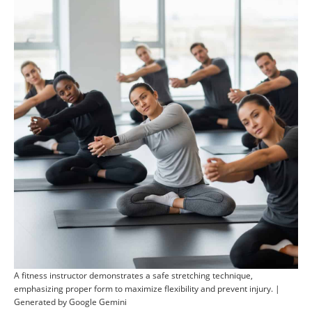
A fitness instructor demonstrates a safe stretching technique,
emphasizing proper form to maximize flexibility and prevent injury. |
Generated by Google Gemini