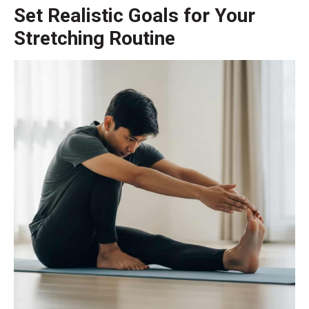
Set Realistic Goals for Your
Stretching Routine