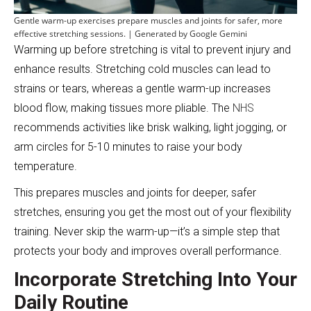
Gentle warm-up exercises prepare muscles and joints for safer, more
effective stretching sessions. | Generated by Google Gemini
Warming up before stretching is vital to prevent injury and
enhance results. Stretching cold muscles can lead to
strains or tears, whereas a gentle warm-up increases
blood flow, making tissues more pliable. The
NHS
recommends activities like brisk walking, light jogging, or
arm circles for 5-10 minutes to raise your body
temperature.
This prepares muscles and joints for deeper, safer
stretches, ensuring you get the most out of your flexibility
training. Never skip the warm-up—it’s a simple step that
protects your body and improves overall performance.
Incorporate Stretching Into Your
Daily Routine