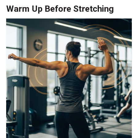
Warm Up Before Stretching