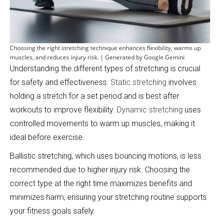
Choosing the right stretching technique enhances flexibility, warms up
muscles, and reduces injury risk. | Generated by Google Gemini
Understanding the different types of stretching is crucial
for safety and effectiveness.
Static stretching
involves
holding a stretch for a set period and is best after
workouts to improve flexibility.
Dynamic stretching
uses
controlled movements to warm up muscles, making it
ideal before exercise.
Ballistic stretching, which uses bouncing motions, is less
recommended due to higher injury risk. Choosing the
correct type at the right time maximizes benefits and
minimizes harm, ensuring your stretching routine supports
your fitness goals safely.