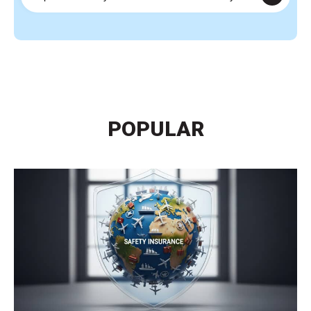
POPULAR