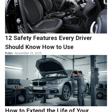
12 Safety Features Every Driver
Should Know How to Use
Robin -
November 25, 2025
How to Extend the Life of Your