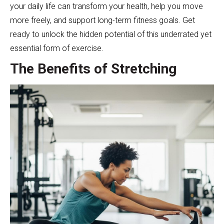
your daily life can transform your health, help you move
more freely, and support long-term fitness goals. Get
ready to unlock the hidden potential of this underrated yet
essential form of exercise.
The Benefits of Stretching