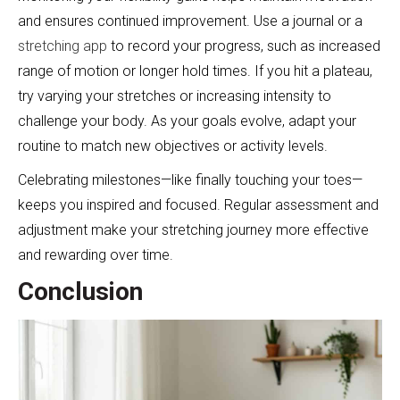
and ensures continued improvement. Use a journal or a
stretching app
to record your progress, such as increased
range of motion or longer hold times. If you hit a plateau,
try varying your stretches or increasing intensity to
challenge your body. As your goals evolve, adapt your
routine to match new objectives or activity levels.
Celebrating milestones—like finally touching your toes—
keeps you inspired and focused. Regular assessment and
adjustment make your stretching journey more effective
and rewarding over time.
Conclusion