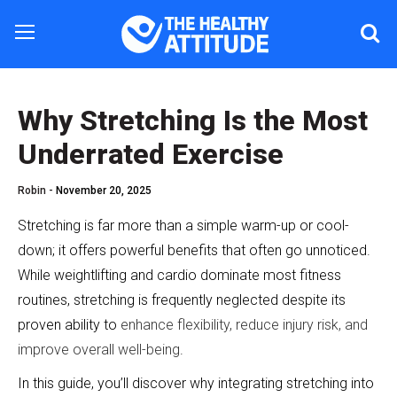
Why Stretching Is the Most
Underrated Exercise
Robin -
November 20, 2025
Stretching is far more than a simple warm-up or cool-
down; it offers powerful benefits that often go unnoticed.
While weightlifting and cardio dominate most fitness
routines, stretching is frequently neglected despite its
proven ability to
enhance flexibility, reduce injury risk, and
improve overall well-being
.
In this guide, you’ll discover why integrating stretching into