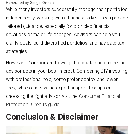
Generated by Google Gemini
While many investors successfully manage their portfolios
independently, working with a financial advisor can provide
tailored guidance, especially for complex financial
situations or major life changes. Advisors can help you
clarify goals, build diversified portfolios, and navigate tax
strategies.
However, it’s important to weigh the costs and ensure the
advisor acts in your best interest. Comparing DIY investing
with professional help, some prefer control and lower
fees, while others value expert support. For tips on
choosing the right advisor, visit the
Consumer Financial
Protection Bureau’s guide
.
Conclusion & Disclaimer