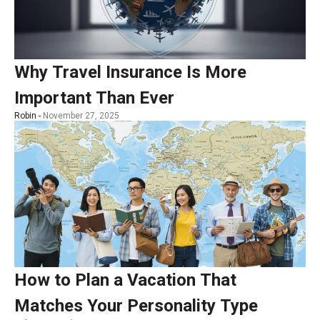
Why Travel Insurance Is More
Important Than Ever
Robin -
November 27, 2025
How to Plan a Vacation That
Matches Your Personality Type