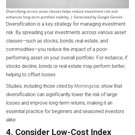
Diversifying across asset classes helps reduce investment risk and
enhances long-term portfolio stability. | Generated by Google Gemini
Diversification is a key strategy for managing investment
risk. By spreading your investments across various asset
classes—such as stocks, bonds, real estate, and
commodities—you reduce the impact of a poor-
performing asset on your overall portfolio. For instance, if
stocks decline, bonds or real estate may perform better,
helping to offset losses.
Studies, including those cited by
Morningstar
, show that
diversification can significantly lower the risk of large
losses and improve long-term returns, making it an
essential practice for beginners and seasoned investors
alike.
4. Consider Low-Cost Index