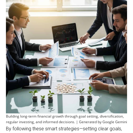
Building long-term financial growth through goal setting, diversification,
regular investing, and informed decisions. | Generated by Google Gemini
By following these smart strategies—setting clear goals,