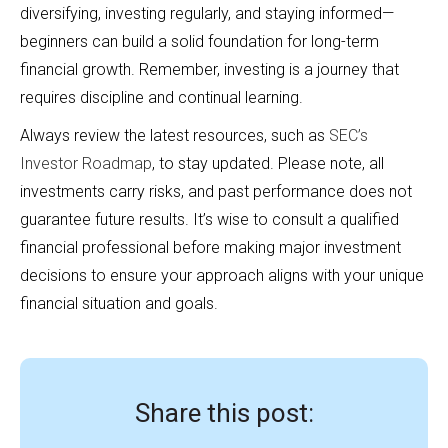
diversifying, investing regularly, and staying informed—
beginners can build a solid foundation for long-term
financial growth. Remember, investing is a journey that
requires discipline and continual learning.
Always review the latest resources, such as
SEC’s
Investor Roadmap
, to stay updated. Please note, all
investments carry risks, and past performance does not
guarantee future results. It’s wise to consult a qualified
financial professional before making major investment
decisions to ensure your approach aligns with your unique
financial situation and goals.
Share this post: