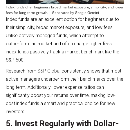
Index funds offer beginners broad market exposure, simplicity, and lower
fees for long-term growth. | Generated by Google Gemini
Index funds are an excellent option for beginners due to
their simplicity, broad market exposure, and low fees.
Unlike actively managed funds, which attempt to
outperform the market and often charge higher fees,
index funds passively track a market benchmark like the
S&P 500.
Research from
S&P Global
consistently shows that most
active managers underperform their benchmarks over the
long term. Additionally, lower expense ratios can
significantly boost your returns over time, making low-
cost index funds a smart and practical choice for new
investors.
5. Invest Regularly with Dollar-