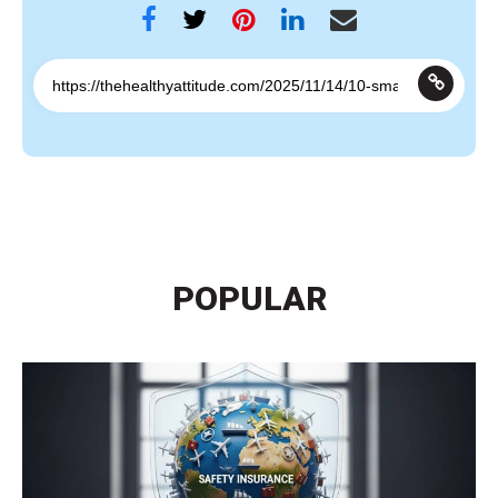
POPULAR