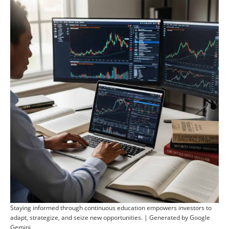
Staying informed through continuous education empowers investors to
adapt, strategize, and seize new opportunities. | Generated by Google
Gemini