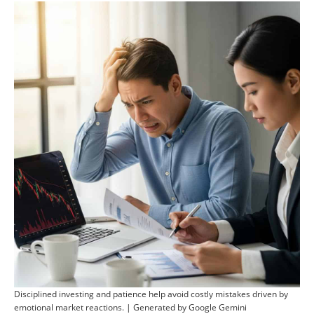
Disciplined investing and patience help avoid costly mistakes driven by
emotional market reactions. | Generated by Google Gemini