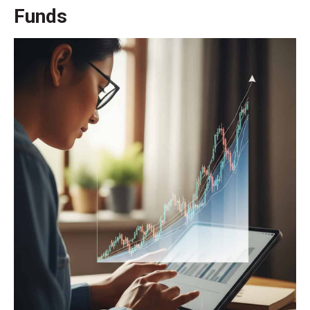
Funds