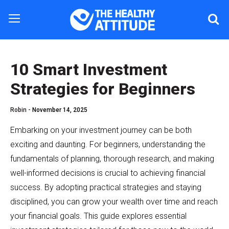
10 Smart Investment
Strategies for Beginners
Robin -
November 14, 2025
Embarking on your investment journey can be both
exciting and daunting. For beginners, understanding the
fundamentals of planning, thorough research, and making
well-informed decisions is crucial to achieving financial
success. By adopting practical strategies and staying
disciplined, you can grow your wealth over time and reach
your financial goals. This guide explores essential