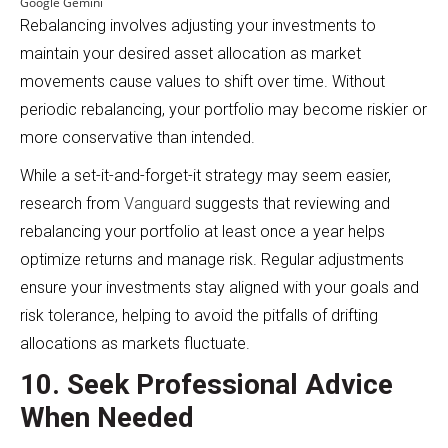
Google Gemini
Rebalancing involves adjusting your investments to
maintain your desired asset allocation as market
movements cause values to shift over time. Without
periodic rebalancing, your portfolio may become riskier or
more conservative than intended.
While a set-it-and-forget-it strategy may seem easier,
research from
Vanguard
suggests that reviewing and
rebalancing your portfolio at least once a year helps
optimize returns and manage risk. Regular adjustments
ensure your investments stay aligned with your goals and
risk tolerance, helping to avoid the pitfalls of drifting
allocations as markets fluctuate.
10. Seek Professional Advice
When Needed