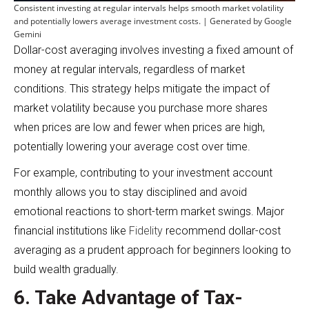
Consistent investing at regular intervals helps smooth market volatility
and potentially lowers average investment costs. | Generated by Google
Gemini
Dollar-cost averaging involves investing a fixed amount of
money at regular intervals, regardless of market
conditions. This strategy helps mitigate the impact of
market volatility because you purchase more shares
when prices are low and fewer when prices are high,
potentially lowering your average cost over time.
For example, contributing to your investment account
monthly allows you to stay disciplined and avoid
emotional reactions to short-term market swings. Major
financial institutions like
Fidelity
recommend dollar-cost
averaging as a prudent approach for beginners looking to
build wealth gradually.
6. Take Advantage of Tax-