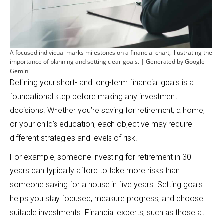
A focused individual marks milestones on a financial chart, illustrating the
importance of planning and setting clear goals. | Generated by Google
Gemini
Defining your short- and long-term financial goals is a
foundational step before making any investment
decisions. Whether you’re saving for retirement, a home,
or your child’s education, each objective may require
different strategies and levels of risk.
For example, someone investing for retirement in 30
years can typically afford to take more risks than
someone saving for a house in five years. Setting goals
helps you stay focused, measure progress, and choose
suitable investments. Financial experts, such as those at