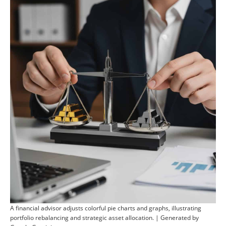
A financial advisor adjusts colorful pie charts and graphs, illustrating
portfolio rebalancing and strategic asset allocation. | Generated by