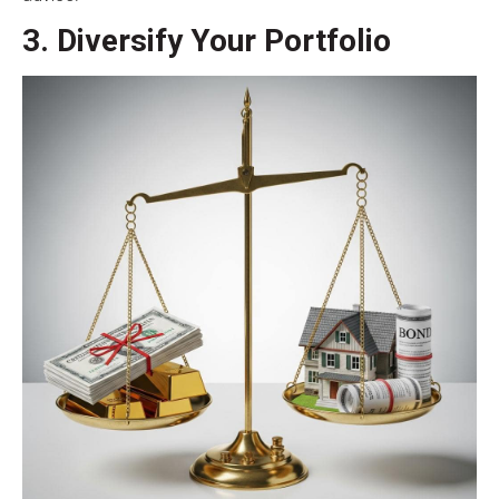
3. Diversify Your Portfolio