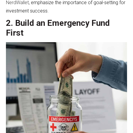
NerdWallet
, emphasize the importance of goal-setting for
investment success.
2. Build an Emergency Fund
First