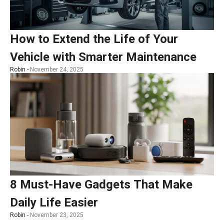
How to Extend the Life of Your
Vehicle with Smarter Maintenance
Robin -
November 24, 2025
8 Must-Have Gadgets That Make
Daily Life Easier
Robin -
November 23, 2025