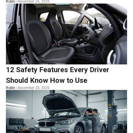
Robin -
November 26, 2025
12 Safety Features Every Driver
Should Know How to Use
Robin -
November 25, 2025