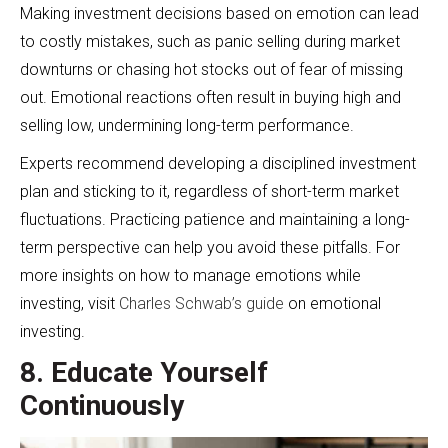
Making investment decisions based on emotion can lead
to costly mistakes, such as panic selling during market
downturns or chasing hot stocks out of fear of missing
out. Emotional reactions often result in buying high and
selling low, undermining long-term performance.
Experts recommend developing a disciplined investment
plan and sticking to it, regardless of short-term market
fluctuations. Practicing patience and maintaining a long-
term perspective can help you avoid these pitfalls. For
more insights on how to manage emotions while
investing, visit
Charles Schwab’s guide
on emotional
investing.
8. Educate Yourself
Continuously