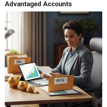
Advantaged Accounts