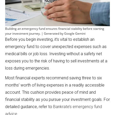
Building an emergency fund ensures financial stability before starting
your investment journey. | Generated by Google Gemini
Before you begin investing, it’s vital to establish an
emergency fund to cover unexpected expenses such as
medical bills or job loss. Investing without a safety net
exposes you to the risk of having to sell investments at a
loss during emergencies.
Most financial experts recommend saving three to six
months’ worth of living expenses in a readily accessible
account. This cushion provides peace of mind and
financial stability as you pursue your investment goals. For
detailed guidance, refer to
Bankrate’s emergency fund
advice
.