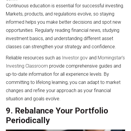
Continuous education is essential for successful investing.
Markets, products, and regulations evolve, so staying
informed helps you make better decisions and spot new
opportunities. Regularly reading financial news, studying
investment basics, and understanding different asset
classes can strengthen your strategy and confidence.
Reliable resources such as
Investor.gov
and
Morningstar’s
Investing Classroom
provide comprehensive guides and
up-to-date information for all experience levels. By
committing to lifelong learning, you can adapt to market
changes and refine your approach as your financial
situation and goals evolve.
9. Rebalance Your Portfolio
Periodically