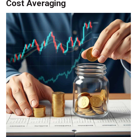
Cost Averaging