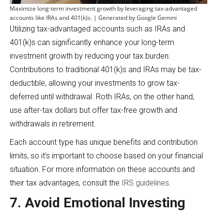
Maximize long-term investment growth by leveraging tax-advantaged
accounts like IRAs and 401(k)s. | Generated by Google Gemini
Utilizing tax-advantaged accounts such as IRAs and
401(k)s can significantly enhance your long-term
investment growth by reducing your tax burden.
Contributions to traditional 401(k)s and IRAs may be tax-
deductible, allowing your investments to grow tax-
deferred until withdrawal. Roth IRAs, on the other hand,
use after-tax dollars but offer tax-free growth and
withdrawals in retirement.
Each account type has unique benefits and contribution
limits, so it’s important to choose based on your financial
situation. For more information on these accounts and
their tax advantages, consult the
IRS guidelines
.
7. Avoid Emotional Investing