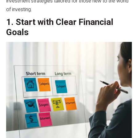
investment strategies tailored for those new to the world
of investing.
1. Start with Clear Financial
Goals