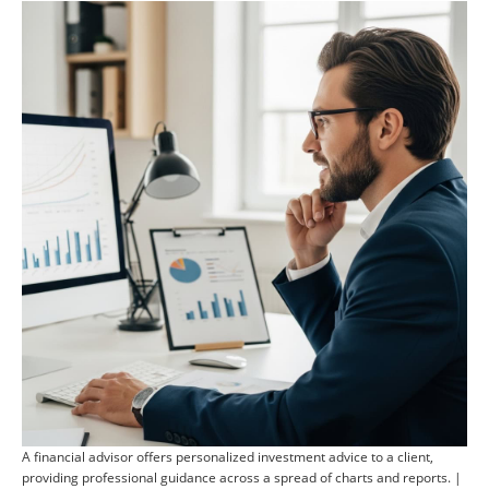
A financial advisor offers personalized investment advice to a client,
providing professional guidance across a spread of charts and reports. |