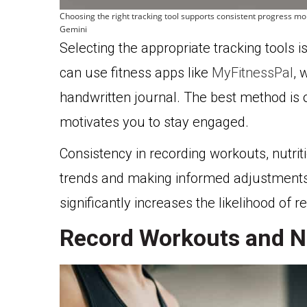
Choosing the right tracking tool supports consistent progress mo
Gemini
Selecting the appropriate tracking tools 
can use fitness apps like
MyFitnessPal
, 
handwritten journal. The best method is o
motivates you to stay engaged.
Consistency in recording workouts, nutriti
trends and making informed adjustments
significantly increases the likelihood of r
Record Workouts and Nu