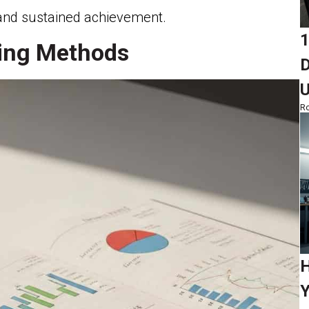
g and sustained achievement.
1
king Methods
D
Ro
H
Y