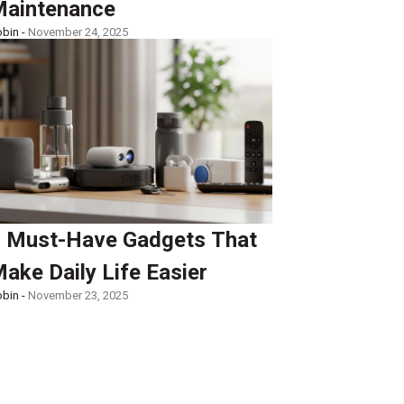
aintenance
bin -
November 24, 2025
 Must-Have Gadgets That
ake Daily Life Easier
bin -
November 23, 2025