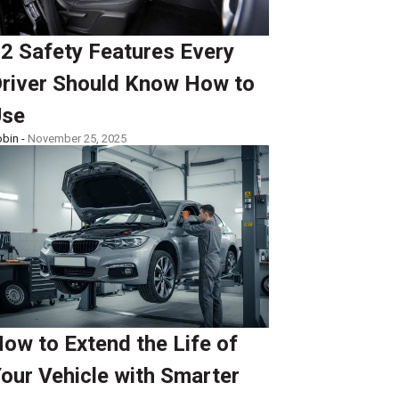
2 Safety Features Every
river Should Know How to
Use
bin -
November 25, 2025
ow to Extend the Life of
our Vehicle with Smarter