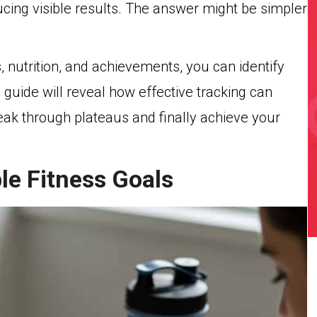
ucing visible results. The answer might be simpler
 nutrition, and achievements, you can identify
 guide will reveal how effective tracking can
ak through plateaus and finally achieve your
le Fitness Goals