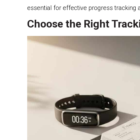
essential for effective progress trackin
Choose the Right Trac