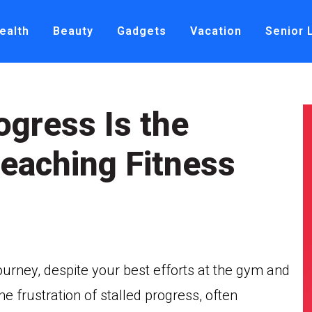
ealth
Beauty
Gadgets
Vacation
Senior 
ogress Is the
eaching Fitness
journey, despite your best efforts at the gym and
e frustration of stalled progress, often