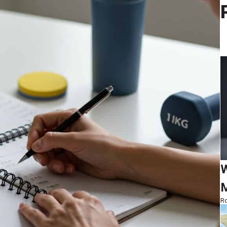
W
M
Ro