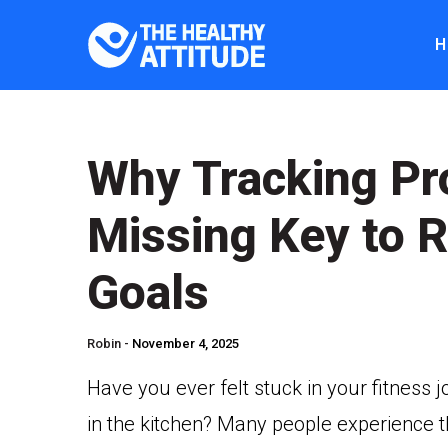
H
Why Tracking Pr
Missing Key to R
Goals
Robin -
November 4, 2025
Have you ever felt stuck in your fitness 
in the kitchen? Many people experience th