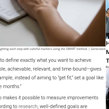
H
hlighting each step with colorful markers using the SMART method. | Generated
M
to define exactly what you want to achieve.
T
Ro
le, achievable, relevant, and time-bound—gives
le, instead of aiming to “get fit,” set a goal like
e months.”
lso makes it possible to measure improvements
ording to
research
, well-defined goals are