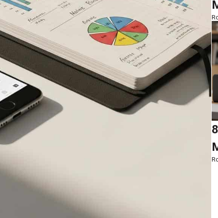
M
Ro
8
M
Ro