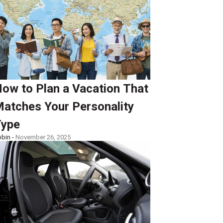
ow to Plan a Vacation That
atches Your Personality
ype
bin -
November 26, 2025