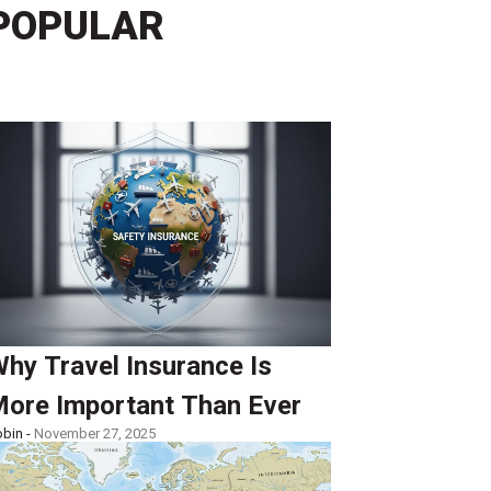
POPULAR
hy Travel Insurance Is
ore Important Than Ever
bin -
November 27, 2025