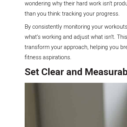
wondering why their hard work isn’t prod
than you think: tracking your progress.
By consistently monitoring your workouts,
what’s working and adjust what isn’t. This
transform your approach, helping you bre
fitness aspirations.
Set Clear and Measurab