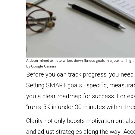
A determined athlete writes down fitness goals in a journal, hig
by Google Gemini
Before you can track progress, you need 
Setting
SMART goals
—specific, measurab
you a clear roadmap for success. For examp
“run a 5K in under 30 minutes within thre
Clarity not only boosts motivation but a
and adjust strategies along the way. Acc