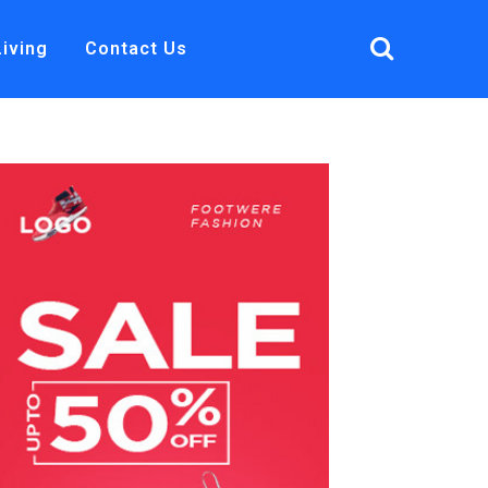
Living
Contact Us