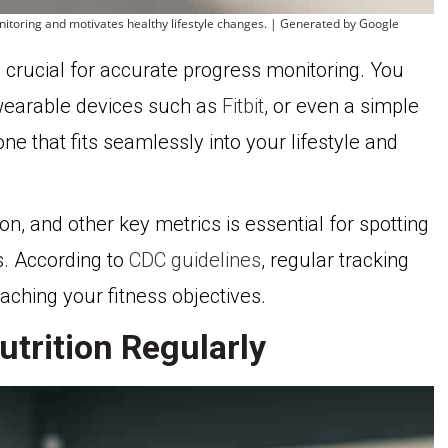
nitoring and motivates healthy lifestyle changes. | Generated by Google
is crucial for accurate progress monitoring. You
wearable devices such as
Fitbit
, or even a simple
ne that fits seamlessly into your lifestyle and
on, and other key metrics is essential for spotting
. According to
CDC guidelines
, regular tracking
eaching your fitness objectives.
trition Regularly