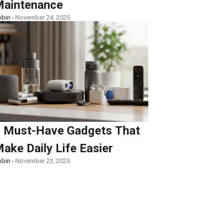
aintenance
bin -
November 24, 2025
 Must-Have Gadgets That
ake Daily Life Easier
bin -
November 23, 2025