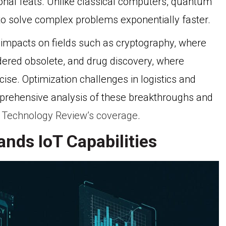
nal feats. Unlike classical computers, quantum
to solve complex problems exponentially faster.
impacts on fields such as cryptography, where
ndered obsolete, and drug discovery, where
e. Optimization challenges in logistics and
omprehensive analysis of these breakthroughs and
 Technology Review’s coverage
.
nds IoT Capabilities