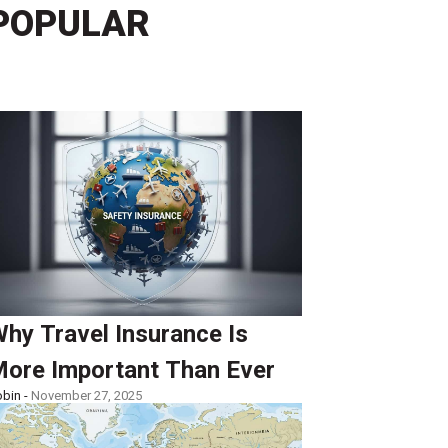
POPULAR
hy Travel Insurance Is
ore Important Than Ever
bin -
November 27, 2025