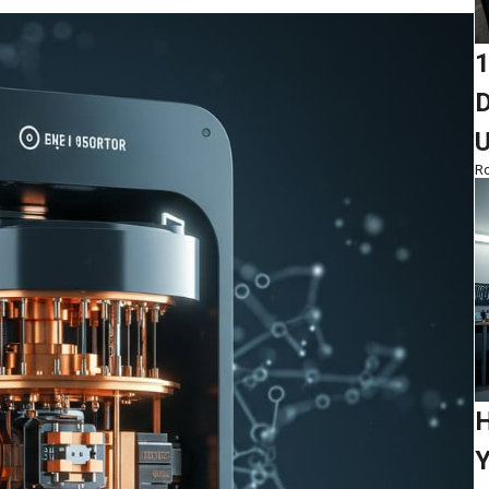
1
D
Ro
H
Y