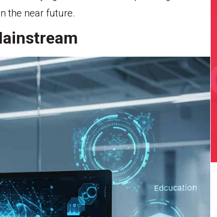
in the near future.
Mainstream