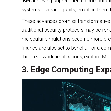
IBM achieving unprecedented computatio
systems leverage qubits, enabling them 
These advances promise transformative 
traditional security protocols may be re
molecular simulations become more precis
finance are also set to benefit. For a c
their real-world implications, explore
MIT
3. Edge Computing Expa