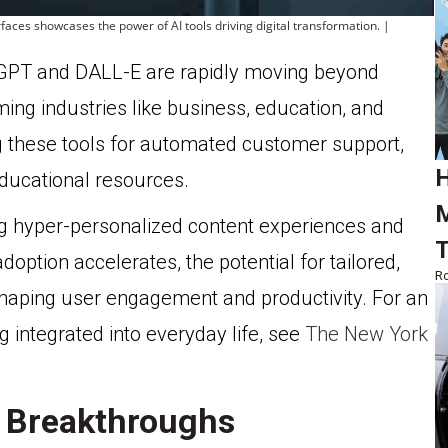
erfaces showcases the power of AI tools driving digital transformation. |
tGPT and DALL-E are rapidly moving beyond
ing industries like business, education, and
 these tools for automated customer support,
H
ducational resources.
M
ing hyper-personalized content experiences and
T
doption accelerates, the potential for tailored,
Ro
shaping user engagement and productivity. For an
g integrated into everyday life, see
The New York
 Breakthroughs