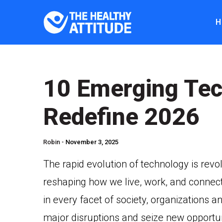
H
10 Emerging Tec
Redefine 2026
Robin -
November 3, 2025
The rapid evolution of technology is revo
reshaping how we live, work, and connec
in every facet of society, organizations a
major disruptions and seize new opportu