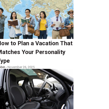
ow to Plan a Vacation That
atches Your Personality
ype
bin -
November 26, 2025