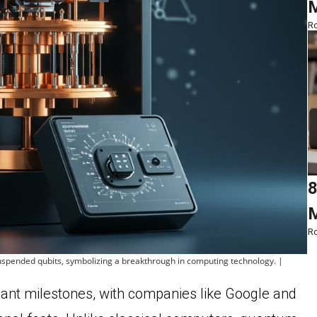
M
Ro
8
M
Ro
 suspended qubits, symbolizing a breakthrough in computing technology. |
ant milestones, with companies like Google and