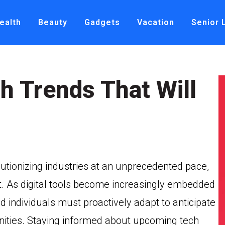
ealth
Beauty
Gadgets
Vacation
Senior 
h Trends That Will
lutionizing industries at an unprecedented pace,
t. As digital tools become increasingly embedded
nd individuals must proactively adapt to anticipate
nities. Staying informed about upcoming tech