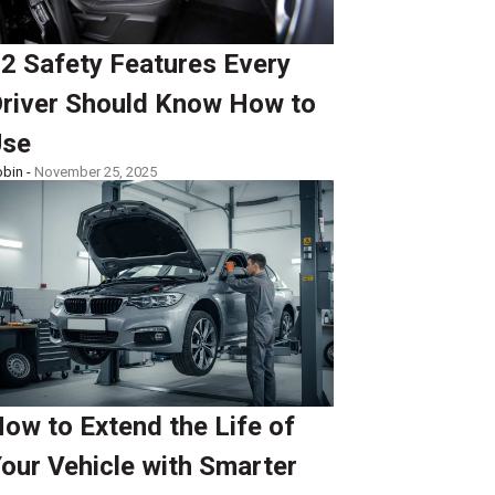
2 Safety Features Every
river Should Know How to
Use
bin -
November 25, 2025
ow to Extend the Life of
our Vehicle with Smarter