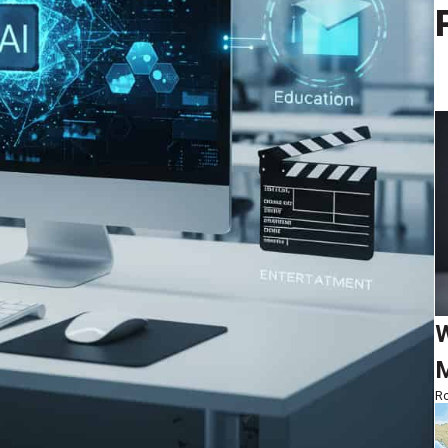
W
M
Ro