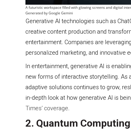
A futuristic workspace filled with glowing screens and digital int
Generated by Google Gemini
Generative AI technologies such as Cha
creative content production and transform
entertainment. Companies are leveraging
personalized marketing, and innovative e
In entertainment, generative AI is enabl
new forms of interactive storytelling. As a
adaptive solutions continues to grow, re
in-depth look at how generative AI is bein
Times’ coverage
.
2. Quantum Computing