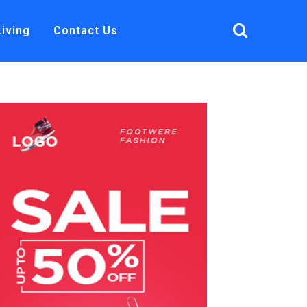
Living
Contact Us