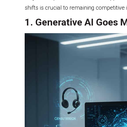
shifts is crucial to remaining competitive 
1. Generative AI Goes 