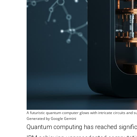
A futuristic quantum computer glows with intricate circuits and
Generated by Google Gemini
Quantum computing has reached signific