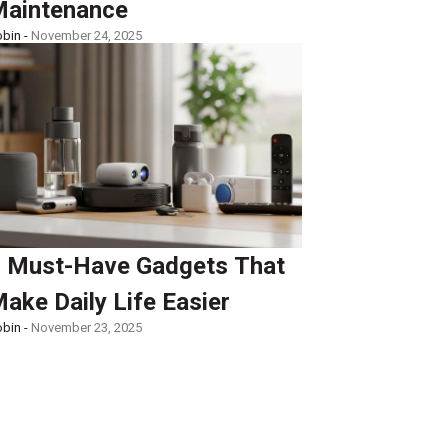
aintenance
bin -
November 24, 2025
 Must-Have Gadgets That
ake Daily Life Easier
bin -
November 23, 2025