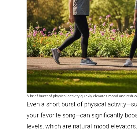
A brief burst of physical activity quickly elevates mood and redu
Even a short burst of physical activity—su
your favorite song—can significantly boo
levels, which are natural mood elevators