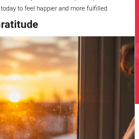
day to feel happier and more fulfilled.
Gratitude