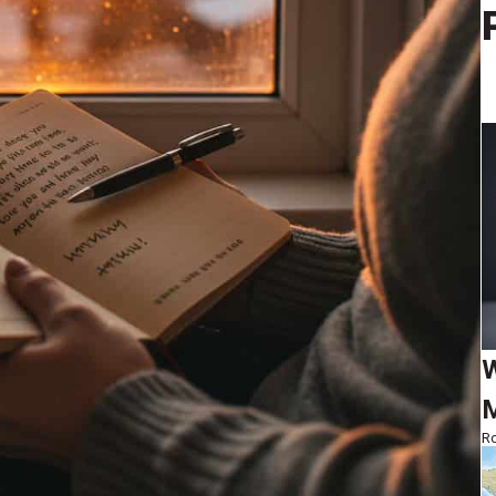
W
M
Ro