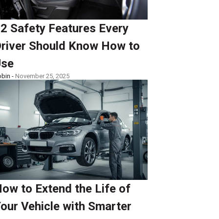
2 Safety Features Every
river Should Know How to
Use
bin -
November 25, 2025
ow to Extend the Life of
our Vehicle with Smarter