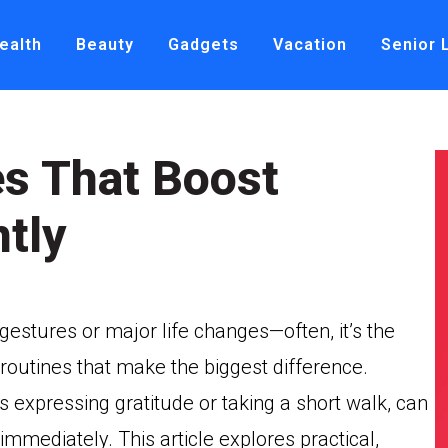
ealth
Beauty
Gadgets
Vacation
Senior 
s That Boost
tly
estures or major life changes—often, it’s the
 routines that make the biggest difference.
 expressing gratitude or taking a short walk, can
mmediately. This article explores practical,