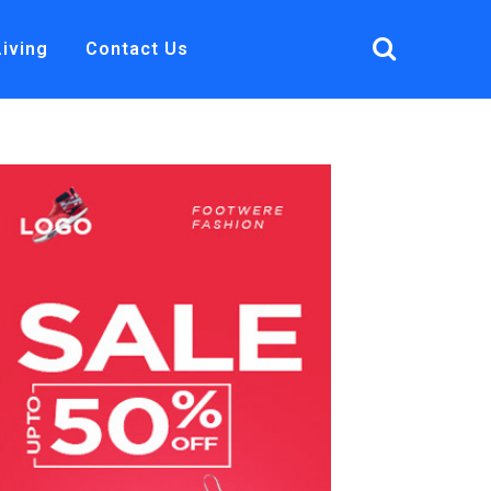
Living
Contact Us