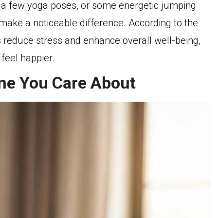
e, a few yoga poses, or some energetic jumping
make a noticeable difference. According to the
s reduce stress and enhance overall well-being,
 feel happier.
ne You Care About