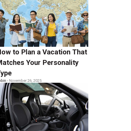
ow to Plan a Vacation That
atches Your Personality
ype
bin -
November 26, 2025