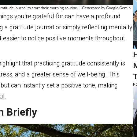
a gratitude journal to start their morning routine. | Generated by Google Gemini
hings you’re grateful for can have a profound
 a gratitude journal or simply reflecting mentally
t easier to notice positive moments throughout
H
ighlight that practicing gratitude consistently is
M
ress, and a greater sense of well-being. This
T
but can instantly set a positive tone, making
Ro
ul.
 Briefly