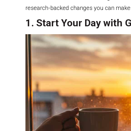
research-backed changes you can make to
1. Start Your Day with 