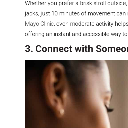
Whether you prefer a brisk stroll outsid
jacks, just 10 minutes of movement can 
Mayo Clinic
, even moderate activity help
offering an instant and accessible way to
3. Connect with Someo