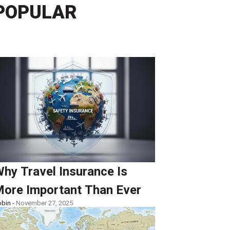
POPULAR
hy Travel Insurance Is
ore Important Than Ever
bin -
November 27, 2025