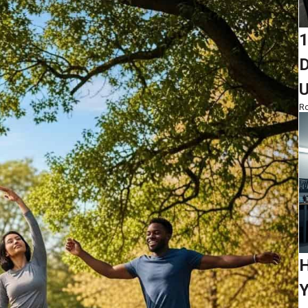
1
D
Ro
H
Y