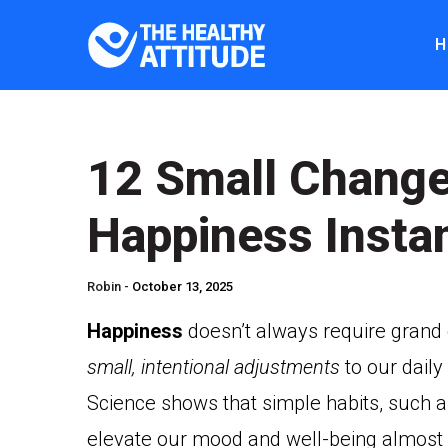
H
12 Small Change
Happiness Instan
Robin -
October 13, 2025
Happiness
doesn’t always require grand g
small, intentional adjustments
to our daily
Science shows that simple habits, such as
elevate our mood and well-being almost i