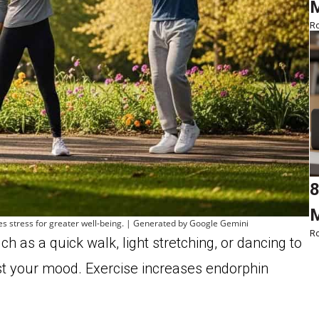
M
Ro
8
M
ces stress for greater well-being. | Generated by Google Gemini
Ro
ch as a quick walk, light stretching, or dancing to
st your mood. Exercise increases endorphin
.