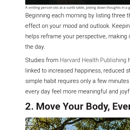
A smiling person sits at a sunlit table, jotting down thoughts in 
Beginning each morning by listing three t
effect on your mood and outlook. Keeping
helps reframe your perspective, making i
the day.
Studies from
Harvard Health Publishing
h
linked to increased happiness, reduced st
simple habit requires only a few minutes 
every day feel more meaningful and joyf
2. Move Your Body, Even