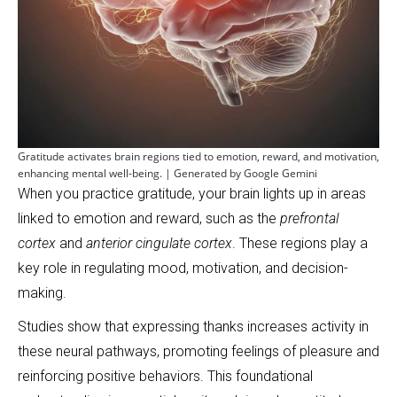
Gratitude activates brain regions tied to emotion, reward, and motivation,
enhancing mental well-being. | Generated by Google Gemini
When you practice gratitude, your brain lights up in areas
linked to emotion and reward, such as the
prefrontal
cortex
and
anterior cingulate cortex
. These regions play a
key role in regulating mood, motivation, and decision-
making.
Studies show that expressing thanks increases activity in
these neural pathways, promoting feelings of pleasure and
reinforcing positive behaviors. This foundational