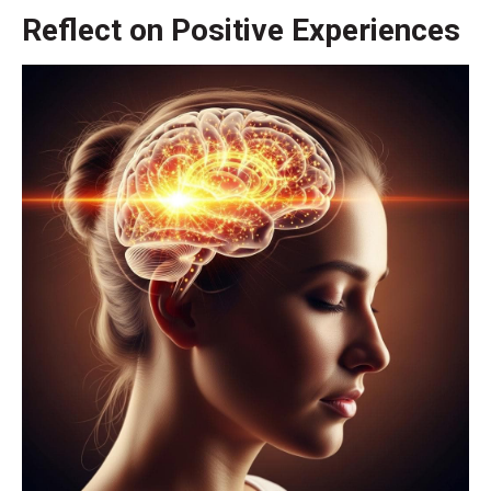
Reflect on Positive Experiences