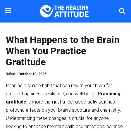
What Happens to the Brain
When You Practice
Gratitude
Robin -
October 10, 2025
Imagine a simple habit that can rewire your brain for
greater happiness, resilience, and well-being.
Practicing
gratitude
is more than just a feel-good activity; it has
profound effects on your brain’s structure and chemistry.
Understanding these changes is crucial for anyone
seeking to enhance mental health and emotional balance.