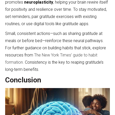
promotes
neuroplasticity
, helping your brain rewire itself
for positivity and resilience over time. To stay motivated,
set reminders, pair gratitude exercises with existing
routines, or use digital tools like gratitude apps.
Small, consistent actions—such as sharing gratitude at
meals or before bed—reinforce these neural pathways.
For further guidance on building habits that stick, explore
resources from
The New York Times’ guide to habit
formation
. Consistency is the key to reaping gratitude’s
long-term benefits.
Conclusion