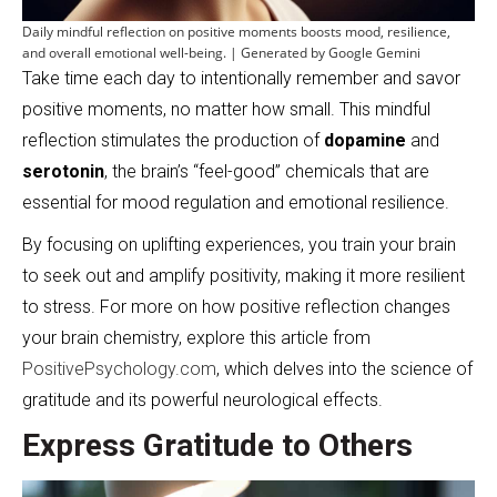
Daily mindful reflection on positive moments boosts mood, resilience,
and overall emotional well-being. | Generated by Google Gemini
Take time each day to intentionally remember and savor
positive moments, no matter how small. This mindful
reflection stimulates the production of
dopamine
and
serotonin
, the brain’s “feel-good” chemicals that are
essential for mood regulation and emotional resilience.
By focusing on uplifting experiences, you train your brain
to seek out and amplify positivity, making it more resilient
to stress. For more on how positive reflection changes
your brain chemistry, explore this article from
PositivePsychology.com
, which delves into the science of
gratitude and its powerful neurological effects.
Express Gratitude to Others