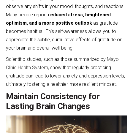
observe any shifts in your mood, thoughts, and reactions.
Many people report
reduced stress, heightened
optimism, and a more positive outlook
as gratitude
becomes habitual. This self-awareness allows you to
appreciate the subtle, cumulative effects of gratitude on
your brain and overall well-being.
Scientific studies, such as those summarized by
Mayo
Clinic Health System
, show that regularly practicing
gratitude can lead to lower anxiety and depression levels,
ultimately fostering a healthier, more resilient mindset.
Maintain Consistency for
Lasting Brain Changes