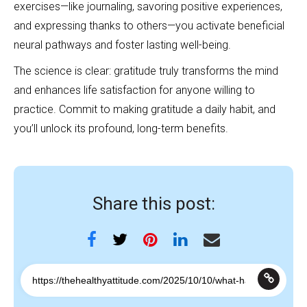
exercises—like journaling, savoring positive experiences,
and expressing thanks to others—you activate beneficial
neural pathways and foster lasting well-being.
The science is clear: gratitude truly transforms the mind
and enhances life satisfaction for anyone willing to
practice. Commit to making gratitude a daily habit, and
you’ll unlock its profound, long-term benefits.
Share this post: