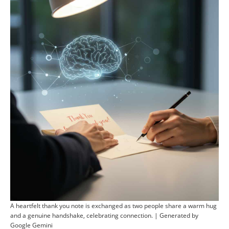
A heartfelt thank you note is exchanged as two people share a warm hug
and a genuine handshake, celebrating connection. | Generated by
Google Gemini