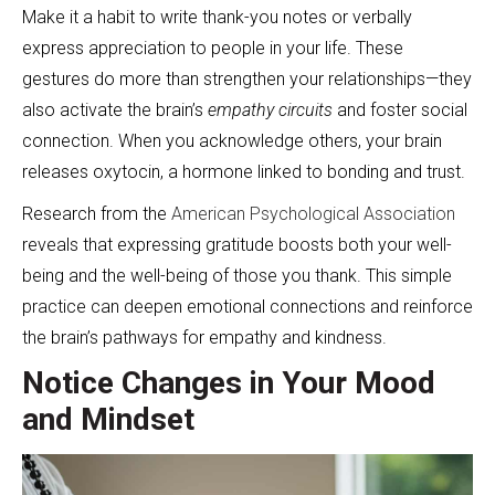
Make it a habit to write thank-you notes or verbally
express appreciation to people in your life. These
gestures do more than strengthen your relationships—they
also activate the brain’s
empathy circuits
and foster social
connection. When you acknowledge others, your brain
releases oxytocin, a hormone linked to bonding and trust.
Research from the
American Psychological Association
reveals that expressing gratitude boosts both your well-
being and the well-being of those you thank. This simple
practice can deepen emotional connections and reinforce
the brain’s pathways for empathy and kindness.
Notice Changes in Your Mood
and Mindset