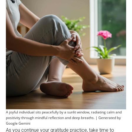
A joyful individual sits peacefully by a sunlit window, radiating calm and
positivity through mindful reflection and deep breaths. | Generated by
Google Gemini
As you continue your gratitude practice, take time to