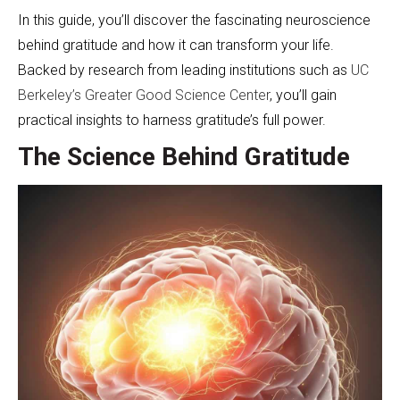
In this guide, you’ll discover the fascinating neuroscience
behind gratitude and how it can transform your life.
Backed by research from leading institutions such as
UC
Berkeley’s Greater Good Science Center
, you’ll gain
practical insights to harness gratitude’s full power.
The Science Behind Gratitude