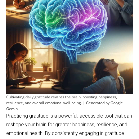
Cultivating daily gratitude rewires the brain, boosting happiness,
resilience, and overall emotional well-being. | Generated by Google
Gemini
Practicing gratitude is a powerful, accessible tool that can
reshape your brain for greater happiness, resilience, and
emotional health. By consistently engaging in gratitude