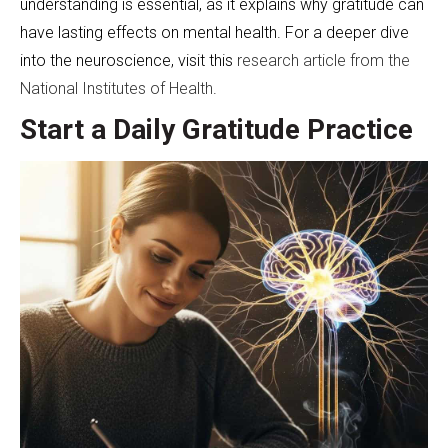
understanding is essential, as it explains why gratitude can
have lasting effects on mental health. For a deeper dive
into the neuroscience, visit this
research article from the
National Institutes of Health
.
Start a Daily Gratitude Practice