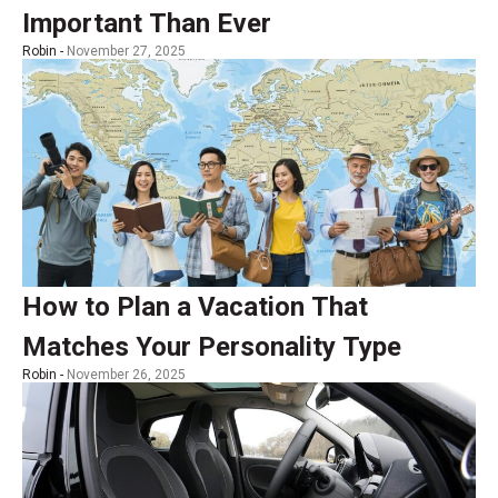
Important Than Ever
Robin -
November 27, 2025
How to Plan a Vacation That
Matches Your Personality Type
Robin -
November 26, 2025