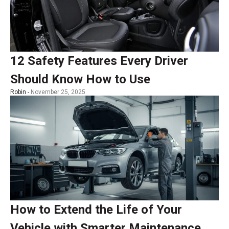
12 Safety Features Every Driver
Should Know How to Use
Robin -
November 25, 2025
How to Extend the Life of Your
Vehicle with Smarter Maintenance