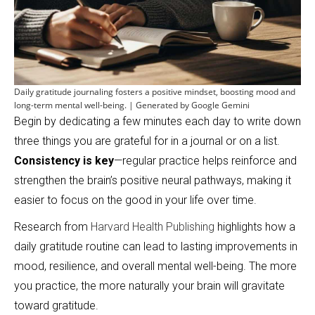
Daily gratitude journaling fosters a positive mindset, boosting mood and
long-term mental well-being. | Generated by Google Gemini
Begin by dedicating a few minutes each day to write down
three things you are grateful for in a journal or on a list.
Consistency is key
—regular practice helps reinforce and
strengthen the brain’s positive neural pathways, making it
easier to focus on the good in your life over time.
Research from
Harvard Health Publishing
highlights how a
daily gratitude routine can lead to lasting improvements in
mood, resilience, and overall mental well-being. The more
you practice, the more naturally your brain will gravitate
toward gratitude.