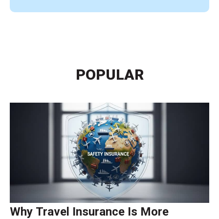
POPULAR
Why Travel Insurance Is More