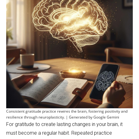
Consistent gratitude practice rewires the brain, fostering positivity and
resilience through neuroplasticity. | Generated by Google Gemini
For gratitude to create lasting changes in your brain, it
must become a regular habit. Repeated practice