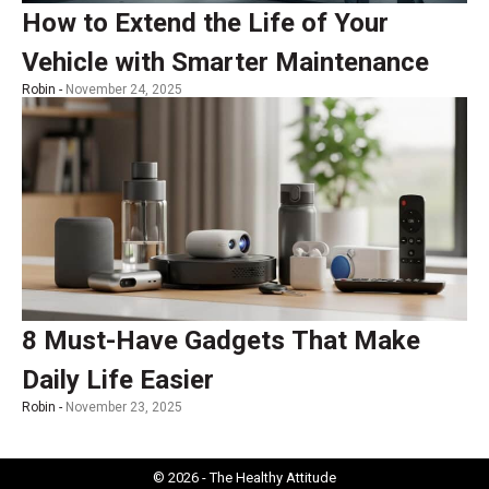
How to Extend the Life of Your
Vehicle with Smarter Maintenance
Robin -
November 24, 2025
8 Must-Have Gadgets That Make
Daily Life Easier
Robin -
November 23, 2025
© 2026 - The Healthy Attitude