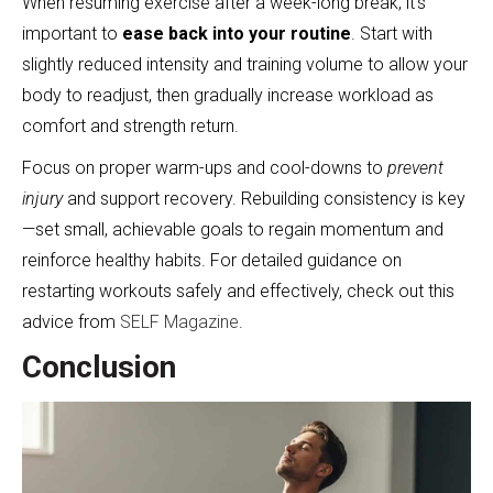
When resuming exercise after a week-long break, it’s
important to
ease back into your routine
. Start with
slightly reduced intensity and training volume to allow your
body to readjust, then gradually increase workload as
comfort and strength return.
Focus on proper warm-ups and cool-downs to
prevent
injury
and support recovery. Rebuilding consistency is key
—set small, achievable goals to regain momentum and
reinforce healthy habits. For detailed guidance on
restarting workouts safely and effectively, check out this
advice from
SELF Magazine
.
Conclusion