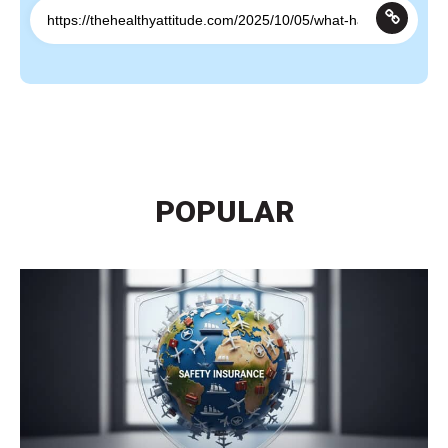
POPULAR