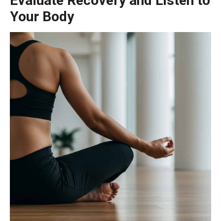
Evaluate Recovery and Listen to
Your Body