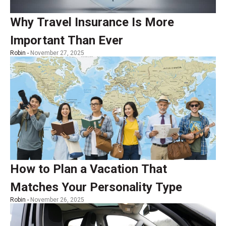
Why Travel Insurance Is More
Important Than Ever
Robin -
November 27, 2025
How to Plan a Vacation That
Matches Your Personality Type
Robin -
November 26, 2025