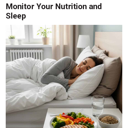
Monitor Your Nutrition and
Sleep