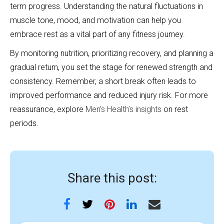
term progress. Understanding the natural fluctuations in
muscle tone, mood, and motivation can help you
embrace rest as a vital part of any fitness journey.
By monitoring nutrition, prioritizing recovery, and planning a
gradual return, you set the stage for renewed strength and
consistency. Remember, a short break often leads to
improved performance and reduced injury risk. For more
reassurance, explore
Men’s Health’s insights
on rest
periods.
Share this post: