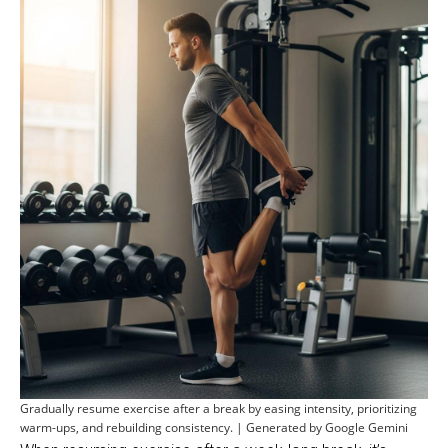
Gradually resume exercise after a break by easing intensity, prioritizing
warm-ups, and rebuilding consistency. | Generated by Google Gemini