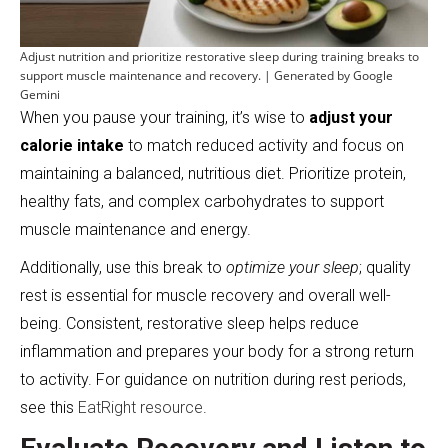
Adjust nutrition and prioritize restorative sleep during training breaks to
support muscle maintenance and recovery. | Generated by Google
Gemini
When you pause your training, it’s wise to
adjust your
calorie intake
to match reduced activity and focus on
maintaining a balanced, nutritious diet. Prioritize protein,
healthy fats, and complex carbohydrates to support
muscle maintenance and energy.
Additionally, use this break to
optimize your sleep
; quality
rest is essential for muscle recovery and overall well-
being. Consistent, restorative sleep helps reduce
inflammation and prepares your body for a strong return
to activity. For guidance on nutrition during rest periods,
see this
EatRight resource
.