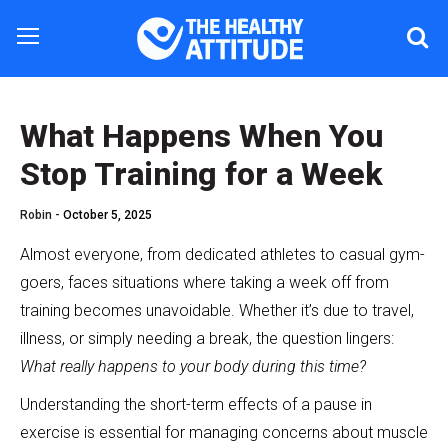
What Happens When You
Stop Training for a Week
Robin -
October 5, 2025
Almost everyone, from dedicated athletes to casual gym-
goers, faces situations where taking a week off from
training becomes unavoidable. Whether it’s due to travel,
illness, or simply needing a break, the question lingers:
What really happens to your body during this time?
Understanding the short-term effects of a pause in
exercise is essential for managing concerns about muscle