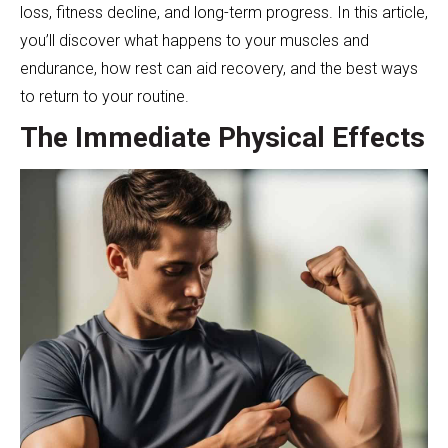
loss, fitness decline, and long-term progress. In this article,
you’ll discover what happens to your muscles and
endurance, how rest can aid recovery, and the best ways
to return to your routine.
The Immediate Physical Effects