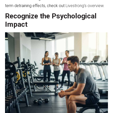
term detraining effects, check out
Livestrong’s overview
.
Recognize the Psychological
Impact