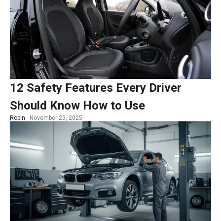
12 Safety Features Every Driver
Should Know How to Use
Robin -
November 25, 2025