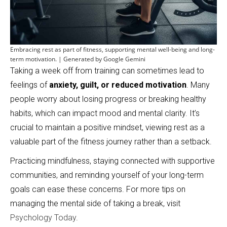
Embracing rest as part of fitness, supporting mental well-being and long-
term motivation. | Generated by Google Gemini
Taking a week off from training can sometimes lead to
feelings of
anxiety, guilt, or reduced motivation
. Many
people worry about losing progress or breaking healthy
habits, which can impact mood and mental clarity. It’s
crucial to maintain a positive mindset, viewing rest as a
valuable part of the fitness journey rather than a setback.
Practicing mindfulness, staying connected with supportive
communities, and reminding yourself of your long-term
goals can ease these concerns. For more tips on
managing the mental side of taking a break, visit
Psychology Today
.