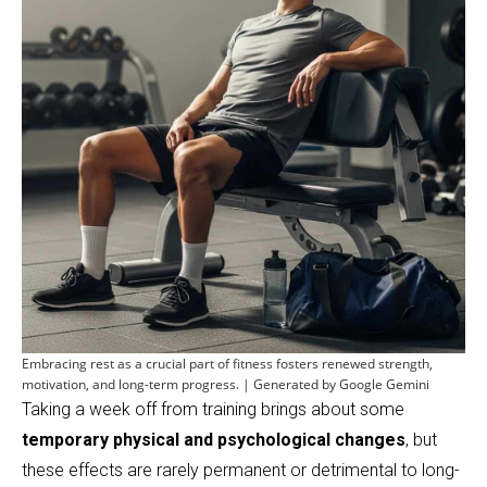
Embracing rest as a crucial part of fitness fosters renewed strength,
motivation, and long-term progress. | Generated by Google Gemini
Taking a week off from training brings about some
temporary physical and psychological changes
, but
these effects are rarely permanent or detrimental to long-