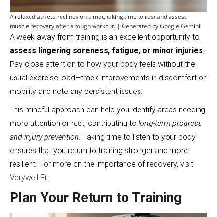
A relaxed athlete reclines on a mat, taking time to rest and assess
muscle recovery after a tough workout. | Generated by Google Gemini
A week away from training is an excellent opportunity to
assess lingering soreness, fatigue, or minor injuries
.
Pay close attention to how your body feels without the
usual exercise load—track improvements in discomfort or
mobility and note any persistent issues.
This mindful approach can help you identify areas needing
more attention or rest, contributing to
long-term progress
and injury prevention
. Taking time to listen to your body
ensures that you return to training stronger and more
resilient. For more on the importance of recovery, visit
Verywell Fit
.
Plan Your Return to Training