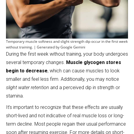
Temporary muscle softness and slight strength dip occur in the first week
without training. | Generated by Google Gemini
During the first week without training, your body undergoes
several temporary changes.
Muscle glycogen stores
begin to decrease
, which can cause muscles to look
smaller and feel less firm. Additionally, you may notice
slight water retention
and a perceived dip in strength or
stamina.
It’s important to recognize that these effects are usually
short-lived and not indicative of real muscle loss or long-
term decline. Most people regain their usual performance
soon after resuming exercise. For more details on short-