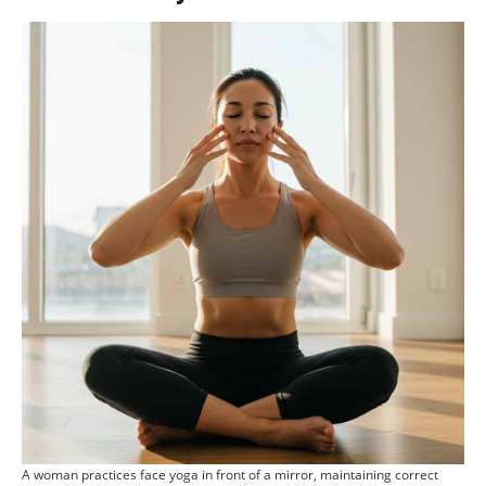
A woman practices face yoga in front of a mirror, maintaining correct