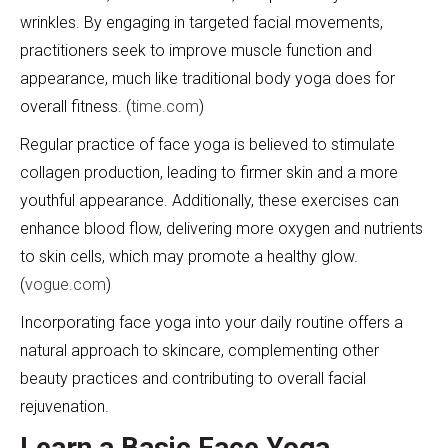
wrinkles. By engaging in targeted facial movements,
practitioners seek to improve muscle function and
appearance, much like traditional body yoga does for
overall fitness. (
time.com
)
Regular practice of face yoga is believed to stimulate
collagen production, leading to firmer skin and a more
youthful appearance. Additionally, these exercises can
enhance blood flow, delivering more oxygen and nutrients
to skin cells, which may promote a healthy glow.
(
vogue.com
)
Incorporating face yoga into your daily routine offers a
natural approach to skincare, complementing other
beauty practices and contributing to overall facial
rejuvenation.
Learn a Basic Face Yoga