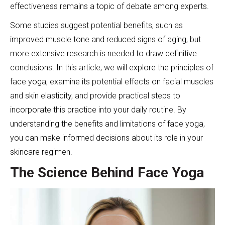
effectiveness remains a topic of debate among experts.
Some studies suggest potential benefits, such as
improved muscle tone and reduced signs of aging, but
more extensive research is needed to draw definitive
conclusions. In this article, we will explore the principles of
face yoga, examine its potential effects on facial muscles
and skin elasticity, and provide practical steps to
incorporate this practice into your daily routine. By
understanding the benefits and limitations of face yoga,
you can make informed decisions about its role in your
skincare regimen.
The Science Behind Face Yoga