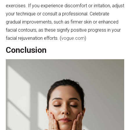
exercises. If you experience discomfort or irritation, adjust
your technique or consult a professional. Celebrate
gradual improvements, such as firmer skin or enhanced
facial contours, as these signify positive progress in your
facial rejuvenation efforts. (
vogue.com
)
Conclusion