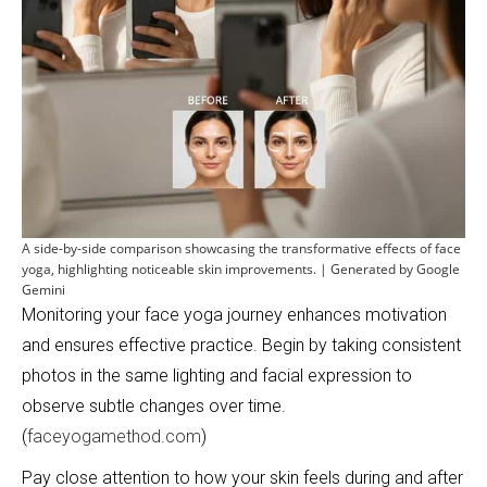
A side-by-side comparison showcasing the transformative effects of face
yoga, highlighting noticeable skin improvements. | Generated by Google
Gemini
Monitoring your face yoga journey enhances motivation
and ensures effective practice. Begin by taking consistent
photos in the same lighting and facial expression to
observe subtle changes over time.
(
faceyogamethod.com
)
Pay close attention to how your skin feels during and after