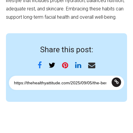
lifestyle that includes proper hydration, balanced nutrition,
adequate rest, and skincare. Embracing these habits can
support long-term facial health and overall well-being.
Share this post: