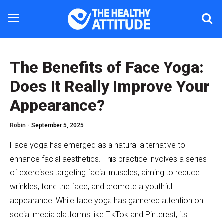
The Benefits of Face Yoga:
Does It Really Improve Your
Appearance?
Robin -
September 5, 2025
Face yoga has emerged as a natural alternative to
enhance facial aesthetics. This practice involves a series
of exercises targeting facial muscles, aiming to reduce
wrinkles, tone the face, and promote a youthful
appearance. While face yoga has garnered attention on
social media platforms like TikTok and Pinterest, its