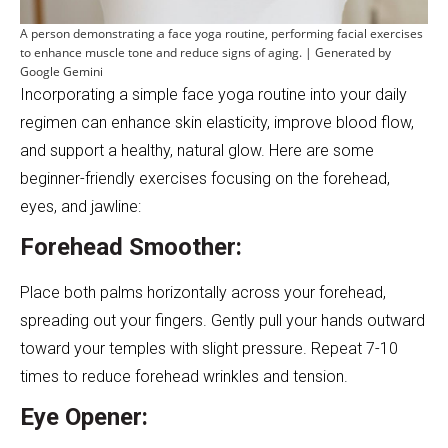
A person demonstrating a face yoga routine, performing facial exercises
to enhance muscle tone and reduce signs of aging. | Generated by
Google Gemini
Incorporating a simple face yoga routine into your daily
regimen can enhance skin elasticity, improve blood flow,
and support a healthy, natural glow. Here are some
beginner-friendly exercises focusing on the forehead,
eyes, and jawline:
Forehead Smoother:
Place both palms horizontally across your forehead,
spreading out your fingers. Gently pull your hands outward
toward your temples with slight pressure. Repeat 7-10
times to reduce forehead wrinkles and tension.
Eye Opener: