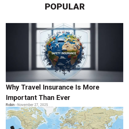
POPULAR
Why Travel Insurance Is More
Important Than Ever
Robin -
November 27, 2025