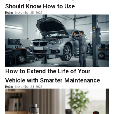
Should Know How to Use
Robin -
November 25, 2025
How to Extend the Life of Your
Vehicle with Smarter Maintenance
Robin -
November 24, 2025