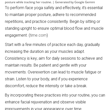
posture while tracking her routine. | Generated by Google Gemini
To perform face yoga safely and effectively, it’s essential
to maintain proper posture, adhere to recommended
repetitions, and practice consistently. Begin by sitting or
standing upright to ensure optimal blood flow and muscle
engagement. (
time.com
)
Start with a few minutes of practice each day, gradually
increasing the duration as your muscles adapt.
Consistency is key; aim for daily sessions to achieve and
maintain results. Be patient and gentle with your
movements. Overexertion can lead to muscle fatigue or
strain. Listen to your body, and if you experience
discomfort, reduce the intensity or take a break.
By incorporating these practices into your routine, you can
enhance facial rejuvenation and observe visible
improvements in your appearance over time.