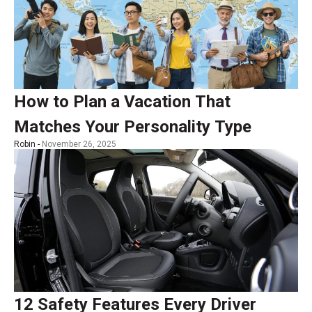
How to Plan a Vacation That
Matches Your Personality Type
Robin -
November 26, 2025
12 Safety Features Every Driver