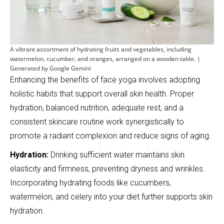
A vibrant assortment of hydrating fruits and vegetables, including
watermelon, cucumber, and oranges, arranged on a wooden table. |
Generated by Google Gemini
Enhancing the benefits of face yoga involves adopting
holistic habits that support overall skin health. Proper
hydration, balanced nutrition, adequate rest, and a
consistent skincare routine work synergistically to
promote a radiant complexion and reduce signs of aging.
Hydration:
Drinking sufficient water maintains skin
elasticity and firmness, preventing dryness and wrinkles.
Incorporating hydrating foods like cucumbers,
watermelon, and celery into your diet further supports skin
hydration.