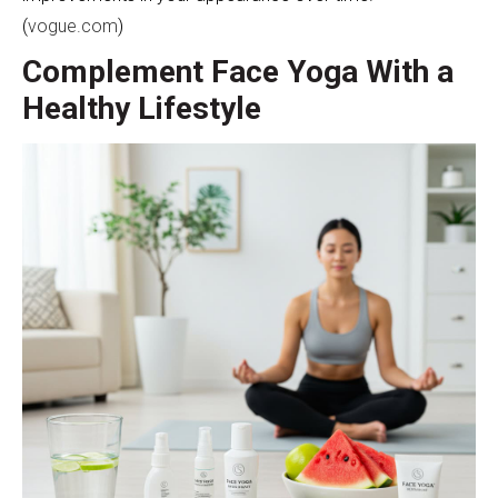
(
vogue.com
)
Complement Face Yoga With a
Healthy Lifestyle