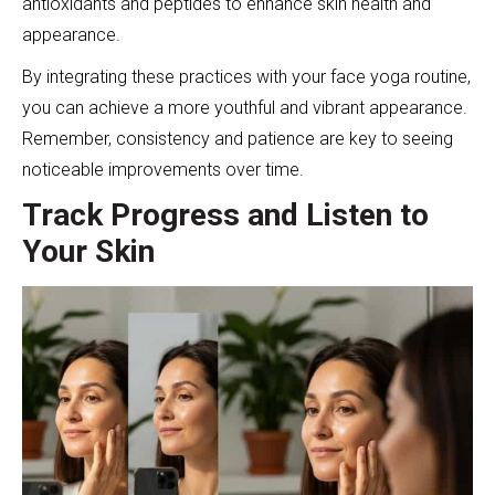
antioxidants and peptides to enhance skin health and
appearance.
By integrating these practices with your face yoga routine,
you can achieve a more youthful and vibrant appearance.
Remember, consistency and patience are key to seeing
noticeable improvements over time.
Track Progress and Listen to
Your Skin