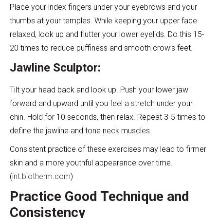
Place your index fingers under your eyebrows and your
thumbs at your temples. While keeping your upper face
relaxed, look up and flutter your lower eyelids. Do this 15-
20 times to reduce puffiness and smooth crow’s feet.
Jawline Sculptor:
Tilt your head back and look up. Push your lower jaw
forward and upward until you feel a stretch under your
chin. Hold for 10 seconds, then relax. Repeat 3-5 times to
define the jawline and tone neck muscles.
Consistent practice of these exercises may lead to firmer
skin and a more youthful appearance over time.
(
int.biotherm.com
)
Practice Good Technique and
Consistency