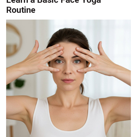
Routine