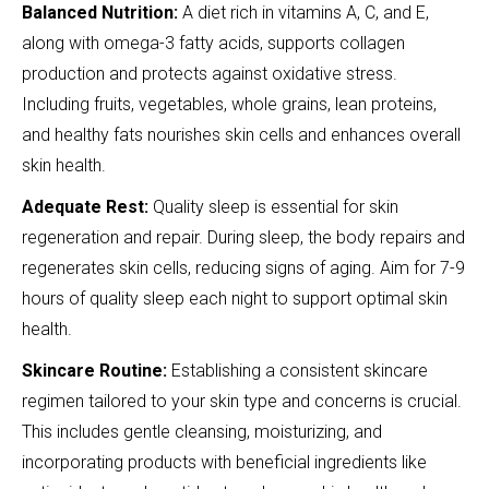
Balanced Nutrition:
A diet rich in vitamins A, C, and E,
along with omega-3 fatty acids, supports collagen
production and protects against oxidative stress.
Including fruits, vegetables, whole grains, lean proteins,
and healthy fats nourishes skin cells and enhances overall
skin health.
Adequate Rest:
Quality sleep is essential for skin
regeneration and repair. During sleep, the body repairs and
regenerates skin cells, reducing signs of aging. Aim for 7-9
hours of quality sleep each night to support optimal skin
health.
Skincare Routine:
Establishing a consistent skincare
regimen tailored to your skin type and concerns is crucial.
This includes gentle cleansing, moisturizing, and
incorporating products with beneficial ingredients like