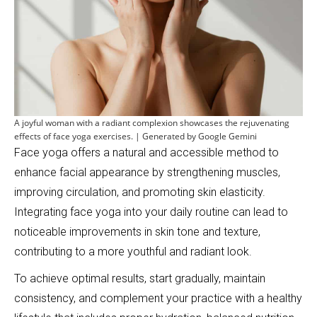
A joyful woman with a radiant complexion showcases the rejuvenating
effects of face yoga exercises. | Generated by Google Gemini
Face yoga offers a natural and accessible method to
enhance facial appearance by strengthening muscles,
improving circulation, and promoting skin elasticity.
Integrating face yoga into your daily routine can lead to
noticeable improvements in skin tone and texture,
contributing to a more youthful and radiant look.
To achieve optimal results, start gradually, maintain
consistency, and complement your practice with a healthy