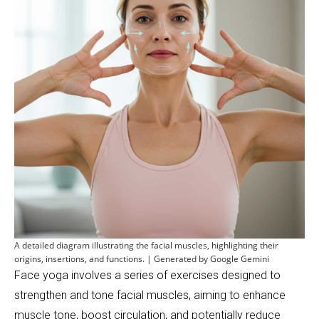
A detailed diagram illustrating the facial muscles, highlighting their
origins, insertions, and functions. | Generated by Google Gemini
Face yoga involves a series of exercises designed to
strengthen and tone facial muscles, aiming to enhance
muscle tone, boost circulation, and potentially reduce