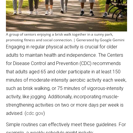
A group of seniors enjoying a brisk walk together in a sunny park,
promoting fitness and social connection. | Generated by Google Gemini
Engaging in regular physical activity is crucial for older
adults to maintain health and independence. The Centers
for Disease Control and Prevention (CDC) recommends
that adults aged 65 and older participate in at least 150
minutes of moderate-intensity aerobic activity each week,
such as brisk walking, or 75 minutes of vigorous-intensity
activity, like jogging. Additionally, incorporating muscle-
strengthening activities on two or more days per week is
advised. (
cdc.gov
)
Simple routines can effectively meet these guidelines. For
example, a weekly schedule might include: