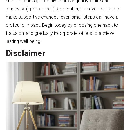
nutrition, can significantly improve quality of life and
longevity. (
dpo.uab.edu
) Remember, it’s never too late to
make supportive changes; even small steps can have a
profound impact. Begin today by choosing one habit to
focus on, and gradually incorporate others to achieve
lasting well-being.
Disclaimer