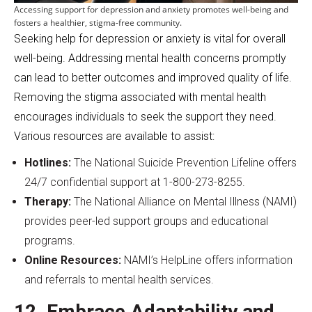
Accessing support for depression and anxiety promotes well-being and
fosters a healthier, stigma-free community.
Seeking help for depression or anxiety is vital for overall
well-being. Addressing mental health concerns promptly
can lead to better outcomes and improved quality of life.
Removing the stigma associated with mental health
encourages individuals to seek the support they need.
Various resources are available to assist:
Hotlines:
The National Suicide Prevention Lifeline offers
24/7 confidential support at 1-800-273-8255.
Therapy:
The National Alliance on Mental Illness (NAMI)
provides peer-led support groups and educational
programs.
Online Resources:
NAMI’s HelpLine offers information
and referrals to mental health services.
12. Embrace Adaptability and