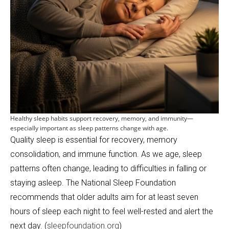
Healthy sleep habits support recovery, memory, and immunity—
especially important as sleep patterns change with age.
Quality sleep is essential for recovery, memory
consolidation, and immune function. As we age, sleep
patterns often change, leading to difficulties in falling or
staying asleep. The National Sleep Foundation
recommends that older adults aim for at least seven
hours of sleep each night to feel well-rested and alert the
next day. (
sleepfoundation.org
)