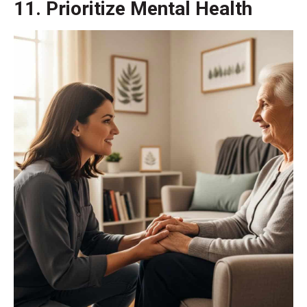
11. Prioritize Mental Health