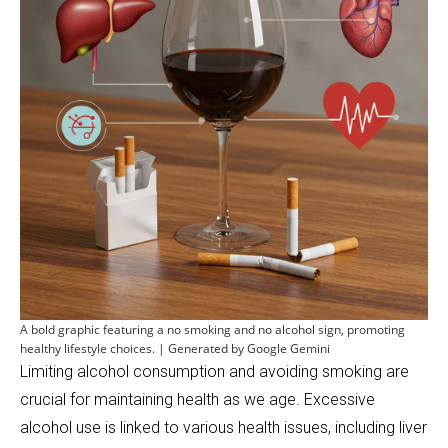
A bold graphic featuring a no smoking and no alcohol sign, promoting
healthy lifestyle choices. | Generated by Google Gemini
Limiting alcohol consumption and avoiding smoking are
crucial for maintaining health as we age. Excessive
alcohol use is linked to various health issues, including liver