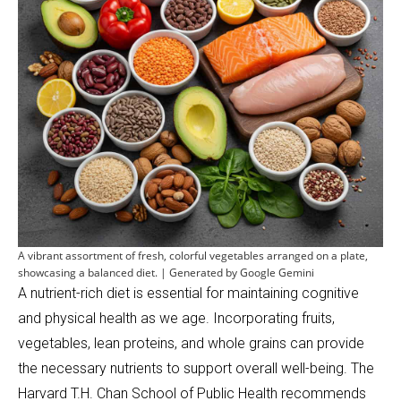
A vibrant assortment of fresh, colorful vegetables arranged on a plate,
showcasing a balanced diet. | Generated by Google Gemini
A nutrient-rich diet is essential for maintaining cognitive
and physical health as we age. Incorporating fruits,
vegetables, lean proteins, and whole grains can provide
the necessary nutrients to support overall well-being. The
Harvard T.H. Chan School of Public Health recommends