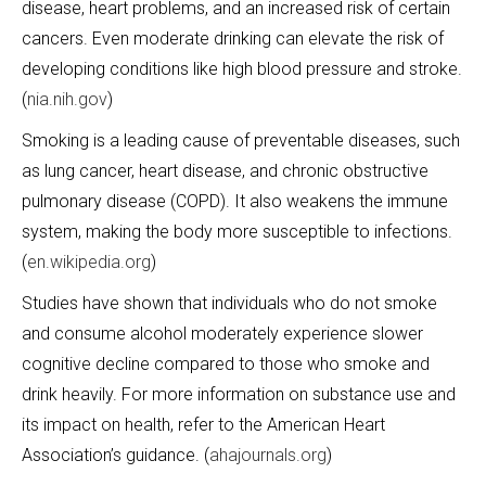
disease, heart problems, and an increased risk of certain
cancers. Even moderate drinking can elevate the risk of
developing conditions like high blood pressure and stroke.
(
nia.nih.gov
)
Smoking is a leading cause of preventable diseases, such
as lung cancer, heart disease, and chronic obstructive
pulmonary disease (COPD). It also weakens the immune
system, making the body more susceptible to infections.
(
en.wikipedia.org
)
Studies have shown that individuals who do not smoke
and consume alcohol moderately experience slower
cognitive decline compared to those who smoke and
drink heavily. For more information on substance use and
its impact on health, refer to the American Heart
Association’s guidance. (
ahajournals.org
)