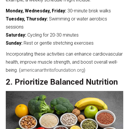
Monday, Wednesday, Friday:
30-minute brisk walks
Tuesday, Thursday:
Swimming or water aerobics
sessions
Saturday:
Cycling for 20-30 minutes
Sunday:
Rest or gentle stretching exercises
Incorporating these activities can enhance cardiovascular
health, improve muscle strength, and boost overall well-
being. (
americanarthritisfoundation.org
)
2. Prioritize Balanced Nutrition