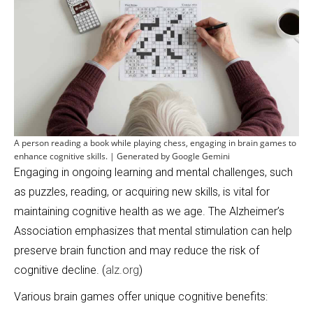
A person reading a book while playing chess, engaging in brain games to
enhance cognitive skills. | Generated by Google Gemini
Engaging in ongoing learning and mental challenges, such
as puzzles, reading, or acquiring new skills, is vital for
maintaining cognitive health as we age. The Alzheimer’s
Association emphasizes that mental stimulation can help
preserve brain function and may reduce the risk of
cognitive decline. (
alz.org
)
Various brain games offer unique cognitive benefits: