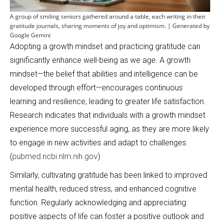
A group of smiling seniors gathered around a table, each writing in their
gratitude journals, sharing moments of joy and optimism. | Generated by
Google Gemini
Adopting a growth mindset and practicing gratitude can
significantly enhance well-being as we age. A growth
mindset—the belief that abilities and intelligence can be
developed through effort—encourages continuous
learning and resilience, leading to greater life satisfaction.
Research indicates that individuals with a growth mindset
experience more successful aging, as they are more likely
to engage in new activities and adapt to challenges.
(
pubmed.ncbi.nlm.nih.gov
)
Similarly, cultivating gratitude has been linked to improved
mental health, reduced stress, and enhanced cognitive
function. Regularly acknowledging and appreciating
positive aspects of life can foster a positive outlook and