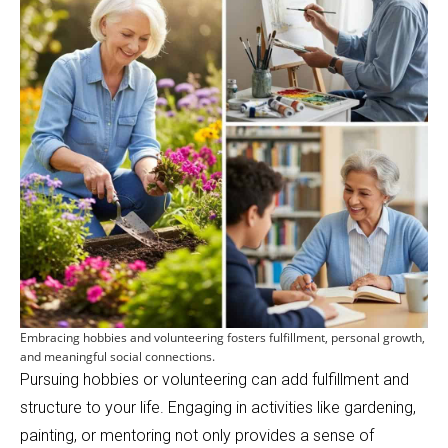
Embracing hobbies and volunteering fosters fulfillment, personal growth,
and meaningful social connections.
Pursuing hobbies or volunteering can add fulfillment and
structure to your life. Engaging in activities like gardening,
painting, or mentoring not only provides a sense of