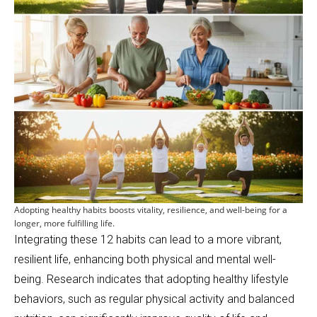
Adopting healthy habits boosts vitality, resilience, and well-being for a
longer, more fulfilling life.
Integrating these 12 habits can lead to a more vibrant,
resilient life, enhancing both physical and mental well-
being. Research indicates that adopting healthy lifestyle
behaviors, such as regular physical activity and balanced