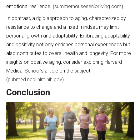
emotional resilience. (
summerhouseseniorliving.com
)
In contrast, a rigid approach to aging, characterized by
resistance to change and a fixed mindset, may limit
personal growth and adaptability. Embracing adaptability
and positivity not only enriches personal experiences but
also contributes to overall health and longevity. For more
insights on positive aging, consider exploring Harvard
Medical School’s article on the subject.
(
pubmed.ncbi.nlm.nih.gov
)
Conclusion