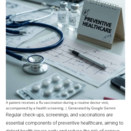
A patient receives a flu vaccination during a routine doctor visit,
accompanied by a health screening. | Generated by Google Gemini
Regular check-ups, screenings, and vaccinations are
essential components of preventive healthcare, aiming to