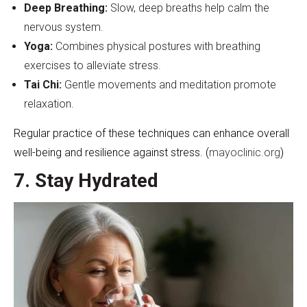
Deep Breathing:
Slow, deep breaths help calm the
nervous system.
Yoga:
Combines physical postures with breathing
exercises to alleviate stress.
Tai Chi:
Gentle movements and meditation promote
relaxation.
Regular practice of these techniques can enhance overall
well-being and resilience against stress. (
mayoclinic.org
)
7. Stay Hydrated