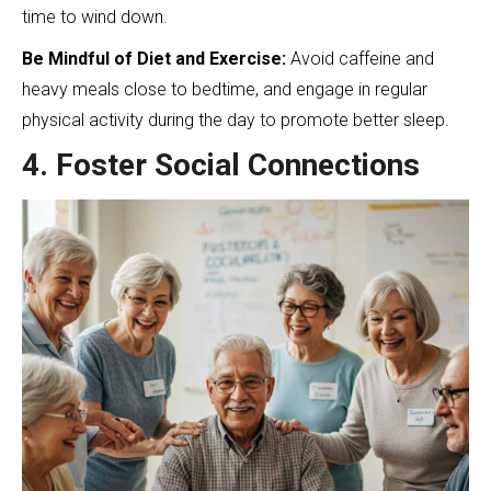
time to wind down.
Be Mindful of Diet and Exercise:
Avoid caffeine and
heavy meals close to bedtime, and engage in regular
physical activity during the day to promote better sleep.
4. Foster Social Connections