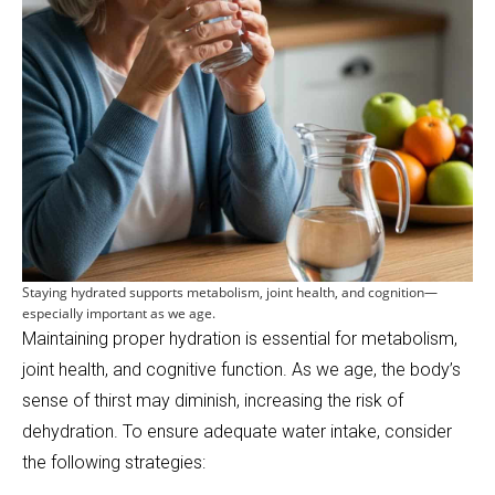
Staying hydrated supports metabolism, joint health, and cognition—
especially important as we age.
Maintaining proper hydration is essential for metabolism,
joint health, and cognitive function. As we age, the body’s
sense of thirst may diminish, increasing the risk of
dehydration. To ensure adequate water intake, consider
the following strategies: