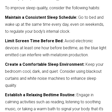
To improve sleep quality, consider the following habits:
Maintain a Consistent Sleep Schedule:
Go to bed and
wake up at the same time every day, even on weekends,
to regulate your body’s internal clock.
Limit Screen Time Before Bed:
Avoid electronic
devices at least one hour before bedtime, as the blue light
emitted can interfere with melatonin production.
Create a Comfortable Sleep Environment:
Keep your
bedroom cool, dark, and quiet. Consider using blackout
curtains and white noise machines to enhance sleep
quality.
Establish a Relaxing Bedtime Routine:
Engage in
calming activities such as reading, listening to soothing
music, or taking a warm bath to signal your body that it’s