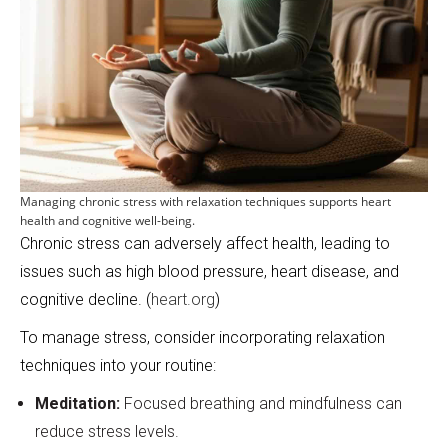
Managing chronic stress with relaxation techniques supports heart
health and cognitive well-being.
Chronic stress can adversely affect health, leading to
issues such as high blood pressure, heart disease, and
cognitive decline. (
heart.org
)
To manage stress, consider incorporating relaxation
techniques into your routine:
Meditation:
Focused breathing and mindfulness can
reduce stress levels.