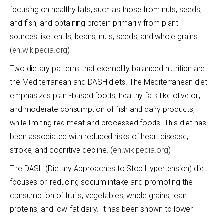
focusing on healthy fats, such as those from nuts, seeds,
and fish, and obtaining protein primarily from plant
sources like lentils, beans, nuts, seeds, and whole grains.
(
en.wikipedia.org
)
Two dietary patterns that exemplify balanced nutrition are
the Mediterranean and DASH diets. The Mediterranean diet
emphasizes plant-based foods, healthy fats like olive oil,
and moderate consumption of fish and dairy products,
while limiting red meat and processed foods. This diet has
been associated with reduced risks of heart disease,
stroke, and cognitive decline. (
en.wikipedia.org
)
The DASH (Dietary Approaches to Stop Hypertension) diet
focuses on reducing sodium intake and promoting the
consumption of fruits, vegetables, whole grains, lean
proteins, and low-fat dairy. It has been shown to lower