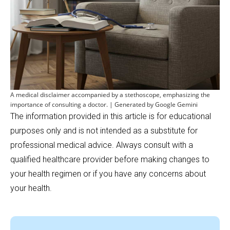
A medical disclaimer accompanied by a stethoscope, emphasizing the
importance of consulting a doctor. | Generated by Google Gemini
The information provided in this article is for educational
purposes only and is not intended as a substitute for
professional medical advice. Always consult with a
qualified healthcare provider before making changes to
your health regimen or if you have any concerns about
your health.