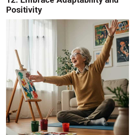
Positivity