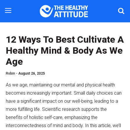
12 Ways To Best Cultivate A
Healthy Mind & Body As We
Age
Robin -
August 26, 2025
As we age, maintaining our mental and physical health
becomes increasingly important. Small daily choices can
have a significant impact on our well-being, leading to a
more fulfilling life. Scientific research supports the
benefits of holistic self-care, emphasizing the
interconnectedness of mind and body. In this article, we’ll