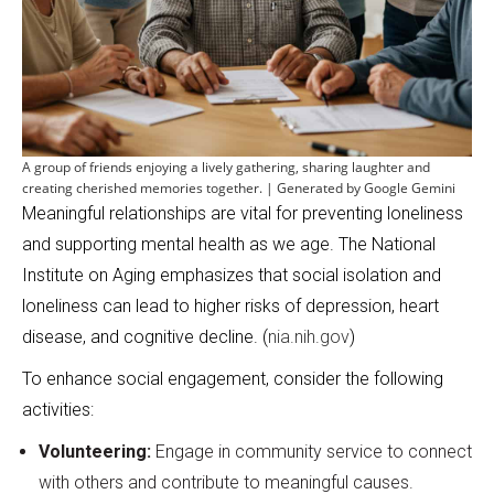
A group of friends enjoying a lively gathering, sharing laughter and
creating cherished memories together. | Generated by Google Gemini
Meaningful relationships are vital for preventing loneliness
and supporting mental health as we age. The National
Institute on Aging emphasizes that social isolation and
loneliness can lead to higher risks of depression, heart
disease, and cognitive decline. (
nia.nih.gov
)
To enhance social engagement, consider the following
activities:
Volunteering:
Engage in community service to connect
with others and contribute to meaningful causes.