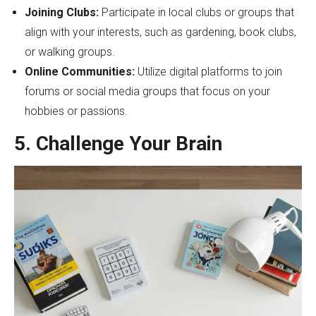
Joining Clubs:
Participate in local clubs or groups that
align with your interests, such as gardening, book clubs,
or walking groups.
Online Communities:
Utilize digital platforms to join
forums or social media groups that focus on your
hobbies or passions.
5. Challenge Your Brain