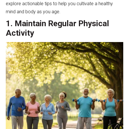
explore actionable tips to help you cultivate a healthy
mind and body as you age.
1. Maintain Regular Physical
Activity