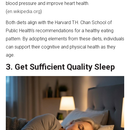
blood pressure and improve heart health.
(
en.wikipedia.org
)
Both diets align with the Harvard T.H. Chan School of
Public Health’s recommendations for a healthy eating
pattern. By adopting elements from these diets, individuals
can support their cognitive and physical health as they
age.
3. Get Sufficient Quality Sleep