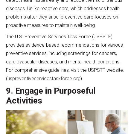
detect health issues early and reduce the risk of serious
diseases. Unlike reactive care, which addresses health
problems after they arise, preventive care focuses on
proactive measures to maintain well-being.
The U.S. Preventive Services Task Force (USPSTF)
provides evidence-based recommendations for various
preventive services, including screenings for cancers,
cardiovascular diseases, and mental health conditions.
For comprehensive guidelines, visit the USPSTF website.
(
uspreventiveservicestaskforce.org
)
9. Engage in Purposeful
Activities