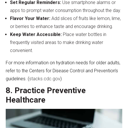
Set Regular Reminders:
Use smartphone alarms or
apps to prompt water consumption throughout the day.
Flavor Your Water:
Add slices of fruits like lemon, lime,
or berries to enhance taste and encourage drinking.
Keep Water Accessible:
Place water bottles in
frequently visited areas to make drinking water
convenient.
For more information on hydration needs for older adults,
refer to the Centers for Disease Control and Prevention’s
guidelines. (
stacks.cdc.gov
)
8. Practice Preventive
Healthcare