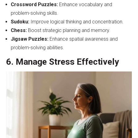
Crossword Puzzles:
Enhance vocabulary and
problem-solving skills.
Sudoku:
Improve logical thinking and concentration.
Chess:
Boost strategic planning and memory.
Jigsaw Puzzles:
Enhance spatial awareness and
problem-solving abilities.
6. Manage Stress Effectively