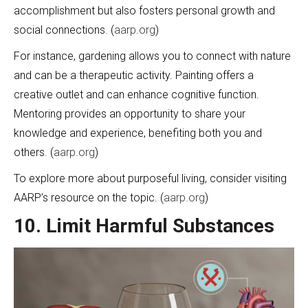
accomplishment but also fosters personal growth and
social connections. (
aarp.org
)
For instance, gardening allows you to connect with nature
and can be a therapeutic activity. Painting offers a
creative outlet and can enhance cognitive function.
Mentoring provides an opportunity to share your
knowledge and experience, benefiting both you and
others. (
aarp.org
)
To explore more about purposeful living, consider visiting
AARP’s resource on the topic. (
aarp.org
)
10. Limit Harmful Substances