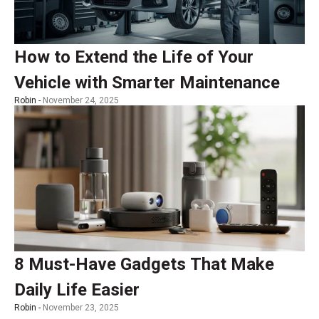
How to Extend the Life of Your
Vehicle with Smarter Maintenance
Robin -
November 24, 2025
8 Must-Have Gadgets That Make
Daily Life Easier
Robin -
November 23, 2025