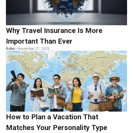
Why Travel Insurance Is More
Important Than Ever
Robin -
November 27, 2025
How to Plan a Vacation That
Matches Your Personality Type