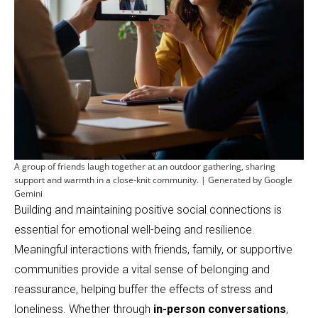
A group of friends laugh together at an outdoor gathering, sharing
support and warmth in a close-knit community. | Generated by Google
Gemini
Building and maintaining positive social connections is
essential for emotional well-being and resilience.
Meaningful interactions with friends, family, or supportive
communities provide a vital sense of belonging and
reassurance, helping buffer the effects of stress and
loneliness. Whether through
in-person conversations
,