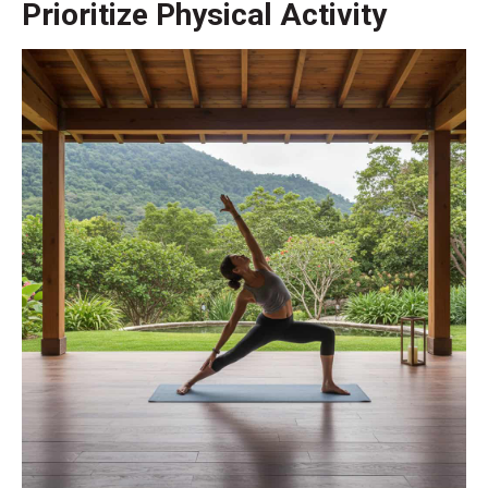
Prioritize Physical Activity