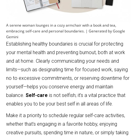
A serene woman lounges in a cozy armchair with a book and tea,
embracing self-care and personal boundaries. | Generated by Google
Gemini
Establishing healthy boundaries is crucial for protecting
your mental health and preventing burnout, both at work
and at home. Clearly communicating your needs and
limits—such as designating time for focused work, saying
no to excessive commitments, or reserving downtime for
yourself—helps you conserve energy and maintain
balance.
Self-care
is not selfish; it’s a vital practice that
enables you to be your best self in all areas of life.
Make it a priority to schedule regular self-care activities,
whether that’s engaging in a favorite hobby, enjoying
creative pursuits, spending time in nature, or simply taking