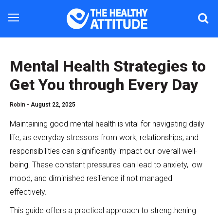
Mental Health Strategies to
Get You through Every Day
Robin -
August 22, 2025
Maintaining good mental health is vital for navigating daily
life, as everyday stressors from work, relationships, and
responsibilities can significantly impact our overall well-
being. These constant pressures can lead to anxiety, low
mood, and diminished resilience if not managed
effectively.
This guide offers a practical approach to strengthening