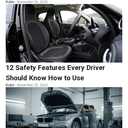
Robin -
November 26, 2025
12 Safety Features Every Driver
Should Know How to Use
Robin -
November 25, 2025