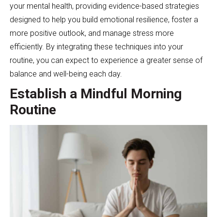
your mental health, providing evidence-based strategies
designed to help you build emotional resilience, foster a
more positive outlook, and manage stress more
efficiently. By integrating these techniques into your
routine, you can expect to experience a greater sense of
balance and well-being each day.
Establish a Mindful Morning
Routine