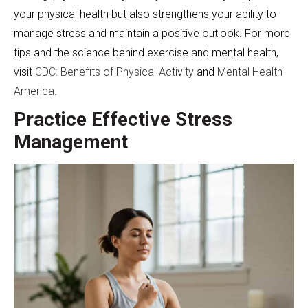
your physical health but also strengthens your ability to
manage stress and maintain a positive outlook. For more
tips and the science behind exercise and mental health,
visit
CDC: Benefits of Physical Activity
and
Mental Health
America
.
Practice Effective Stress
Management