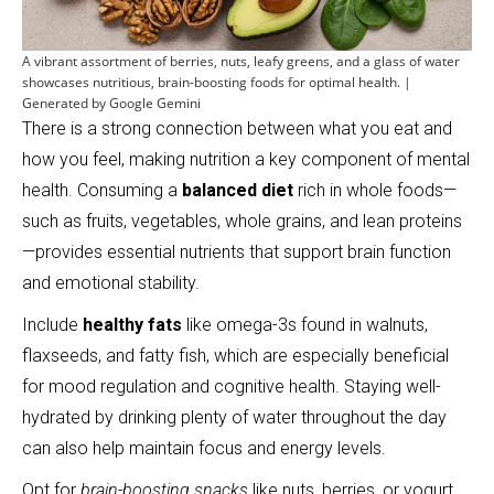
A vibrant assortment of berries, nuts, leafy greens, and a glass of water
showcases nutritious, brain-boosting foods for optimal health. |
Generated by Google Gemini
There is a strong connection between what you eat and
how you feel, making nutrition a key component of mental
health. Consuming a
balanced diet
rich in whole foods—
such as fruits, vegetables, whole grains, and lean proteins
—provides essential nutrients that support brain function
and emotional stability.
Include
healthy fats
like omega-3s found in walnuts,
flaxseeds, and fatty fish, which are especially beneficial
for mood regulation and cognitive health. Staying well-
hydrated by drinking plenty of water throughout the day
can also help maintain focus and energy levels.
Opt for
brain-boosting snacks
like nuts, berries, or yogurt