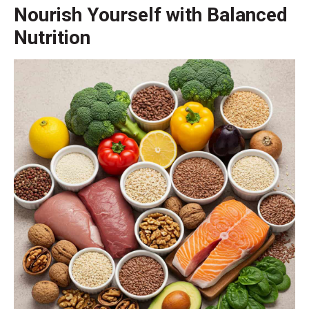
Nourish Yourself with Balanced
Nutrition