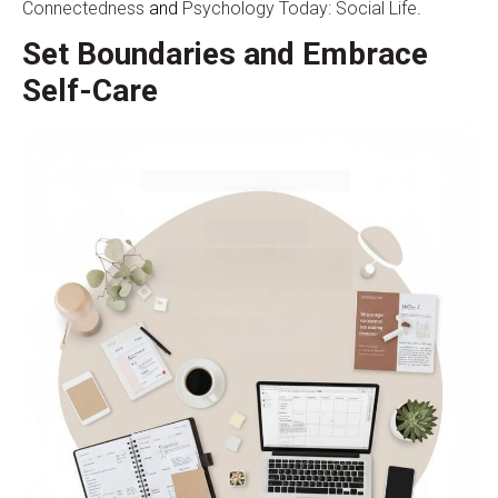
Connectedness
and
Psychology Today: Social Life
.
Set Boundaries and Embrace
Self-Care