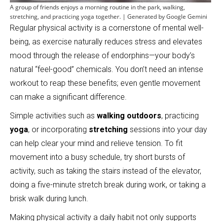
A group of friends enjoys a morning routine in the park, walking,
stretching, and practicing yoga together. | Generated by Google Gemini
Regular physical activity is a cornerstone of mental well-
being, as exercise naturally reduces stress and elevates
mood through the release of endorphins—your body’s
natural “feel-good” chemicals. You don’t need an intense
workout to reap these benefits; even gentle movement
can make a significant difference.
Simple activities such as
walking outdoors
, practicing
yoga
, or incorporating
stretching
sessions into your day
can help clear your mind and relieve tension. To fit
movement into a busy schedule, try short bursts of
activity, such as taking the stairs instead of the elevator,
doing a five-minute stretch break during work, or taking a
brisk walk during lunch.
Making physical activity a daily habit not only supports