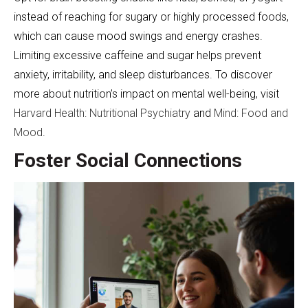
instead of reaching for sugary or highly processed foods,
which can cause mood swings and energy crashes.
Limiting excessive caffeine and sugar helps prevent
anxiety, irritability, and sleep disturbances. To discover
more about nutrition’s impact on mental well-being, visit
Harvard Health: Nutritional Psychiatry
and
Mind: Food and
Mood
.
Foster Social Connections