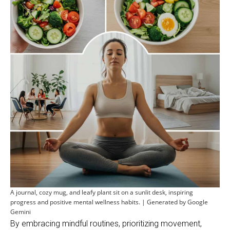
A journal, cozy mug, and leafy plant sit on a sunlit desk, inspiring
progress and positive mental wellness habits. | Generated by Google
Gemini
By embracing mindful routines, prioritizing movement,