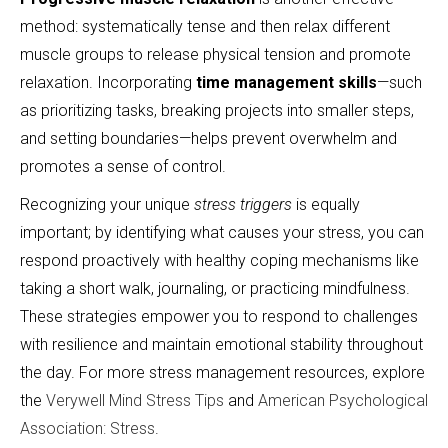
method: systematically tense and then relax different
muscle groups to release physical tension and promote
relaxation. Incorporating
time management skills
—such
as prioritizing tasks, breaking projects into smaller steps,
and setting boundaries—helps prevent overwhelm and
promotes a sense of control.
Recognizing your unique
stress triggers
is equally
important; by identifying what causes your stress, you can
respond proactively with healthy coping mechanisms like
taking a short walk, journaling, or practicing mindfulness.
These strategies empower you to respond to challenges
with resilience and maintain emotional stability throughout
the day. For more stress management resources, explore
the
Verywell Mind Stress Tips
and
American Psychological
Association: Stress
.