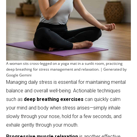
A woman sits cross-legged on a yoga mat in a sunlit room, practicing
deep breathing for stress management and relaxation. | Generated by
Google Gemini
Managing daily stress is essential for maintaining mental
balance and overall well-being. Actionable techniques
such as
deep breathing exercises
can quickly calm
your mind and body when stress arises—simply inhale
slowly through your nose, hold for a few seconds, and
exhale gently through your mouth.
Progressive muscle relaxation
is another effective