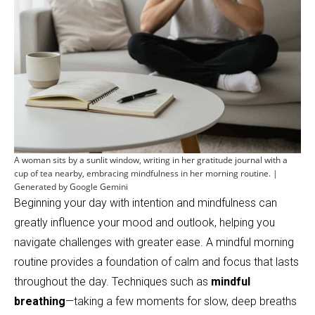
A woman sits by a sunlit window, writing in her gratitude journal with a
cup of tea nearby, embracing mindfulness in her morning routine. |
Generated by Google Gemini
Beginning your day with intention and mindfulness can
greatly influence your mood and outlook, helping you
navigate challenges with greater ease. A mindful morning
routine provides a foundation of calm and focus that lasts
throughout the day. Techniques such as
mindful
breathing
—taking a few moments for slow, deep breaths