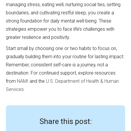
managing stress, eating well, nurturing social ties, setting
boundaries, and cultivating restful sleep, you create a
strong foundation for daily mental well-being. These
strategies empower you to face life’s challenges with
greater resilience and positivity.
Start small by choosing one or two habits to focus on,
gradually building them into your routine for lasting impact.
Remember, consistent self-care is a journey, not a
destination. For continued support, explore resources
from
NAMI
and the
U.S. Department of Health & Human
Services
.
Share this post: