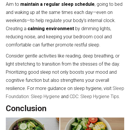
Aim to
maintain a regular sleep schedule
, going to bed
and waking up at the same times each day—even on
weekends—to help regulate your body’s internal clock.
Creating a
calming environment
by dimming lights,
reducing noise, and keeping your bedroom cool and
comfortable can further promote restful sleep.
Consider gentle activities like reading, deep breathing, or
light stretching to transition from the stresses of the day.
Prioritizing good sleep not only boosts your mood and
cognitive function but also strengthens your overall
resilience. For more guidance on sleep hygiene, visit
Sleep
Foundation: Sleep Hygiene
and
CDC: Sleep Hygiene Tips
.
Conclusion