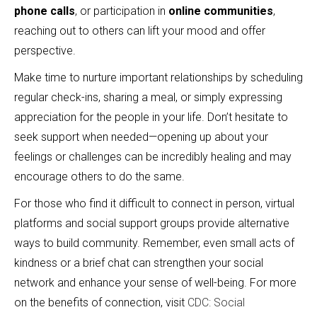
phone calls
, or participation in
online communities
,
reaching out to others can lift your mood and offer
perspective.
Make time to nurture important relationships by scheduling
regular check-ins, sharing a meal, or simply expressing
appreciation for the people in your life. Don’t hesitate to
seek support when needed—opening up about your
feelings or challenges can be incredibly healing and may
encourage others to do the same.
For those who find it difficult to connect in person, virtual
platforms and social support groups provide alternative
ways to build community. Remember, even small acts of
kindness or a brief chat can strengthen your social
network and enhance your sense of well-being. For more
on the benefits of connection, visit
CDC: Social