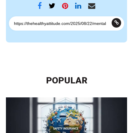
POPULAR