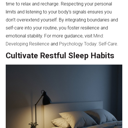
time to relax and recharge. Respecting your personal
limits and listening to your body’s signals ensures you
don’t overextend yourself. By integrating boundaries and
self-care into your routine, you foster resilience and
emotional stability. For more guidance, visit
Mind:
Developing Resilience
and
Psychology Today: Self-Care
.
Cultivate Restful Sleep Habits