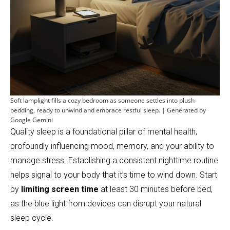
Soft lamplight fills a cozy bedroom as someone settles into plush
bedding, ready to unwind and embrace restful sleep. | Generated by
Google Gemini
Quality sleep is a foundational pillar of mental health,
profoundly influencing mood, memory, and your ability to
manage stress. Establishing a consistent nighttime routine
helps signal to your body that it’s time to wind down. Start
by
limiting screen time
at least 30 minutes before bed,
as the blue light from devices can disrupt your natural
sleep cycle.