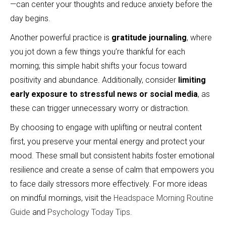
—can center your thoughts and reduce anxiety before the
day begins.
Another powerful practice is
gratitude journaling
, where
you jot down a few things you’re thankful for each
morning; this simple habit shifts your focus toward
positivity and abundance. Additionally, consider
limiting
early exposure to stressful news or social media
, as
these can trigger unnecessary worry or distraction.
By choosing to engage with uplifting or neutral content
first, you preserve your mental energy and protect your
mood. These small but consistent habits foster emotional
resilience and create a sense of calm that empowers you
to face daily stressors more effectively. For more ideas
on mindful mornings, visit the
Headspace Morning Routine
Guide
and
Psychology Today Tips
.