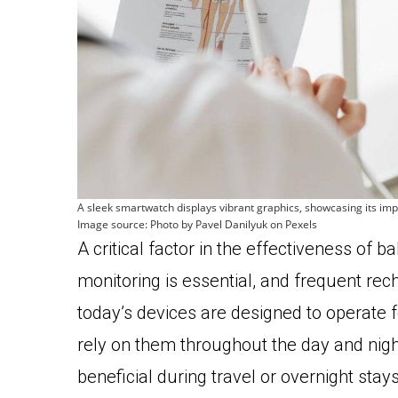
A sleek smartwatch displays vibrant graphics, showcasing its impre
Image source: Photo by Pavel Danilyuk on Pexels
A critical factor in the effectiveness of b
monitoring is essential, and frequent rech
today’s devices are designed to operate 
rely on them throughout the day and night 
beneficial during travel or overnight stay