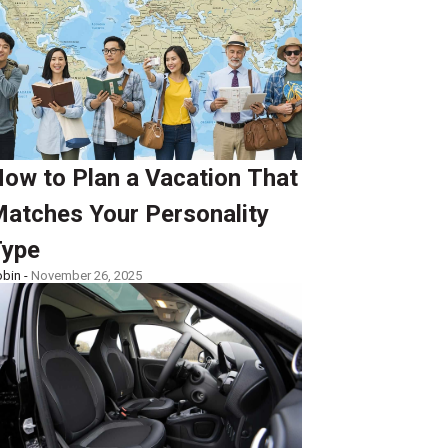
ow to Plan a Vacation That
atches Your Personality
ype
bin -
November 26, 2025