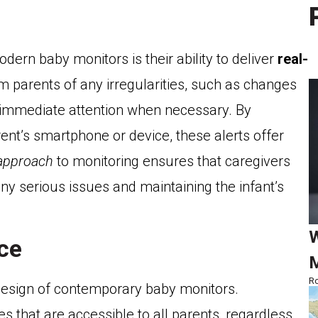
ern baby monitors is their ability to deliver
real-
rm parents of any irregularities, such as changes
g immediate attention when necessary. By
rent’s smartphone or device, these alerts offer
 approach
to monitoring ensures that caregivers
any serious issues and maintaining the infant’s
W
ace
M
Ro
e design of contemporary baby monitors.
ces that are accessible to all parents, regardless