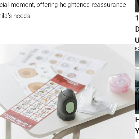
ucial moment, offering heightened reassurance
ild’s needs.
1
D
Ro
H
Y