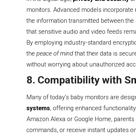
monitors. Advanced models incorporate r
the information transmitted between the
that sensitive audio and video feeds rem
By employing industry-standard encryptio
the
peace of mind
that their data is secur
without worrying about unauthorized acc
8. Compatibility with S
Many of today’s baby monitors are desig
systems
, offering enhanced functionalit
Amazon Alexa or Google Home, parents ca
commands, or receive instant updates on