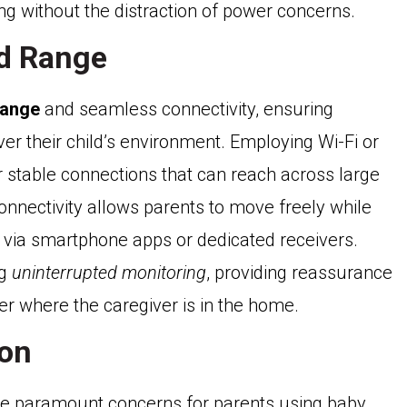
ing without the distraction of power concerns.
nd Range
range
and seamless connectivity, ensuring
er their child’s environment. Employing Wi-Fi or
r stable connections that can reach across large
onnectivity allows parents to move freely while
r via smartphone apps or dedicated receivers.
ng
uninterrupted monitoring
, providing reassurance
er where the caregiver is in the home.
ion
e paramount concerns for parents using baby