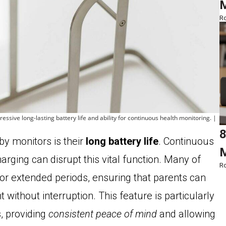
M
Ro
ssive long-lasting battery life and ability for continuous health monitoring. |
8
aby monitors is their
long battery life
. Continuous
M
arging can disrupt this vital function. Many of
Ro
for extended periods, ensuring that parents can
without interruption. This feature is particularly
s, providing
consistent peace of mind
and allowing