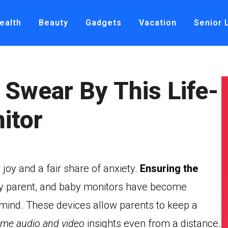
ealth
Beauty
Gadgets
Vacation
Senior 
 Swear By This Life-
itor
joy and a fair share of anxiety.
Ensuring the
 any parent, and baby monitors have become
f mind. These devices allow parents to keep a
time audio and video
insights even from a distance.