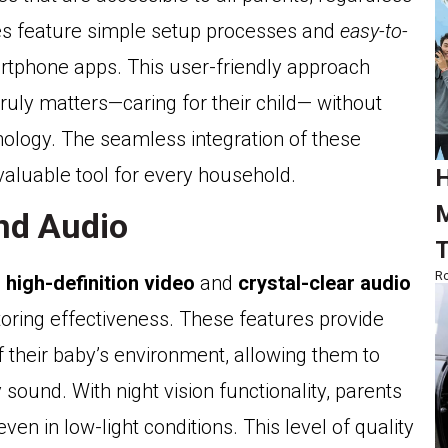
ices feature simple setup processes and
easy-to-
artphone apps. This user-friendly approach
ruly matters—caring for their child— without
logy. The seamless integration of these
valuable tool for every household.
H
M
and Audio
T
Ro
h
high-definition video
and
crystal-clear audio
itoring effectiveness. These features provide
f their baby’s environment, allowing them to
und. With night vision functionality, parents
ven in low-light conditions. This level of quality