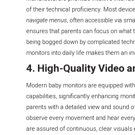
of their technical proficiency. Most dev
navigate menus
, often accessible via sm
ensures that parents can focus on what t
being bogged down by complicated techno
monitors into daily life makes them an in
4. High-Quality Video 
Modern baby monitors are equipped wit
capabilities, significantly enhancing mon
parents with a detailed view and sound o
observe every movement and hear every so
are assured of continuous, clear visuals e