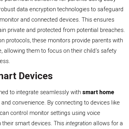
obust data encryption technologies to safeguard
 monitor and connected devices. This ensures
ain private and protected from potential breaches.
n protocols, these monitors provide parents with
e, allowing them to focus on their child’s safety
ess.
mart Devices
ned to integrate seamlessly with
smart home
y and convenience. By connecting to devices like
n control monitor settings using voice
 their smart devices. This
integration
allows for a