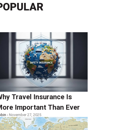
POPULAR
hy Travel Insurance Is
ore Important Than Ever
bin -
November 27, 2025