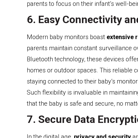
parents to focus on their infant’s well-be
6. Easy Connectivity a
Modern baby monitors boast
extensive 
parents maintain constant surveillance ov
Bluetooth technology, these devices offe
homes or outdoor spaces. This reliable c
staying connected to their baby’s monito
Such flexibility is invaluable in maintaini
that the baby is safe and secure, no matt
7. Secure Data Encrypt
In the digital age,
privacy and security
ar