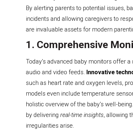
By alerting parents to potential issues, ba
incidents and allowing caregivers to resp
are invaluable assets for modern parenti
1. Comprehensive Moni
Today’s advanced baby monitors offer a 
audio and video feeds.
Innovative techn
such as heart rate and oxygen levels, pro
models even include temperature sensors 
holistic overview of the baby’s well-bei
by delivering
real-time insights
, allowing 
irregularities arise.