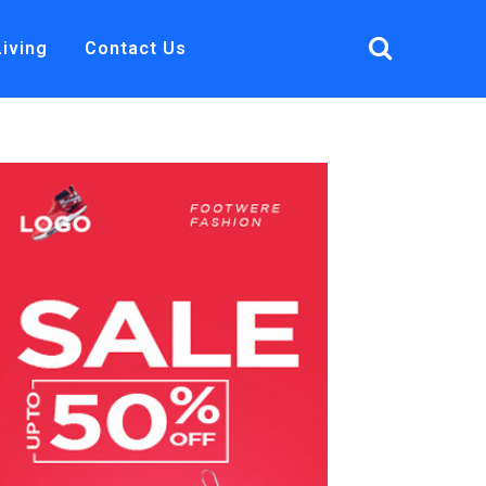
Living
Contact Us