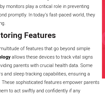
by monitors play a critical role in preventing
ond promptly. In today’s fast-paced world, they
ng.
toring Features
multitude of features that go beyond simple
ology
allows these devices to track vital signs
viding parents with crucial health data. Some
and sleep tracking capabilities, ensuring a
ng. These sophisticated features empower parents
them to act swiftly and confidently if any