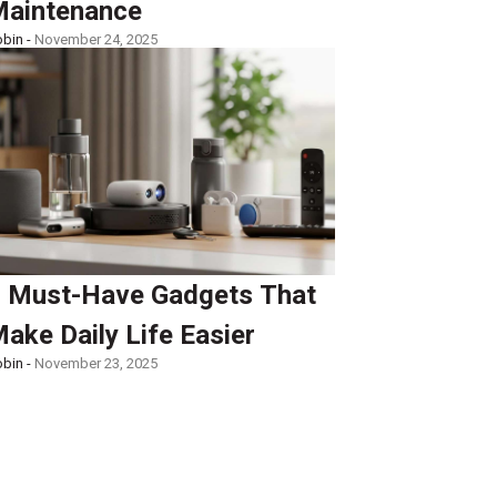
aintenance
bin -
November 24, 2025
 Must-Have Gadgets That
ake Daily Life Easier
bin -
November 23, 2025