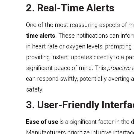
2. Real-Time Alerts
One of the most reassuring aspects of mod
time alerts
. These notifications can info
in heart rate or oxygen levels, promptin
providing instant updates directly to a pa
significant peace of mind. This
proactive
can respond swiftly, potentially averting 
safety.
3. User-Friendly Interf
Ease of use
is a significant factor in th
Manufacturers prioritize intuitive interfa