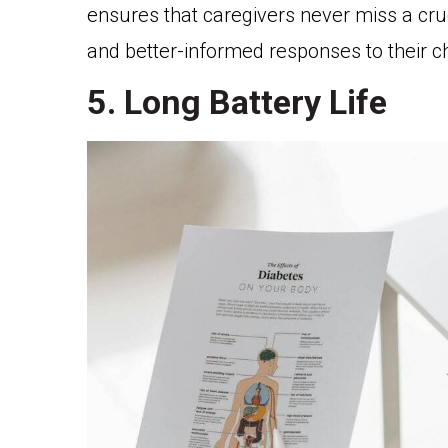
ensures that caregivers never miss a cr
and better-informed responses to their ch
5. Long Battery Life