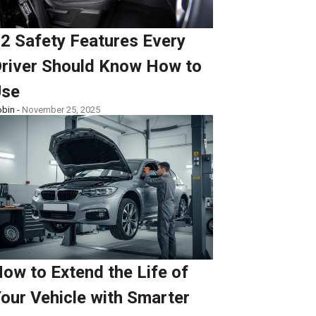
2 Safety Features Every
river Should Know How to
Use
bin -
November 25, 2025
ow to Extend the Life of
our Vehicle with Smarter