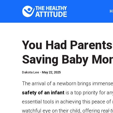
H
You Had Parents
Saving Baby Mon
Dakota Lee -
May 22, 2025
The arrival of a newborn brings immense 
safety of an infant
is a top priority for
essential tools in achieving this peace o
watchful eye on their child, offering
real-