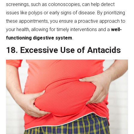
screenings, such as colonoscopies, can help detect
issues like polyps or early signs of disease. By prioritizing
these appointments, you ensure a proactive approach to
your health, allowing for timely interventions and a
well-
functioning digestive system
.
18. Excessive Use of Antacids