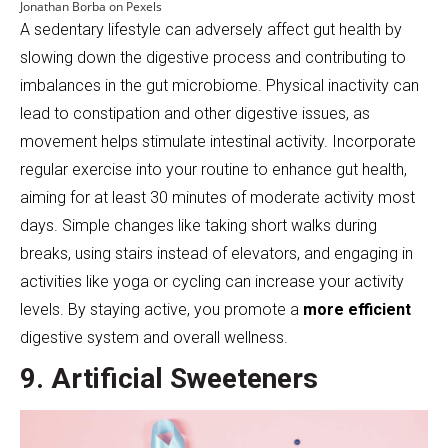
Jonathan Borba on Pexels
A sedentary lifestyle can adversely affect gut health by
slowing down the digestive process and contributing to
imbalances in the gut microbiome. Physical inactivity can
lead to constipation and other digestive issues, as
movement helps stimulate intestinal activity. Incorporate
regular exercise into your routine to enhance gut health,
aiming for at least 30 minutes of moderate activity most
days. Simple changes like taking short walks during
breaks, using stairs instead of elevators, and engaging in
activities like yoga or cycling can increase your activity
levels. By staying active, you promote a
more efficient
digestive system and overall wellness.
9. Artificial Sweeteners