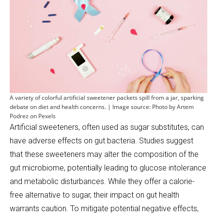
A variety of colorful artificial sweetener packets spill from a jar, sparking
debate on diet and health concerns. | Image source: Photo by Artem
Podrez on Pexels
Artificial sweeteners, often used as sugar substitutes, can
have adverse effects on gut bacteria. Studies suggest
that these sweeteners may alter the composition of the
gut microbiome, potentially leading to glucose intolerance
and metabolic disturbances. While they offer a calorie-
free alternative to sugar, their impact on gut health
warrants caution. To mitigate potential negative effects,