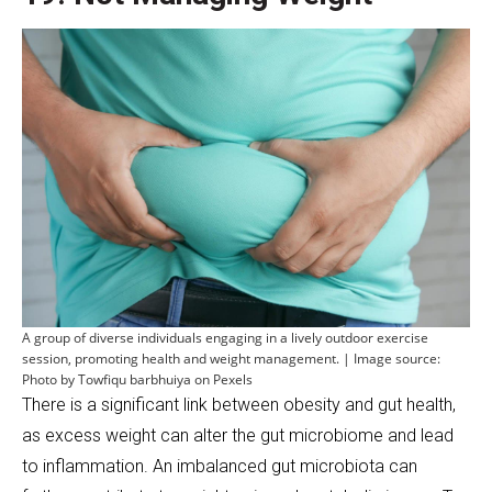
A group of diverse individuals engaging in a lively outdoor exercise
session, promoting health and weight management. | Image source:
Photo by Towfiqu barbhuiya on Pexels
There is a significant link between obesity and gut health,
as excess weight can alter the gut microbiome and lead
to inflammation. An imbalanced gut microbiota can