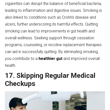
cigarettes can disrupt the balance of beneficial bacteria,
leading to inflammation and digestive issues. Smoking is
also linked to conditions such as Crohn’s disease and
ulcers, further underscoring its harmful effects. Quitting
smoking can lead to improvements in gut health and
overall wellness. Seeking support through cessation
programs, counseling, or nicotine replacement therapies
can aid in successfully quitting. By eliminating smoking,
you contribute to a
healthier gut
and improved overall
health.
17. Skipping Regular Medical
Checkups