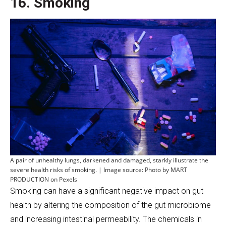
16. Smoking
A pair of unhealthy lungs, darkened and damaged, starkly illustrate the
severe health risks of smoking. | Image source: Photo by MART
PRODUCTION on Pexels
Smoking can have a significant negative impact on gut
health by altering the composition of the gut microbiome
and increasing intestinal permeability. The chemicals in