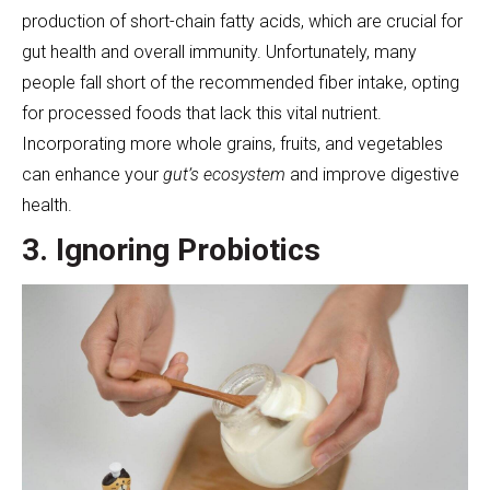
production of short-chain fatty acids, which are crucial for
gut health and overall immunity. Unfortunately, many
people fall short of the recommended fiber intake, opting
for processed foods that lack this vital nutrient.
Incorporating more whole grains, fruits, and vegetables
can enhance your
gut’s ecosystem
and improve digestive
health.
3. Ignoring Probiotics