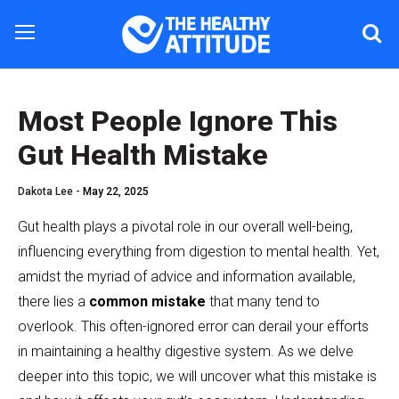
Most People Ignore This
Gut Health Mistake
Dakota Lee -
May 22, 2025
Gut health plays a pivotal role in our overall well-being,
influencing everything from digestion to mental health. Yet,
amidst the myriad of advice and information available,
there lies a
common mistake
that many tend to
overlook. This often-ignored error can derail your efforts
in maintaining a healthy digestive system. As we delve
deeper into this topic, we will uncover what this mistake is