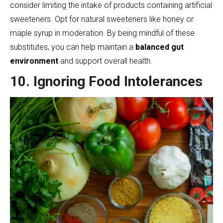
consider limiting the intake of products containing artificial
sweeteners. Opt for natural sweeteners like honey or
maple syrup in moderation. By being mindful of these
substitutes, you can help maintain a
balanced gut
environment
and support overall health.
10. Ignoring Food Intolerances