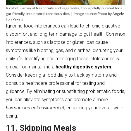
A colorful array of fresh fruits and vegetables, thoughtfully curated for a
gut-friendly, intolerance-conscious diet. | Image source: Photo by Angele
J on Pexels
Ignoring food intolerances can lead to chronic digestive
discomfort and long-term damage to gut health. Common
intolerances, such as lactose or gluten, can cause
symptoms like bloating, gas, and diarrhea, disrupting your
daily life. Identifying and managing these intolerances is
crucial for maintaining a
healthy digestive system
.
Consider keeping a food diary to track symptoms and
consult a healthcare professional for testing and
guidance. By eliminating or substituting problematic foods,
you can alleviate symptoms and promote a more
harmonious gut environment
, enhancing your overall well-
being.
11. Skipping Meals