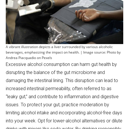
A vibrant illustration depicts a liver surrounded by various alcoholic
beverages, emphasizing the impact on health. | Image source: Photo by
Andrea Piacquadio on Pexels
Excessive alcohol consumption can harm gut health by
disrupting the balance of the gut microbiome and
damaging the intestinal lining. This disruption can lead to
increased intestinal permeability, often referred to as
“leaky gut,” and contribute to inflammation and digestive
issues. To protect your gut, practice moderation by
limiting alcohol intake and incorporating alcohol-free days
into your week. Opt for lower-alcohol alternatives or dilute
drinks with mixers like soda water. By drinking responsibly,