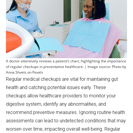
A doctor attentively reviews a patient’s chart, highlighting the importance
of regular checkups in preventative healthcare. | Image source: Photo by
Anna Shvets on Pexels
Regular medical checkups are vital for maintaining gut
health and catching potential issues early. These
checkups allow healthcare providers to monitor your
digestive system, identify any abnormalities, and
recommend preventive measures. Ignoring routine health
assessments can lead to undetected conditions that may
worsen over time, impacting overall well-being. Regular