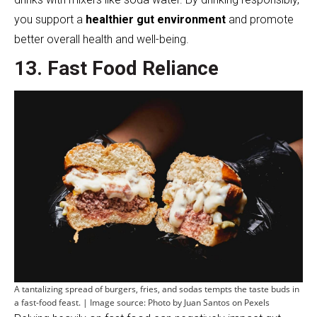
you support a
healthier gut environment
and promote
better overall health and well-being.
13. Fast Food Reliance
A tantalizing spread of burgers, fries, and sodas tempts the taste buds in
a fast-food feast. | Image source: Photo by Juan Santos on Pexels