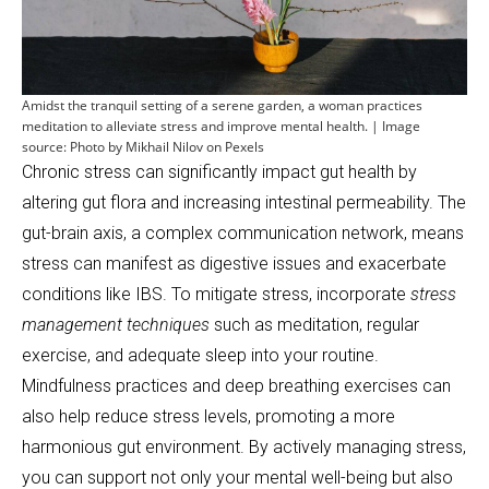
Amidst the tranquil setting of a serene garden, a woman practices
meditation to alleviate stress and improve mental health. | Image
source: Photo by Mikhail Nilov on Pexels
Chronic stress can significantly impact gut health by
altering gut flora and increasing intestinal permeability. The
gut-brain axis, a complex communication network, means
stress can manifest as digestive issues and exacerbate
conditions like IBS. To mitigate stress, incorporate
stress
management techniques
such as meditation, regular
exercise, and adequate sleep into your routine.
Mindfulness practices and deep breathing exercises can
also help reduce stress levels, promoting a more
harmonious gut environment. By actively managing stress,
you can support not only your mental well-being but also