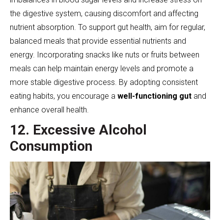
the digestive system, causing discomfort and affecting
nutrient absorption. To support gut health, aim for regular,
balanced meals that provide essential nutrients and
energy. Incorporating snacks like nuts or fruits between
meals can help maintain energy levels and promote a
more stable digestive process. By adopting consistent
eating habits, you encourage a
well-functioning gut
and
enhance overall health.
12. Excessive Alcohol
Consumption