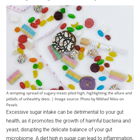
A tempting spread of sugary treats piled high, highlighting the allure and
pitfalls of unhealthy diets. | Image source: Photo by Mikhail Nilov on
Pexels
Excessive sugar intake can be detrimental to your gut
health, as it promotes the growth of harmful bacteria and
yeast, disrupting the delicate balance of your gut
microbiome. A diet high in sugar can lead to inflammation,