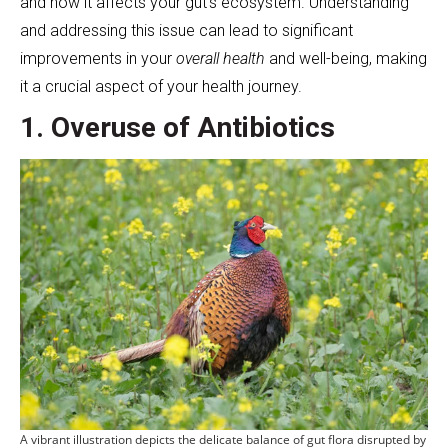
and how it affects your gut’s ecosystem. Understanding
and addressing this issue can lead to significant
improvements in your
overall health
and well-being, making
it a crucial aspect of your health journey.
1. Overuse of Antibiotics
A vibrant illustration depicts the delicate balance of gut flora disrupted by