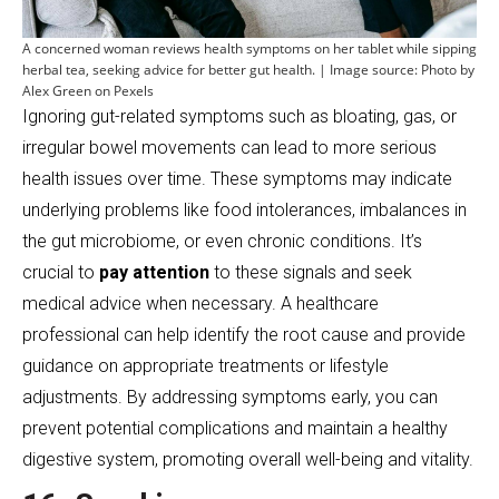
A concerned woman reviews health symptoms on her tablet while sipping
herbal tea, seeking advice for better gut health. | Image source: Photo by
Alex Green on Pexels
Ignoring gut-related symptoms such as bloating, gas, or
irregular bowel movements can lead to more serious
health issues over time. These symptoms may indicate
underlying problems like food intolerances, imbalances in
the gut microbiome, or even chronic conditions. It’s
crucial to
pay attention
to these signals and seek
medical advice when necessary. A healthcare
professional can help identify the root cause and provide
guidance on appropriate treatments or lifestyle
adjustments. By addressing symptoms early, you can
prevent potential complications and maintain a healthy
digestive system, promoting overall well-being and vitality.