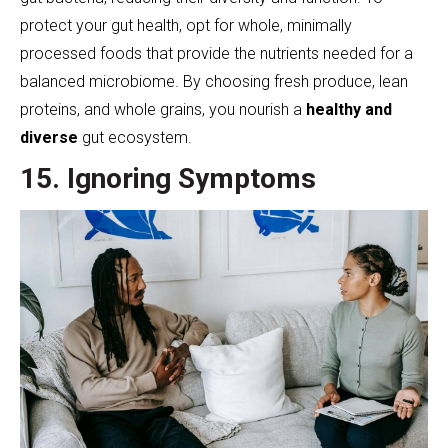
protect your gut health, opt for whole, minimally
processed foods that provide the nutrients needed for a
balanced microbiome. By choosing fresh produce, lean
proteins, and whole grains, you nourish a
healthy and
diverse
gut ecosystem.
15. Ignoring Symptoms