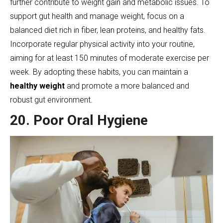
further contribute to weight gain and metabolic issues. To
support gut health and manage weight, focus on a
balanced diet rich in fiber, lean proteins, and healthy fats.
Incorporate regular physical activity into your routine,
aiming for at least 150 minutes of moderate exercise per
week. By adopting these habits, you can maintain a
healthy weight
and promote a more balanced and
robust gut environment.
20. Poor Oral Hygiene