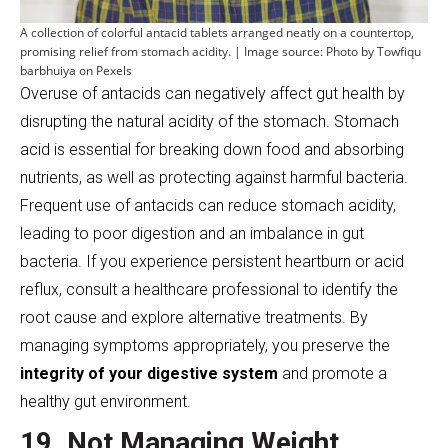
A collection of colorful antacid tablets arranged neatly on a countertop,
promising relief from stomach acidity. | Image source: Photo by Towfiqu
barbhuiya on Pexels
Overuse of antacids can negatively affect gut health by
disrupting the natural acidity of the stomach. Stomach
acid is essential for breaking down food and absorbing
nutrients, as well as protecting against harmful bacteria.
Frequent use of antacids can reduce stomach acidity,
leading to poor digestion and an imbalance in gut
bacteria. If you experience persistent heartburn or acid
reflux, consult a healthcare professional to identify the
root cause and explore alternative treatments. By
managing symptoms appropriately, you preserve the
integrity of your digestive system
and promote a
healthy gut environment.
19. Not Managing Weight