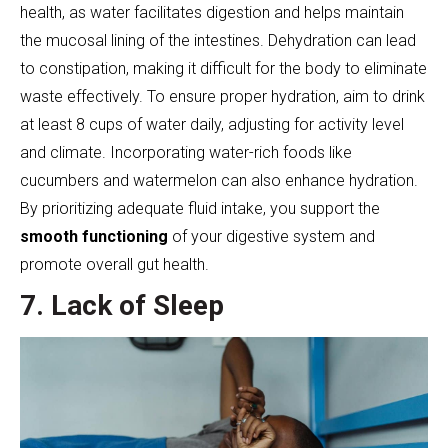
health, as water facilitates digestion and helps maintain
the mucosal lining of the intestines. Dehydration can lead
to constipation, making it difficult for the body to eliminate
waste effectively. To ensure proper hydration, aim to drink
at least 8 cups of water daily, adjusting for activity level
and climate. Incorporating water-rich foods like
cucumbers and watermelon can also enhance hydration.
By prioritizing adequate fluid intake, you support the
smooth functioning
of your digestive system and
promote overall gut health.
7. Lack of Sleep