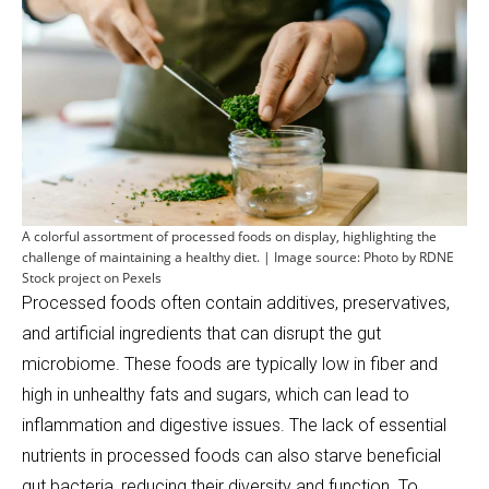
A colorful assortment of processed foods on display, highlighting the
challenge of maintaining a healthy diet. | Image source: Photo by RDNE
Stock project on Pexels
Processed foods often contain additives, preservatives,
and artificial ingredients that can disrupt the gut
microbiome. These foods are typically low in fiber and
high in unhealthy fats and sugars, which can lead to
inflammation and digestive issues. The lack of essential
nutrients in processed foods can also starve beneficial
gut bacteria, reducing their diversity and function. To