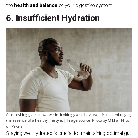
the
health and balance
of your digestive system.
6. Insufficient Hydration
A refreshing glass of water sits invitingly amidst vibrant fruits, embodying
the essence of a healthy lifestyle. | Image source: Photo by Mikhail Nilov
on Pexels
Staying well-hydrated is crucial for maintaining optimal gut