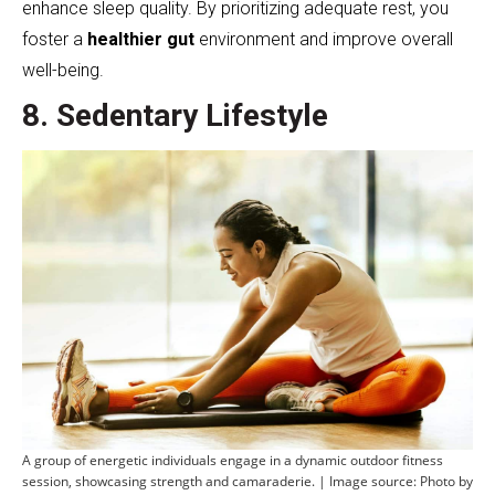
enhance sleep quality. By prioritizing adequate rest, you
foster a
healthier gut
environment and improve overall
well-being.
8. Sedentary Lifestyle
A group of energetic individuals engage in a dynamic outdoor fitness
session, showcasing strength and camaraderie. | Image source: Photo by