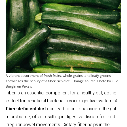
A vibrant assortment of fresh fruits, whole grains, and leafy greens
showcases the beauty of a fiber-rich diet. | Image source: Photo by Ellie
Burgin on Pexels
Fiber is an essential component for a healthy gut, acting
as fuel for beneficial bacteria in your digestive system. A
fiber-deficient diet
can lead to an imbalance in the gut
microbiome, often resulting in digestive discomfort and
irregular bowel movements. Dietary fiber helps in the