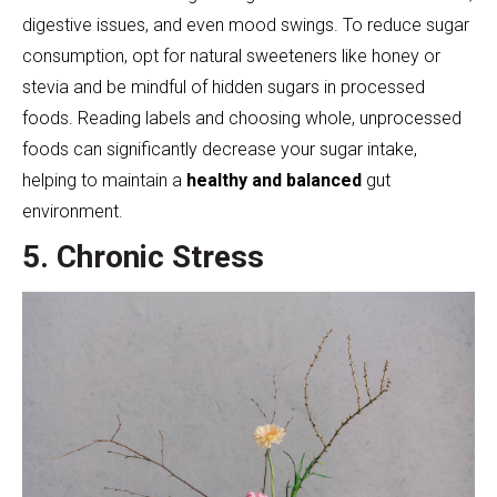
digestive issues, and even mood swings. To reduce sugar
consumption, opt for natural sweeteners like honey or
stevia and be mindful of hidden sugars in processed
foods. Reading labels and choosing whole, unprocessed
foods can significantly decrease your sugar intake,
helping to maintain a
healthy and balanced
gut
environment.
5. Chronic Stress