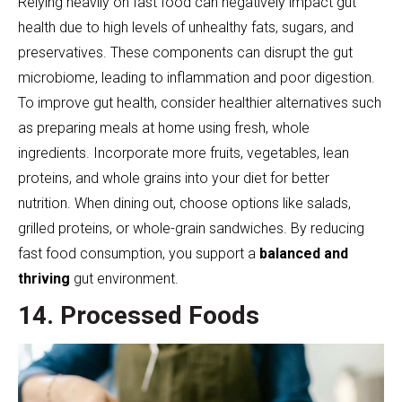
Relying heavily on fast food can negatively impact gut
health due to high levels of unhealthy fats, sugars, and
preservatives. These components can disrupt the gut
microbiome, leading to inflammation and poor digestion.
To improve gut health, consider healthier alternatives such
as preparing meals at home using fresh, whole
ingredients. Incorporate more fruits, vegetables, lean
proteins, and whole grains into your diet for better
nutrition. When dining out, choose options like salads,
grilled proteins, or whole-grain sandwiches. By reducing
fast food consumption, you support a
balanced and
thriving
gut environment.
14. Processed Foods