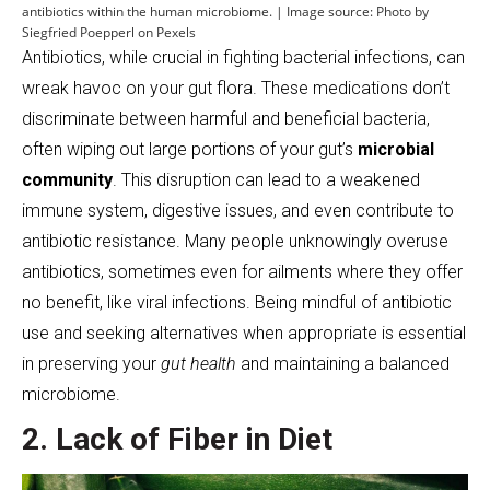
antibiotics within the human microbiome. | Image source: Photo by
Siegfried Poepperl on Pexels
Antibiotics, while crucial in fighting bacterial infections, can
wreak havoc on your gut flora. These medications don’t
discriminate between harmful and beneficial bacteria,
often wiping out large portions of your gut’s
microbial
community
. This disruption can lead to a weakened
immune system, digestive issues, and even contribute to
antibiotic resistance. Many people unknowingly overuse
antibiotics, sometimes even for ailments where they offer
no benefit, like viral infections. Being mindful of antibiotic
use and seeking alternatives when appropriate is essential
in preserving your
gut health
and maintaining a balanced
microbiome.
2. Lack of Fiber in Diet