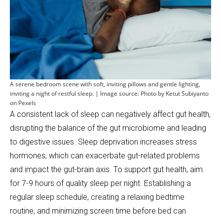
A serene bedroom scene with soft, inviting pillows and gentle lighting,
inviting a night of restful sleep. | Image source: Photo by Ketut Subiyanto
on Pexels
A consistent lack of sleep can negatively affect gut health,
disrupting the balance of the gut microbiome and leading
to digestive issues. Sleep deprivation increases stress
hormones, which can exacerbate gut-related problems
and impact the gut-brain axis. To support gut health, aim
for 7-9 hours of quality sleep per night. Establishing a
regular sleep schedule, creating a relaxing bedtime
routine, and minimizing screen time before bed can