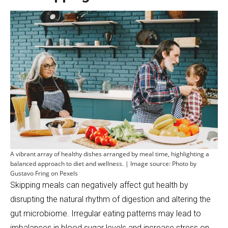
A vibrant array of healthy dishes arranged by meal time, highlighting a
balanced approach to diet and wellness. | Image source: Photo by
Gustavo Fring on Pexels
Skipping meals can negatively affect gut health by
disrupting the natural rhythm of digestion and altering the
gut microbiome. Irregular eating patterns may lead to
imbalances in blood sugar levels and increase stress on