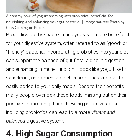
A creamy bowl of yogurt teeming with probiotics, beneficial for
nourishing and balancing your gut bacteria. | Image source: Photo by
Cats Coming on Pexels
Probiotics are live bacteria and yeasts that are beneficial
for your digestive system, often referred to as “good” or
“friendly” bacteria. Incorporating probiotics into your diet
can support the balance of gut flora, aiding in digestion
and enhancing immune function. Foods like yogurt, kefir,
sauerkraut, and kimchi are rich in probiotics and can be
easily added to your daily meals. Despite their benefits,
many people overlook these foods, missing out on their
positive impact on gut health. Being proactive about
including probiotics can lead to a more
vibrant and
balanced
digestive system.
4. High Sugar Consumption