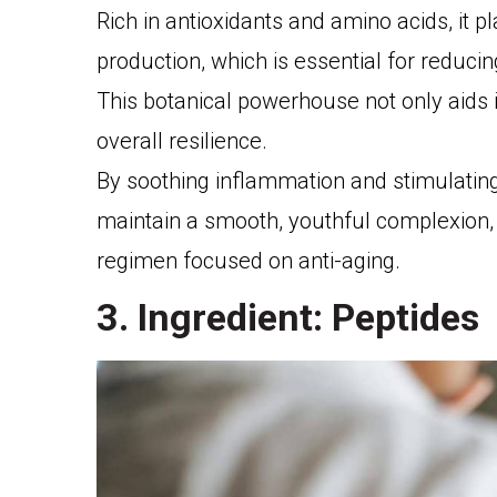
Rich in antioxidants and amino acids, it p
production, which is essential for reduci
This botanical powerhouse not only aids 
overall resilience.
By soothing inflammation and stimulating
maintain a smooth, youthful complexion, 
regimen focused on anti-aging.
3. Ingredient: Peptides