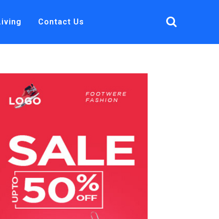
Living
Contact Us