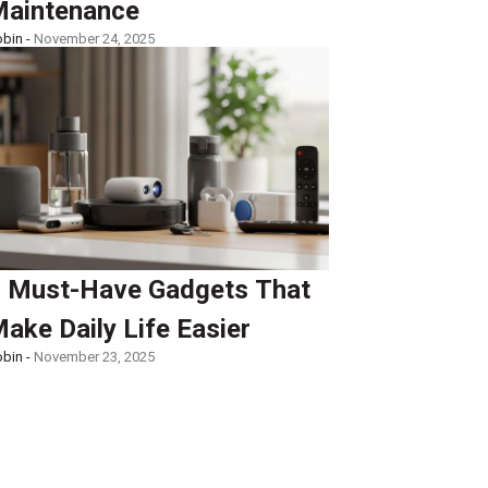
aintenance
bin -
November 24, 2025
 Must-Have Gadgets That
ake Daily Life Easier
bin -
November 23, 2025