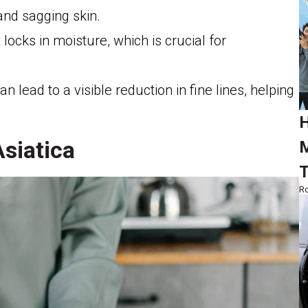
and sagging skin.
t locks in moisture, which is crucial for
n lead to a visible reduction in fine lines, helping
.
H
Asiatica
M
T
Ro