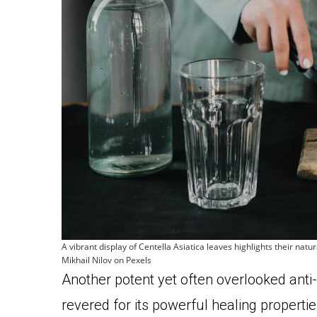
A vibrant display of Centella Asiatica leaves highlights their nat
Mikhail Nilov on Pexels
Another potent yet often overlooked anti-
revered for its powerful healing propertie