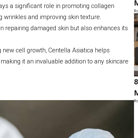
M
lays a significant role in promoting collagen
Ro
ng wrinkles and improving skin texture.
in repairing damaged skin but also enhances its
 new cell growth, Centella Asiatica helps
making it an invaluable addition to any skincare
8
M
Ro