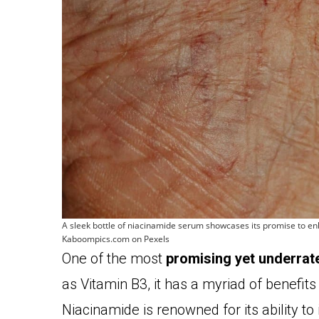
A sleek bottle of niacinamide serum showcases its promise to enh
Kaboompics.com on Pexels
One of the most
promising yet underrat
as Vitamin B3, it has a myriad of benefits
Niacinamide is renowned for its ability to