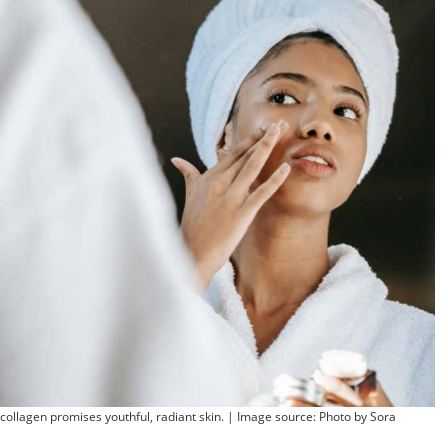
 collagen promises youthful, radiant skin. | Image source: Photo by Sora