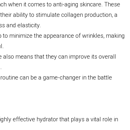
unch when it comes to anti-aging skincare. These
their ability to stimulate collagen production, a
ss and elasticity.
lp to minimize the appearance of wrinkles, making
l.
ure also means that they can improve its overall
.
 routine can be a game-changer in the battle
ghly effective hydrator that plays a vital role in