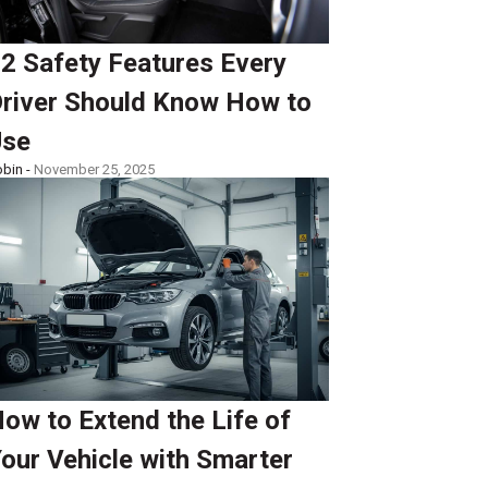
2 Safety Features Every
river Should Know How to
Use
bin -
November 25, 2025
ow to Extend the Life of
our Vehicle with Smarter