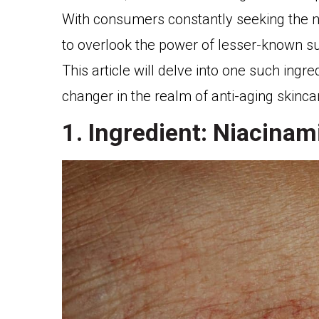
With consumers constantly seeking the ne
to overlook the power of lesser-known s
This article will delve into one such ingr
changer in the realm of anti-aging skinca
1. Ingredient: Niacinam