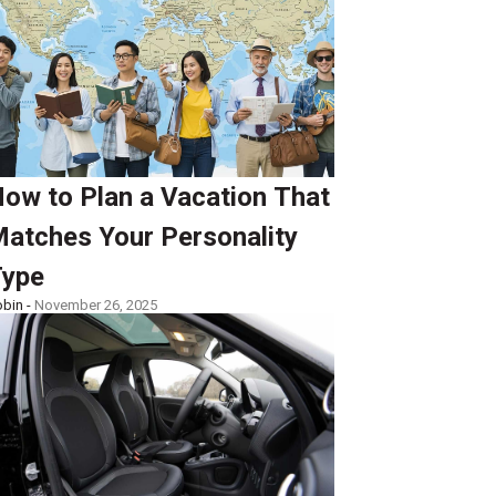
ow to Plan a Vacation That
atches Your Personality
ype
bin -
November 26, 2025