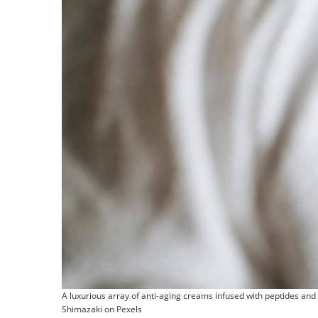
A luxurious array of anti-aging creams infused with peptides and
Shimazaki on Pexels