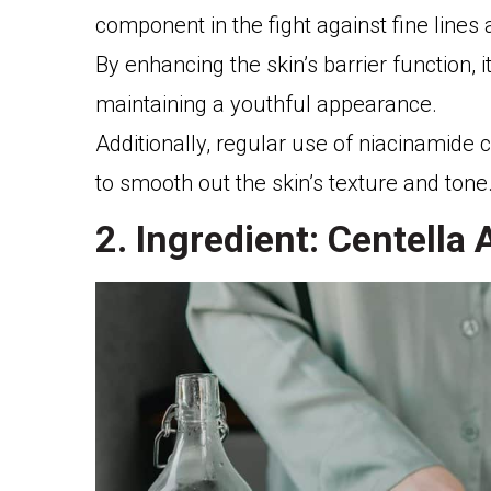
component in the fight against fine lines 
By enhancing the skin’s barrier function, i
maintaining a youthful appearance.
Additionally, regular use of niacinamide ca
to smooth out the skin’s texture and tone
2. Ingredient: Centella 