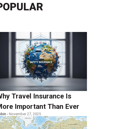
POPULAR
hy Travel Insurance Is
ore Important Than Ever
bin -
November 27, 2025