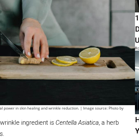
1
D
Ro
ural power in skin healing and wrinkle reduction. | Image source: Photo by
H
wrinkle ingredient is
Centella Asiatica
, a herb
Y
s.