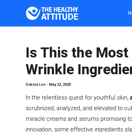
H
Is This the Most
Wrinkle Ingredie
Dakota Lee -
May 22, 2025
In the relentless quest for youthful skin,
scrutinized, analyzed, and elevated to cul
miracle creams and serums promising to 
innovation
, some effective ingredients sli