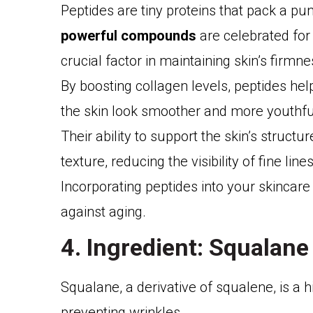
Peptides are tiny proteins that pack a p
powerful compounds
are celebrated for 
crucial factor in maintaining skin’s firmne
By boosting collagen levels, peptides he
the skin look smoother and more youthfu
Their ability to support the skin’s struct
texture, reducing the visibility of fine lines
Incorporating peptides into your skincare
against aging.
4. Ingredient: Squalane
Squalane, a derivative of squalene, is a hi
preventing wrinkles.