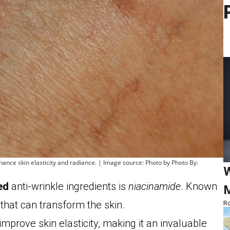
ance skin elasticity and radiance. | Image source: Photo by Photo By:
W
ed
anti-wrinkle ingredients is
niacinamide
. Known
M
 that can transform the skin.
Ro
 improve skin elasticity, making it an invaluable