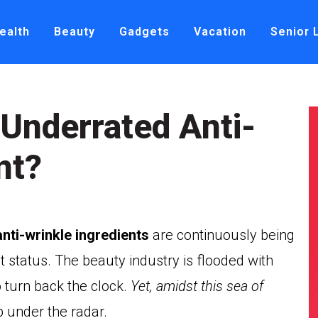
ealth
Beauty
Gadgets
Vacation
Senior 
 Underrated Anti-
nt?
anti-wrinkle ingredients
are continuously being
t status. The beauty industry is flooded with
turn back the clock.
Yet, amidst this sea of
p under the radar.