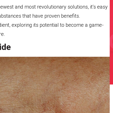
west and most revolutionary solutions, it’s easy
ubstances that have proven benefits.
edient, exploring its potential to become a game-
re.
ide