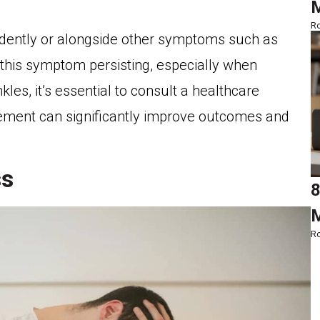
M
Ro
ndently or alongside other symptoms such as
e this symptom persisting, especially when
les, it’s essential to consult a healthcare
ement can significantly improve outcomes and
ss
8
M
Ro