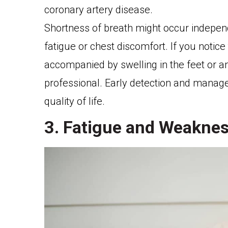
coronary artery disease.
Shortness of breath might occur indepe
fatigue or chest discomfort. If you notic
accompanied by swelling in the feet or ank
professional. Early detection and manag
quality of life.
3. Fatigue and Weakne