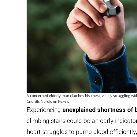
A concerned elderly man clutches his chest, visibly struggling w
Cnordic Nordic on Pexels
Experiencing
unexplained shortness of 
climbing stairs could be an early indicat
heart struggles to pump blood efficiently, 