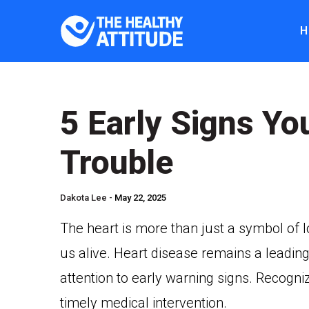
H
5 Early Signs Yo
Trouble
Dakota Lee -
May 22, 2025
The heart is more than just a symbol of lo
us alive. Heart disease remains a leading
attention to early warning signs. Recogn
timely medical intervention.