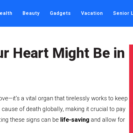
ealth
Beauty
Gadgets
Vacation
Senior 
ur Heart Might Be in
ve—it’s a vital organ that tirelessly works to keep
 cause of death globally, making it crucial to pay
izing these signs can be
life-saving
and allow for