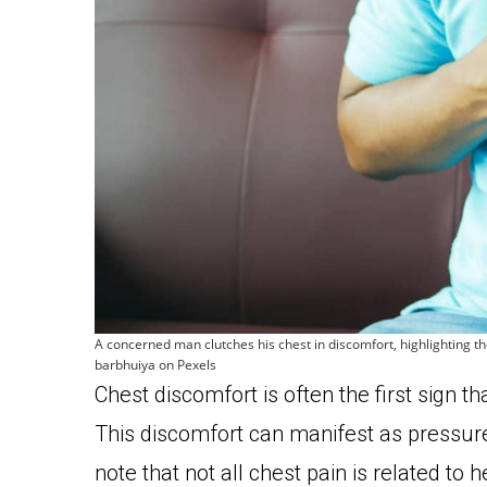
A concerned man clutches his chest in discomfort, highlighting t
barbhuiya on Pexels
Chest discomfort is often the first sign 
This discomfort can manifest as pressure, 
note that not all chest pain is related to 