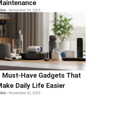
aintenance
bin -
November 24, 2025
 Must-Have Gadgets That
ake Daily Life Easier
bin -
November 23, 2025