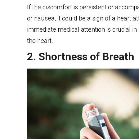
If the discomfort is persistent or accom
or nausea, it could be a sign of a heart a
immediate medical attention is crucial i
the heart.
2. Shortness of Breath