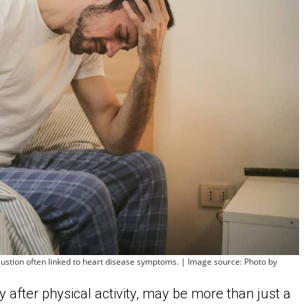
stion often linked to heart disease symptoms. | Image source: Photo by
ly after physical activity, may be more than just a