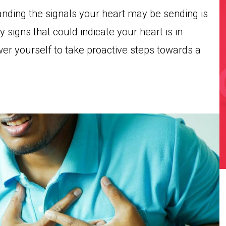
anding the signals your heart may be sending is
ly signs that could indicate your heart is in
er yourself to take proactive steps towards a