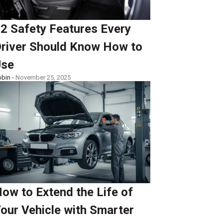
2 Safety Features Every
river Should Know How to
Use
bin -
November 25, 2025
ow to Extend the Life of
our Vehicle with Smarter