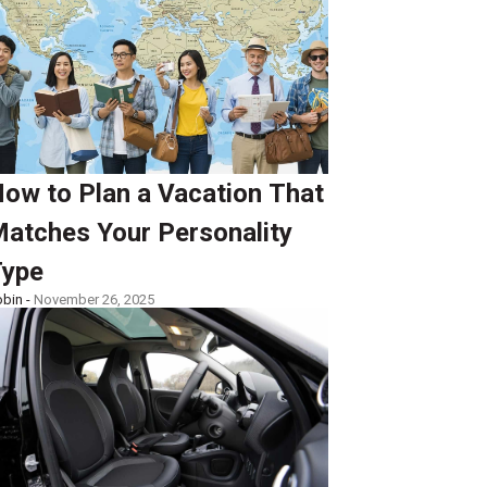
ow to Plan a Vacation That
atches Your Personality
ype
bin -
November 26, 2025