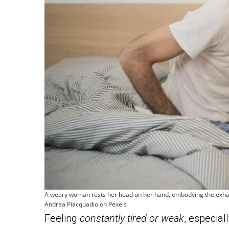
A weary woman rests her head on her hand, embodying the exhau
Andrea Piacquadio on Pexels
Feeling
constantly tired or weak
, especial