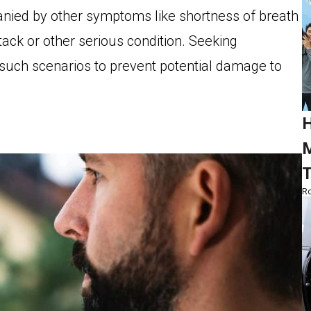
panied by other symptoms like shortness of breath
ttack or other serious condition. Seeking
n such scenarios to prevent potential damage to
H
M
T
Ro