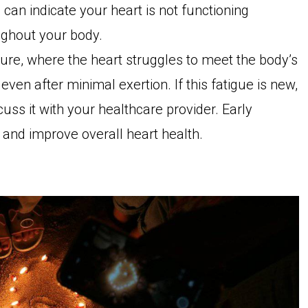
e can indicate your heart is not functioning
ughout your body.
ilure, where the heart struggles to meet the body’s
en after minimal exertion. If this fatigue is new,
scuss it with your healthcare provider. Early
nd improve overall heart health.