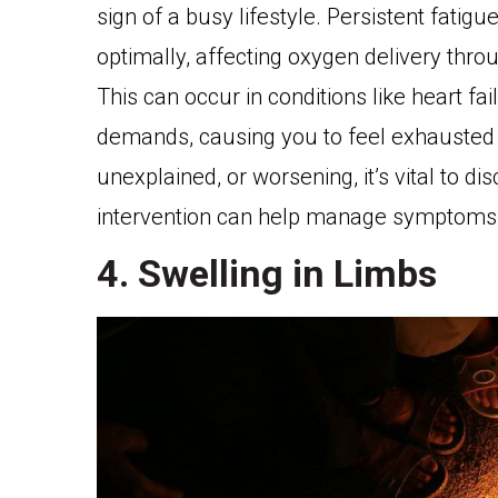
sign of a busy lifestyle. Persistent fatigu
optimally, affecting oxygen delivery thro
This can occur in conditions like heart fa
demands, causing you to feel exhausted ev
unexplained, or worsening, it’s vital to di
intervention can help manage symptoms a
4. Swelling in Limbs