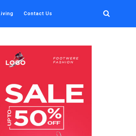
Living
Contact Us