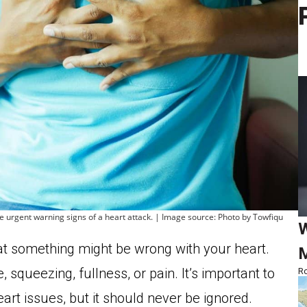
he urgent warning signs of a heart attack. | Image source: Photo by Towfiqu
W
that something might be wrong with your heart.
M
squeezing, fullness, or pain. It’s important to
Ro
heart issues, but it should never be ignored.