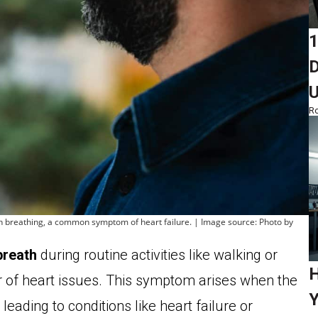
1
D
Ro
ith breathing, a common symptom of heart failure. | Image source: Photo by
breath
during routine activities like walking or
H
or of heart issues. This symptom arises when the
Y
leading to conditions like heart failure or