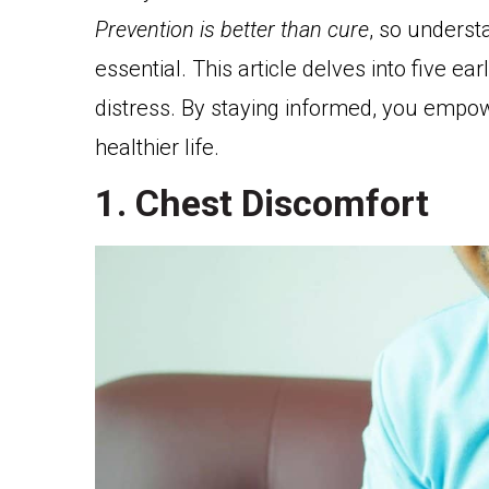
Prevention is better than cure
, so underst
essential. This article delves into five ear
distress. By staying informed, you empow
healthier life.
1. Chest Discomfort