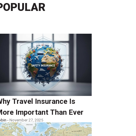
POPULAR
hy Travel Insurance Is
ore Important Than Ever
bin -
November 27, 2025