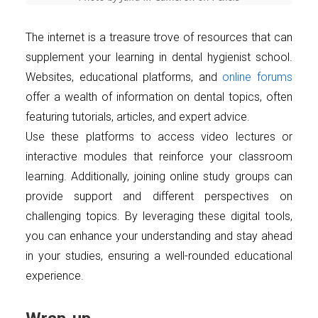
The internet is a treasure trove of resources that can
supplement your learning in dental hygienist school.
Websites, educational platforms, and
online forums
offer a wealth of information on dental topics, often
featuring tutorials, articles, and expert advice.
Use these platforms to access video lectures or
interactive modules that reinforce your classroom
learning. Additionally, joining online study groups can
provide support and different perspectives on
challenging topics. By leveraging these digital tools,
you can enhance your understanding and stay ahead
in your studies, ensuring a well-rounded educational
experience.