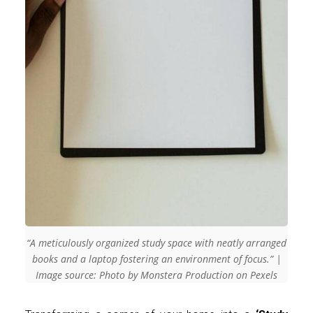
“A meticulously organized study space with neatly arranged
books and a laptop fostering an environment of focus.” |
Image source: Photo by Monstera Production on Pexels