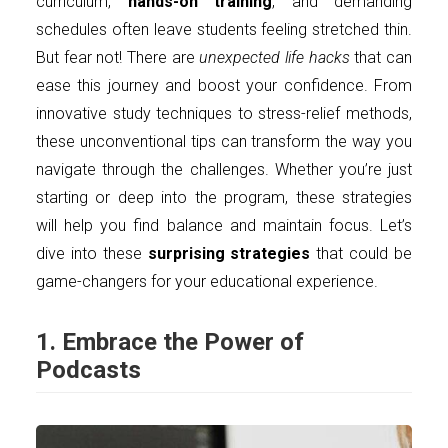
curriculum,
hands-on training
, and demanding
schedules often leave students feeling stretched thin.
But fear not! There are
unexpected life hacks
that can
ease this journey and boost your confidence. From
innovative study techniques to stress-relief methods,
these unconventional tips can transform the way you
navigate through the challenges. Whether you’re just
starting or deep into the program, these strategies
will help you find balance and maintain focus. Let’s
dive into these
surprising strategies
that could be
game-changers for your educational experience.
1. Embrace the Power of
Podcasts