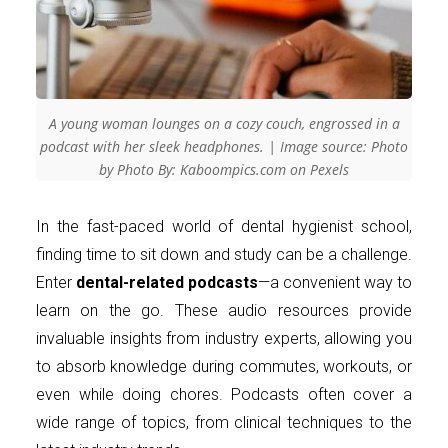
A young woman lounges on a cozy couch, engrossed in a
podcast with her sleek headphones. | Image source: Photo
by Photo By: Kaboompics.com on Pexels
In the fast-paced world of dental hygienist school,
finding time to sit down and study can be a challenge.
Enter
dental-related podcasts
—a convenient way to
learn on the go. These audio resources provide
invaluable insights from industry experts, allowing you
to absorb knowledge during commutes, workouts, or
even while doing chores. Podcasts often cover a
wide range of topics, from clinical techniques to the