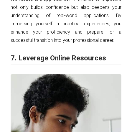
not only builds confidence but also deepens your
understanding of real-world applications. By
immersing yourself in practical experiences, you
enhance your proficiency and prepare for a
successful transition into your professional career.
7. Leverage Online Resources