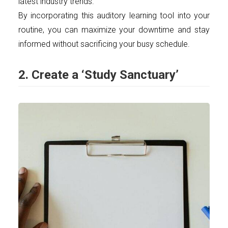
latest industry trends.
By incorporating this auditory learning tool into your
routine, you can maximize your downtime and stay
informed without sacrificing your busy schedule.
2. Create a ‘Study Sanctuary’