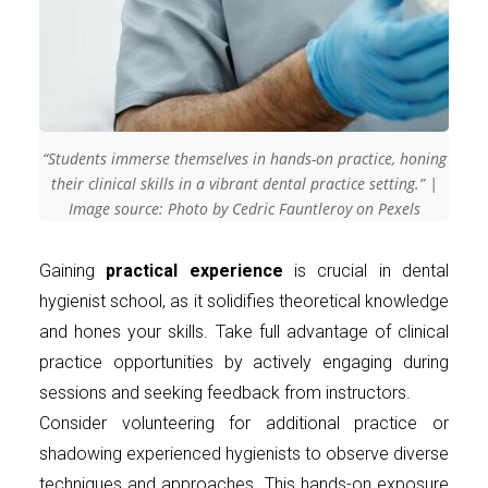
“Students immerse themselves in hands-on practice, honing
their clinical skills in a vibrant dental practice setting.” |
Image source: Photo by Cedric Fauntleroy on Pexels
Gaining
practical experience
is crucial in dental
hygienist school, as it solidifies theoretical knowledge
and hones your skills. Take full advantage of clinical
practice opportunities by actively engaging during
sessions and seeking feedback from instructors.
Consider volunteering for additional practice or
shadowing experienced hygienists to observe diverse
techniques and approaches. This hands-on exposure