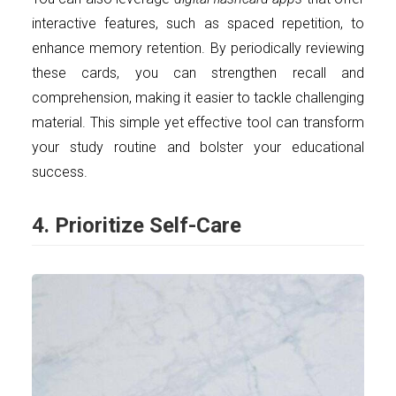
interactive features, such as spaced repetition, to
enhance memory retention. By periodically reviewing
these cards, you can strengthen recall and
comprehension, making it easier to tackle challenging
material. This simple yet effective tool can transform
your study routine and bolster your educational
success.
4. Prioritize Self-Care