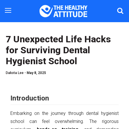
7 Unexpected Life Hacks
for Surviving Dental
Hygienist School
Dakota Lee -
May 8, 2025
Introduction
Embarking on the journey through dental hygienist
school can feel overwhelming. The rigorous