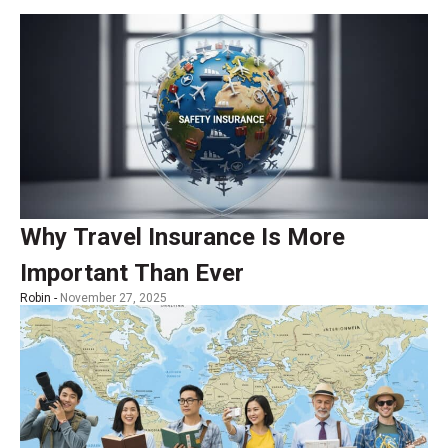
Why Travel Insurance Is More
Important Than Ever
Robin -
November 27, 2025