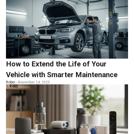
How to Extend the Life of Your
Vehicle with Smarter Maintenance
Robin -
November 24, 2025