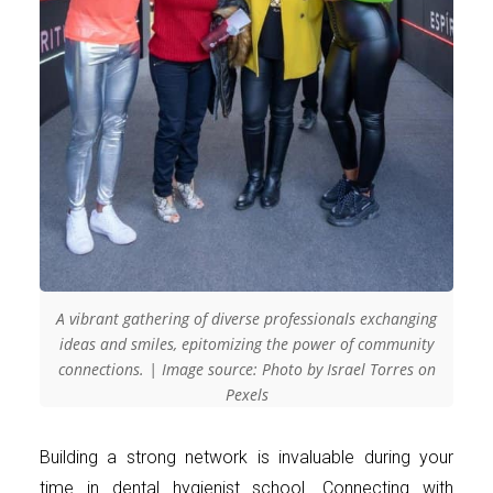
A vibrant gathering of diverse professionals exchanging
ideas and smiles, epitomizing the power of community
connections. | Image source: Photo by Israel Torres on
Pexels
Building a strong network is invaluable during your
time in dental hygienist school. Connecting with