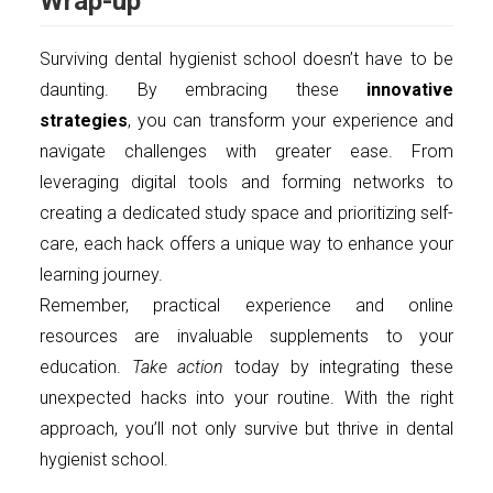
Wrap-up
Surviving dental hygienist school doesn’t have to be
daunting. By embracing these
innovative
strategies
, you can transform your experience and
navigate challenges with greater ease. From
leveraging digital tools and forming networks to
creating a dedicated study space and prioritizing self-
care, each hack offers a unique way to enhance your
learning journey.
Remember, practical experience and online
resources are invaluable supplements to your
education.
Take action
today by integrating these
unexpected hacks into your routine. With the right
approach, you’ll not only survive but thrive in dental
hygienist school.