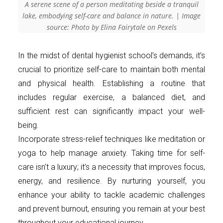
A serene scene of a person meditating beside a tranquil
lake, embodying self-care and balance in nature. | Image
source: Photo by Elina Fairytale on Pexels
In the midst of dental hygienist school’s demands, it’s
crucial to prioritize self-care to maintain both mental
and physical health. Establishing a routine that
includes regular exercise, a balanced diet, and
sufficient rest can significantly impact your well-
being.
Incorporate stress-relief techniques like meditation or
yoga to help manage anxiety. Taking time for self-
care isn’t a luxury; it’s a necessity that improves focus,
energy, and resilience. By nurturing yourself, you
enhance your ability to tackle academic challenges
and prevent burnout, ensuring you remain at your best
throughout your educational journey.