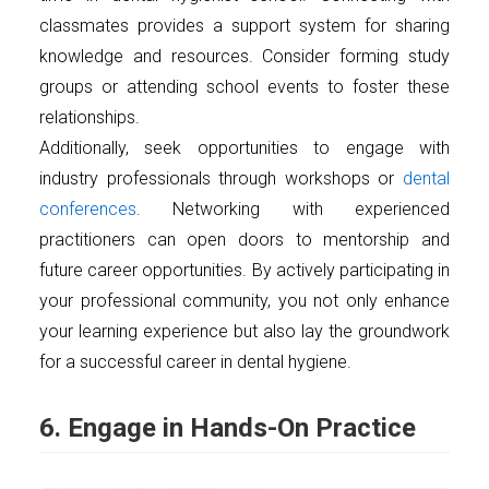
classmates provides a support system for sharing
knowledge and resources. Consider forming study
groups or attending school events to foster these
relationships.
Additionally, seek opportunities to engage with
industry professionals through workshops or
dental
conferences
. Networking with experienced
practitioners can open doors to mentorship and
future career opportunities. By actively participating in
your professional community, you not only enhance
your learning experience but also lay the groundwork
for a successful career in dental hygiene.
6. Engage in Hands-On Practice