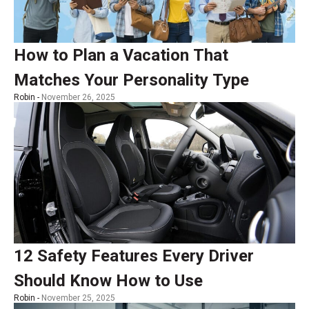
How to Plan a Vacation That
Matches Your Personality Type
Robin -
November 26, 2025
12 Safety Features Every Driver
Should Know How to Use
Robin -
November 25, 2025