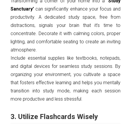
Transforming a corner of your home into a
‘Study
Sanctuary’
can significantly enhance your focus and
productivity. A dedicated study space, free from
distractions, signals your brain that it’s time to
concentrate. Decorate it with calming colors, proper
lighting, and comfortable seating to create an inviting
atmosphere.
Include essential supplies like textbooks, notepads,
and digital devices for seamless study sessions. By
organizing your environment, you cultivate a space
that fosters effective learning and helps you mentally
transition into study mode, making each session
more productive and less stressful.
3. Utilize Flashcards Wisely