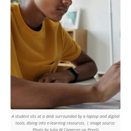
A student sits at a desk surrounded by a laptop and digital
tools, diving into e-learning resources. | Image source:
Photo by Julia M Cameron on Pexels