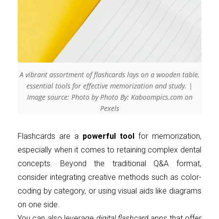
A vibrant assortment of flashcards lays on a wooden table,
essential tools for effective memorization and study. |
Image source: Photo by Photo By: Kaboompics.com on
Pexels
Flashcards are a
powerful tool
for memorization,
especially when it comes to retaining complex dental
concepts. Beyond the traditional Q&A format,
consider integrating creative methods such as color-
coding by category, or using visual aids like diagrams
on one side.
You can also leverage
digital flashcard apps
that offer