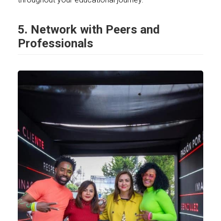
5. Network with Peers and
Professionals