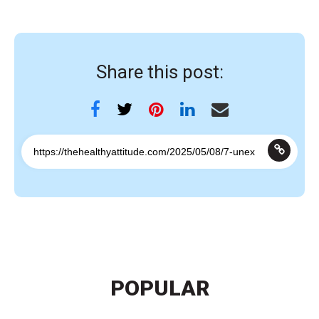
Share this post:
POPULAR