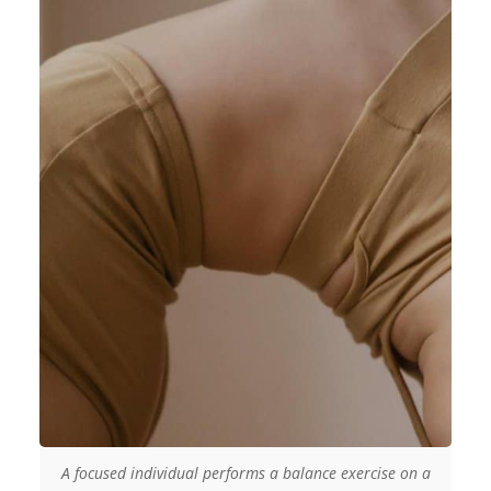
A focused individual performs a balance exercise on a