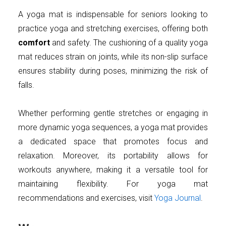
A yoga mat is indispensable for seniors looking to
practice yoga and stretching exercises, offering both
comfort
and safety. The cushioning of a quality yoga
mat reduces strain on joints, while its non-slip surface
ensures stability during poses, minimizing the risk of
falls.
Whether performing gentle stretches or engaging in
more dynamic yoga sequences, a yoga mat provides
a dedicated space that promotes focus and
relaxation. Moreover, its portability allows for
workouts anywhere, making it a versatile tool for
maintaining flexibility. For yoga mat
recommendations and exercises, visit
Yoga Journal
.