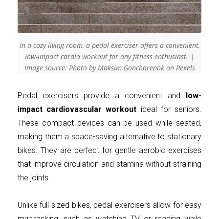
In a cozy living room, a pedal exerciser offers a convenient,
low-impact cardio workout for any fitness enthusiast. |
Image source: Photo by Maksim Goncharenok on Pexels
Pedal exercisers provide a convenient and
low-
impact cardiovascular workout
ideal for seniors.
These compact devices can be used while seated,
making them a space-saving alternative to stationary
bikes. They are perfect for gentle aerobic exercises
that improve circulation and stamina without straining
the joints.
Unlike full-sized bikes, pedal exercisers allow for easy
multitasking, such as watching TV or reading while