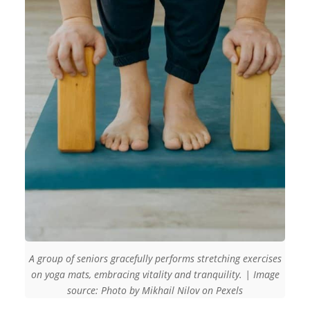
A group of seniors gracefully performs stretching exercises
on yoga mats, embracing vitality and tranquility. | Image
source: Photo by Mikhail Nilov on Pexels