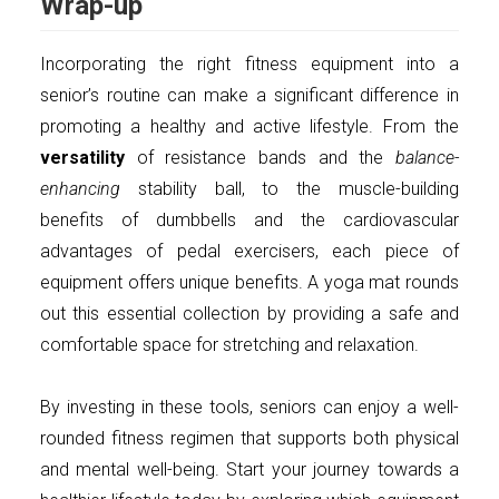
Wrap-up
Incorporating the right fitness equipment into a
senior’s routine can make a significant difference in
promoting a healthy and active lifestyle. From the
versatility
of resistance bands and the
balance-
enhancing
stability ball, to the muscle-building
benefits of dumbbells and the cardiovascular
advantages of pedal exercisers, each piece of
equipment offers unique benefits. A yoga mat rounds
out this essential collection by providing a safe and
comfortable space for stretching and relaxation.
By investing in these tools, seniors can enjoy a well-
rounded fitness regimen that supports both physical
and mental well-being. Start your journey towards a