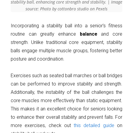
stability ball, enhancing core strength and stability. | Image
source: Photo by cottonbro studio on Pexels
Incorporating a stability ball into a senior’s fitness
routine can greatly enhance
balance
and core
strength. Unlike traditional core equipment, stability
balls engage multiple muscle groups, fostering better
posture and coordination.
Exercises such as seated ball marches or ball bridges
can be performed to improve stability and strength.
Additionally, the instability of the ball challenges the
core muscles more effectively than static equipment.
This makes it an excellent choice for seniors looking
to enhance their overall stability and prevent falls. For
more exercises, check out
this detailed guide
on