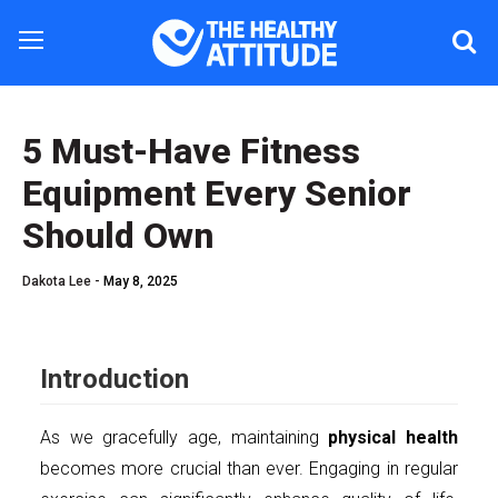
5 Must-Have Fitness
Equipment Every Senior
Should Own
Dakota Lee -
May 8, 2025
Introduction
As we gracefully age, maintaining
physical health
becomes more crucial than ever. Engaging in regular