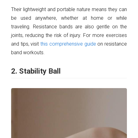
Their lightweight and portable nature means they can
be used anywhere, whether at home or while
traveling. Resistance bands are also gentle on the
joints, reducing the risk of injury. For more exercises
and tips, visit
this comprehensive guide
on resistance
band workouts.
2. Stability Ball