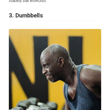
stability ball workouts.
3. Dumbbells