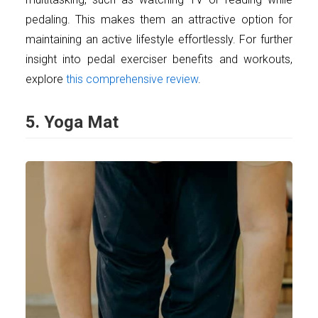
pedaling. This makes them an attractive option for
maintaining an active lifestyle effortlessly. For further
insight into pedal exerciser benefits and workouts,
explore
this comprehensive review
.
5. Yoga Mat