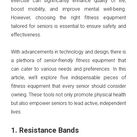
exercise can significantly enhance quality of life,
boost mobility, and improve mental well-being.
However, choosing the right fitness equipment
tailored for seniors is essential to ensure safety and
effectiveness.
With advancements in technology and design, there is
a plethora of
senior-friendly fitness equipment
that
can cater to various needs and preferences. In this
article, we’ll explore five indispensable pieces of
fitness equipment that every senior should consider
owning. These tools not only promote physical health
but also empower seniors to lead active, independent
lives.
1. Resistance Bands