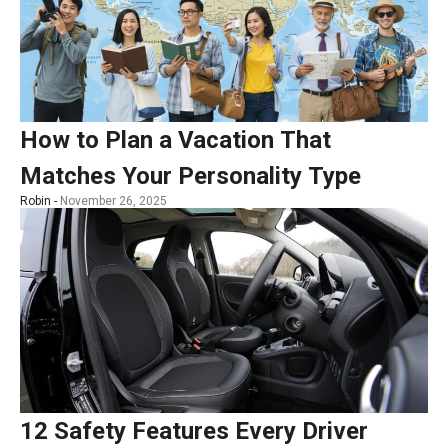
How to Plan a Vacation That
Matches Your Personality Type
Robin -
November 26, 2025
12 Safety Features Every Driver