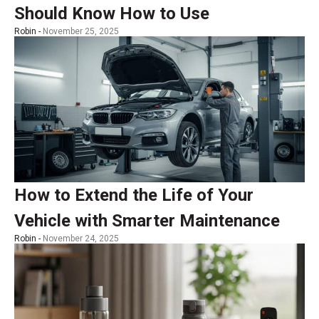
Should Know How to Use
Robin -
November 25, 2025
How to Extend the Life of Your
Vehicle with Smarter Maintenance
Robin -
November 24, 2025