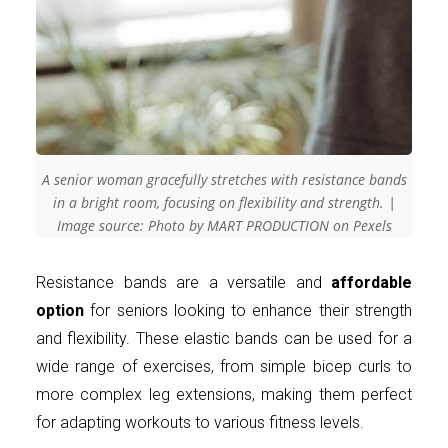
A senior woman gracefully stretches with resistance bands
in a bright room, focusing on flexibility and strength. |
Image source: Photo by MART PRODUCTION on Pexels
Resistance bands are a versatile and
affordable
option
for seniors looking to enhance their strength
and flexibility. These elastic bands can be used for a
wide range of exercises, from simple bicep curls to
more complex leg extensions, making them perfect
for adapting workouts to various fitness levels.