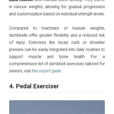
in various weights, allowing for gradual progression
and customization based on individual strength levels.
Compared to machines or heavier weights,
dumbbells offer greater flexibility and a reduced risk
of injury. Exercises like bicep curls or shoulder
presses can be easily integrated into daily routines to
support muscle and bone health. For a
comprehensive list of dumbbell exercises tailored for
seniors, visit
this expert guide
.
4. Pedal Exerciser