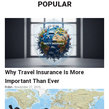
POPULAR
Why Travel Insurance Is More
Important Than Ever
Robin -
November 27, 2025