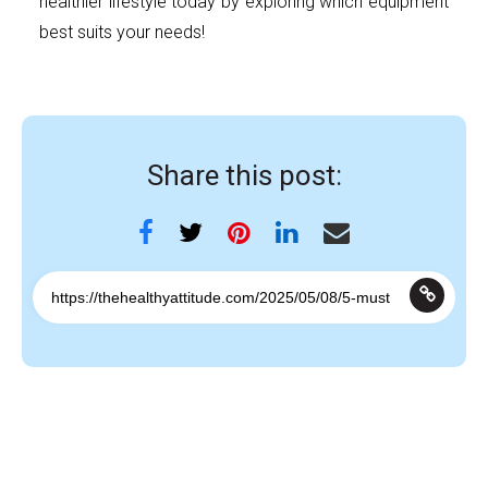
healthier lifestyle today by exploring which equipment
best suits your needs!
Share this post: