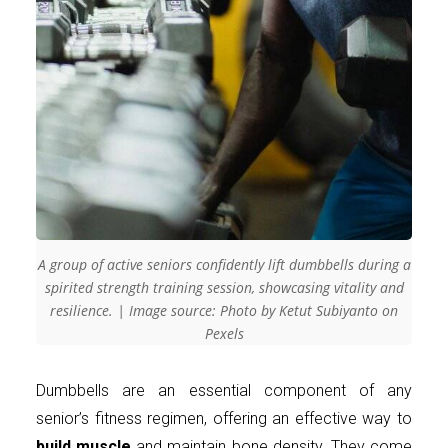
A group of active seniors confidently lift dumbbells during a
spirited strength training session, showcasing vitality and
resilience. | Image source: Photo by Ketut Subiyanto on
Pexels
Dumbbells are an essential component of any
senior’s fitness regimen, offering an effective way to
build muscle
and maintain bone density. They come