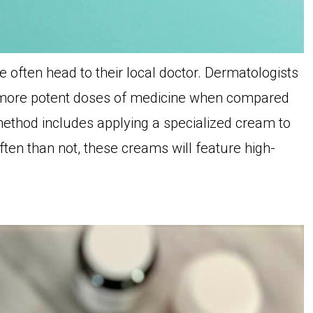
often head to their local doctor. Dermatologists
th more potent doses of medicine when compared
ethod includes applying a specialized cream to
ften than not, these creams will feature high-