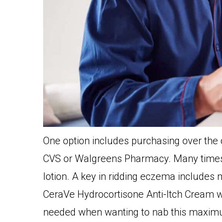
One option includes purchasing over the
CVS or Walgreens Pharmacy. Many times, t
lotion. A key in ridding eczema includes m
CeraVe Hydrocortisone Anti-Itch Cream wi
needed when wanting to nab this maximu