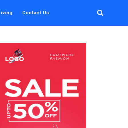
Living
Contact Us