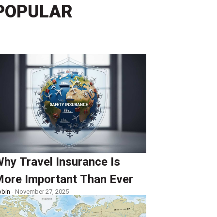
POPULAR
hy Travel Insurance Is
ore Important Than Ever
bin -
November 27, 2025