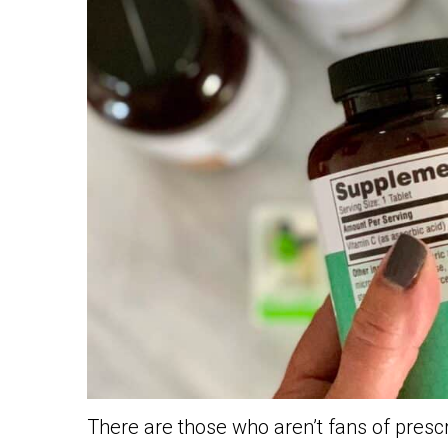
There are those who aren’t fans of presc