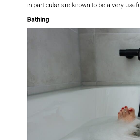
in particular are known to be a very usef
Bathing