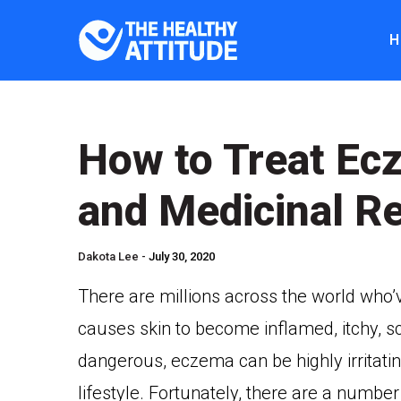
H
How to Treat E
and Medicinal R
Dakota Lee -
July 30, 2020
There are millions across the world who’
causes skin to become inflamed, itchy, sca
dangerous, eczema can be highly irritatin
lifestyle. Fortunately, there are a numb