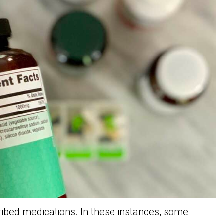
ribed medications. In these instances, some