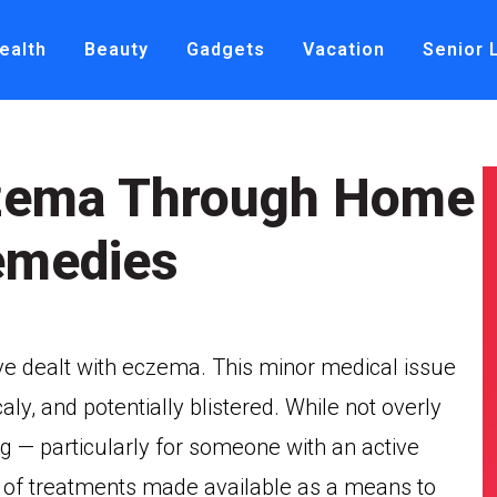
ealth
Beauty
Gadgets
Vacation
Senior 
czema Through Home
emedies
ve dealt with eczema. This minor medical issue
ly, and potentially blistered. While not overly
g — particularly for someone with an active
er of treatments made available as a means to