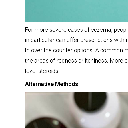
For more severe cases of eczema, people 
in particular can offer prescriptions wi
to over the counter options. A common m
the areas of redness or itchiness. More o
level steroids.
Alternative Methods