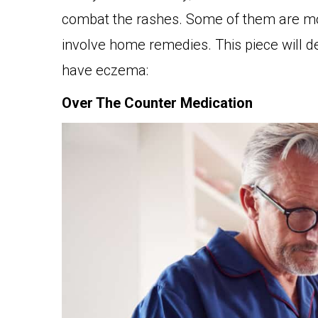
combat the rashes. Some of them are mor
involve home remedies. This piece will d
have eczema:
Over The Counter Medication