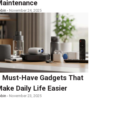
aintenance
bin -
November 24, 2025
 Must-Have Gadgets That
ake Daily Life Easier
bin -
November 23, 2025