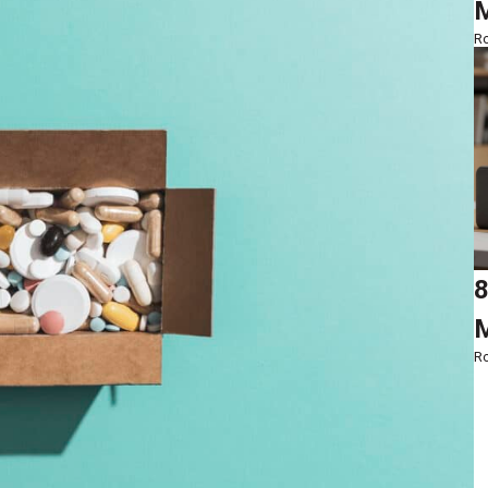
M
Ro
8
M
Ro