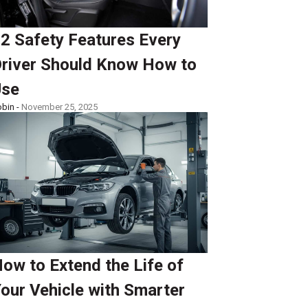
2 Safety Features Every
river Should Know How to
Use
bin -
November 25, 2025
ow to Extend the Life of
our Vehicle with Smarter