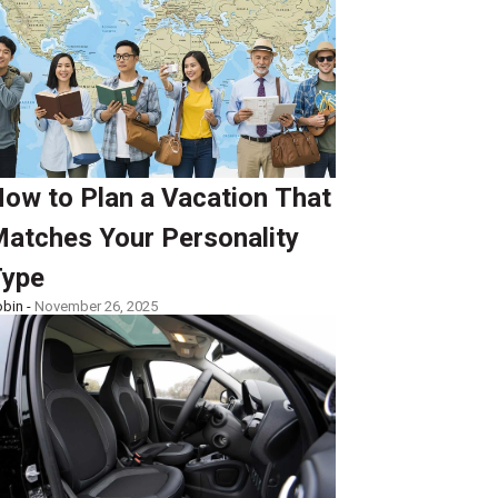
ow to Plan a Vacation That
atches Your Personality
ype
bin -
November 26, 2025