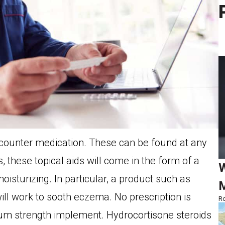
 counter medication. These can be found at any
hese topical aids will come in the form of a
W
oisturizing. In particular, a product such as
M
ll work to sooth eczema. No prescription is
Ro
m strength implement. Hydrocortisone steroids