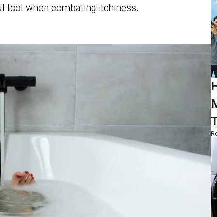
ul tool when combating itchiness.
H
M
T
Ro