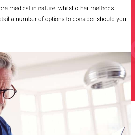
e medical in nature, whilst other methods
etail a number of options to consider should you