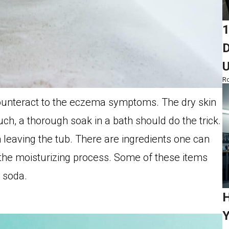
1
D
Ro
ounteract to the eczema symptoms. The dry skin
ch, a thorough soak in a bath should do the trick.
leaving the tub. There are ingredients one can
the moisturizing process. Some of these items
g soda.
H
Y