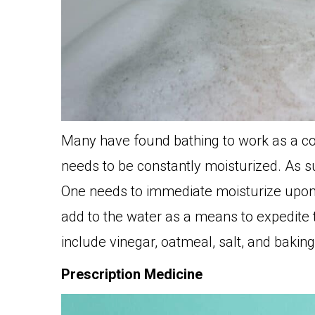
Many have found bathing to work as a c
needs to be constantly moisturized. As su
One needs to immediate moisturize upon 
add to the water as a means to expedite 
include vinegar, oatmeal, salt, and bakin
Prescription Medicine